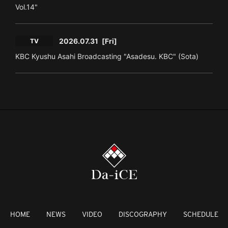
Vol.14"
2026.07.31
[Fri]
TV
KBC Kyushu Asahi Broadcasting "Asadesu. KBC" (Sota)
HOME
NEWS
VIDEO
DISCOGRAPHY
SCHEDULE