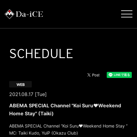
SCHEDULE
WEB
2021.08.17 [Tue]
ABEMA SPECIAL Channel "Koi Suru♥Weekend
Home Stay" (Taiki)
ABEMA SPECIAL Channel “Koi Suru♥Weekend Home Stay ”
MC: Taiki Kudo, YuiP (Okazu Club)