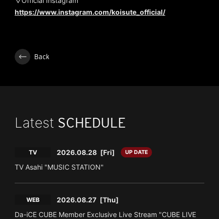
▽Official Instagram
https://www.instagram.com/koisute_official/
Back
Latest
SCHEDULE
2026.08.28
[Fri]
TV
UP DATE
TV Asahi "MUSIC STATION"
2026.08.27
[Thu]
WEB
Da-iCE CUBE Member Exclusive Live Stream "CUBE LIVE