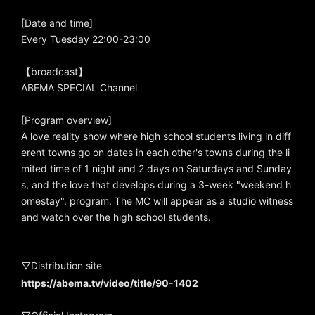
[Date and time]
Every Tuesday 22:00-23:00
【broadcast】
ABEMA SPECIAL Channel
[Program overview]
A love reality show where high school students living in diff
erent towns go on dates in each other's towns during the li
mited time of 1 night and 2 days on Saturdays and Sunday
s, and the love that develops during a 3-week "weekend h
omestay". program. The MC will appear as a studio witness
and watch over the high school students.
▽Distribution site
https://abema.tv/video/title/90-1402