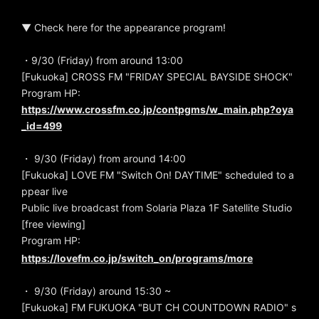
▼ Check here for the appearance program!
・9/30 (Friday) from around 13:00
[Fukuoka] CROSS FM "FRIDAY SPECIAL BAYSIDE SHOCK"
Program HP:
https://www.crossfm.co.jp/contpgms/w_main.php?oya
_id=499
・ 9/30 (Friday) from around 14:00
[Fukuoka] LOVE FM "Switch On! DAYTIME" scheduled to a
ppear live
Public live broadcast from Solaria Plaza 1F Satellite Studio
[free viewing]
Program HP:
https://lovefm.co.jp/switch_on/programs/more
・ 9/30 (Friday) around 15:30 ~
[Fukuoka] FM FUKUOKA "BUT CH COUNTDOWN RADIO" s