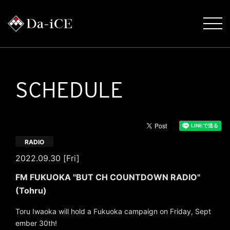
SCHEDULE
RADIO
2022.09.30 [Fri]
FM FUKUOKA "BUT CH COUNTDOWN RADIO"
(Tohru)
Toru Iwaoka will hold a Fukuoka campaign on Friday, Sept
ember 30th!