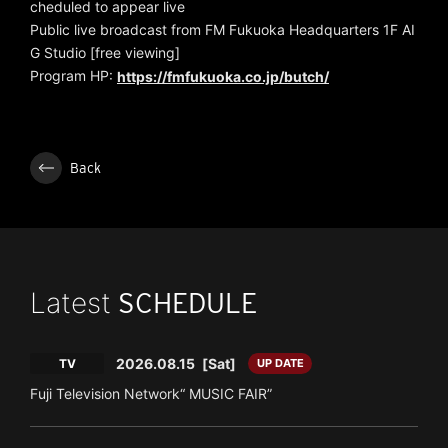
cheduled to appear live
Public live broadcast from FM Fukuoka Headquarters 1F AI
G Studio [free viewing]
Program HP:
https://fmfukuoka.co.jp/butch/
Back
Latest
SCHEDULE
2026.08.15
[Sat]
TV
UP DATE
Fuji Television Network“ MUSIC FAIR”