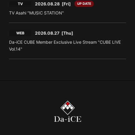
2026.08.28
[Fri]
TV
UP DATE
TV Asahi "MUSIC STATION"
2026.08.27
[Thu]
WEB
Da-iCE CUBE Member Exclusive Live Stream "CUBE LIVE
Vol.14"