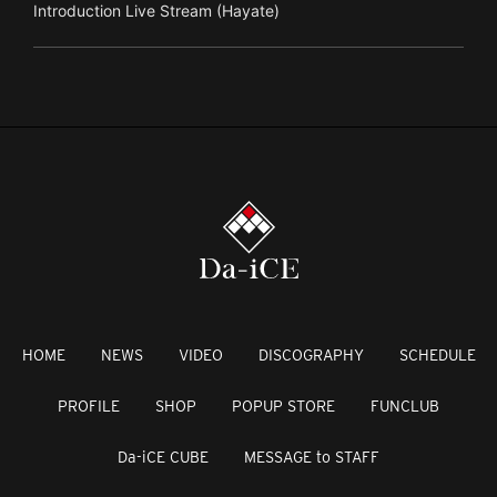
Introduction Live Stream (Hayate)
HOME
NEWS
VIDEO
DISCOGRAPHY
SCHEDULE
PROFILE
SHOP
POPUP STORE
FUNCLUB
Da-iCE CUBE
MESSAGE to STAFF