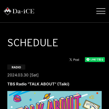
SCHEDULE
RADIO
2024.03.30 [Sat]
TBS Radio "TALK ABOUT" (Taiki)