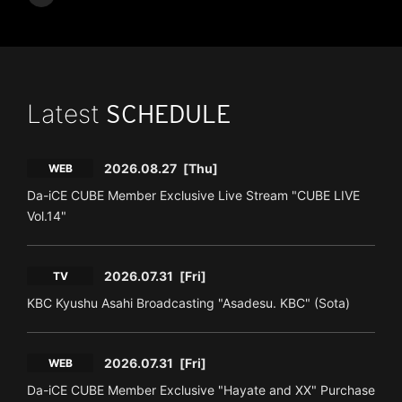
Latest
SCHEDULE
2026.08.27
[Thu]
WEB
Da-iCE CUBE Member Exclusive Live Stream "CUBE LIVE
Vol.14"
2026.07.31
[Fri]
TV
KBC Kyushu Asahi Broadcasting "Asadesu. KBC" (Sota)
2026.07.31
[Fri]
WEB
Da-iCE CUBE Member Exclusive "Hayate and XX" Purchase