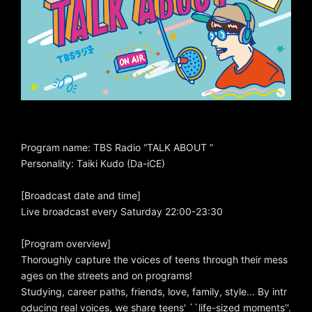
Program name: TBS Radio “TALK ABOUT ”
Personality: Taiki Kudo (Da-iCE)
[Broadcast date and time]
Live broadcast every Saturday 22:00-23:30
[Program overview]
Thoroughly capture the voices of teens through their mess
ages on the streets and on programs!
Studying, career paths, friends, love, family, style... By intr
oducing real voices, we share teens' ``life-sized moments''.