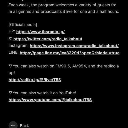
Each week, the program welcomes a variety of guests fro
m all genres and broadcasts it live for one and a half hours.
[Official media]
HP:
https://www.tbsradio.jp/
X:
https://twitter.com/radio_talkabout
Instagram:
https://www.instagram.com/radio_talkabout/
LINE:
https://page.line.me/lca8329d?openQrModal=true
▽You can also watch on FM90.5, AM954, and the radiko a
pp!
http://radiko.jp/#!/live/TBS
▽You can also watch it on YouTube!
https://www.youtube.com/@talkaboutTBS
Back