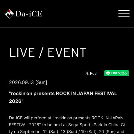
LIVE / EVENT
2026.09.13 [Sun]
"rockin'on presents ROCK IN JAPAN FESTIVAL
2026"
Da-iCE will perform at "rockin'on presents ROCK IN JAPAN
FESTIVAL 2026" to be held at Soga Sports Park in Chiba Ci
ty on September 12 (Sat), 13 (Sun) / 19 (Sat), 20 (Sun) and