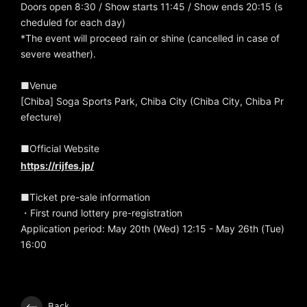
Doors open 8:30 / Show starts 11:45 / Show ends 20:15 (s
cheduled for each day)
*The event will proceed rain or shine (cancelled in case of
severe weather).
■Venue
[Chiba] Soga Sports Park, Chiba City (Chiba City, Chiba Pr
efecture)
■Official Website
https://rijfes.jp/
■Ticket pre-sale information
・First round lottery pre-registration
Application period: May 20th (Wed) 12:15 - May 26th (Tue)
16:00
Back