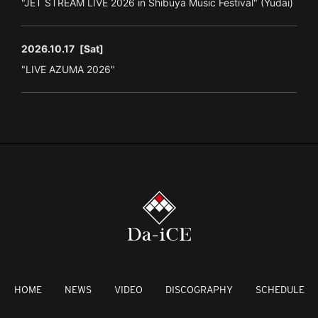
"JET STREAM LIVE 2026 in Shibuya Music Festival" (Yudai)
2026.10.17
[Sat]
"LIVE AZUMA 2026"
HOME
NEWS
VIDEO
DISCOGRAPHY
SCHEDULE