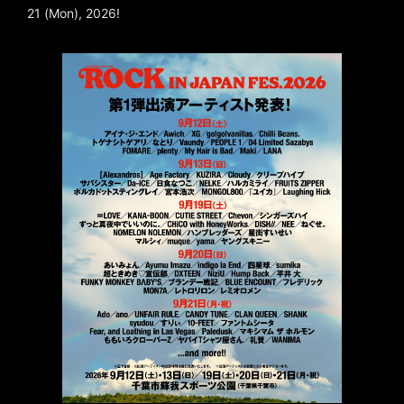
21 (Mon), 2026!