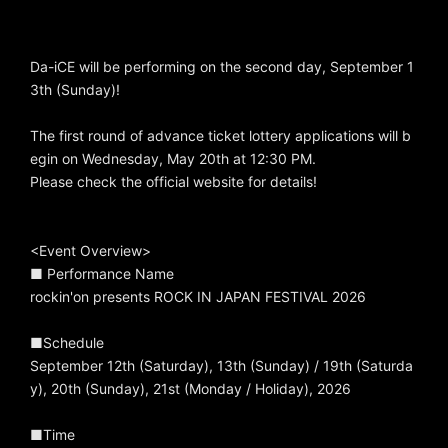
Da-iCE will be performing on the second day, September 1
3th (Sunday)!
The first round of advance ticket lottery applications will b
egin on Wednesday, May 20th at 12:30 PM.
Please check the official website for details!
<Event Overview>
■ Performance Name
rockin'on presents ROCK IN JAPAN FESTIVAL 2026
■Schedule
September 12th (Saturday), 13th (Sunday) / 19th (Saturda
y), 20th (Sunday), 21st (Monday / Holiday), 2026
■Time