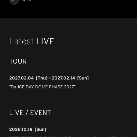
Latest
LIVE
TOUR
2027.02.04
[Thu]
~2027.02.14
[Sun]
“Da-iCE DAY DOME PHASE 2027”
LIVE / EVENT
2026.10.18
[Sun]