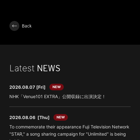
Back
Latest
NEWS
2026.08.07
[Fri]
NEW
NHK「Venue101 EXTRA」公開収録に出演決定！
2026.08.06
[Thu]
NEW
To commemorate their appearance Fuji Television Network
"STAR," a song sharing campaign for "Unlimited" is being