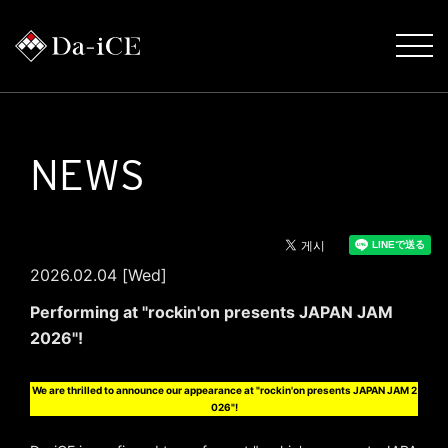
NEWS
2026.02.04 [Wed]
Performing at "rockin'on presents JAPAN JAM
2026"!
We are thrilled to announce our appearance at "rockin'on presents JAPAN JAM 2
026"!