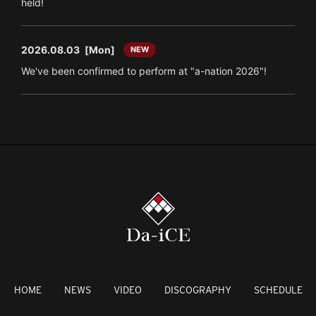
held!
2026.08.03
[Mon]
NEW
We've been confirmed to perform at "a-nation 2026"!
HOME
NEWS
VIDEO
DISCOGRAPHY
SCHEDULE