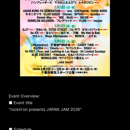
Event Overview:
■ Event title
"rockin'on presents JAPAN JAM 2026"
■ Schedule