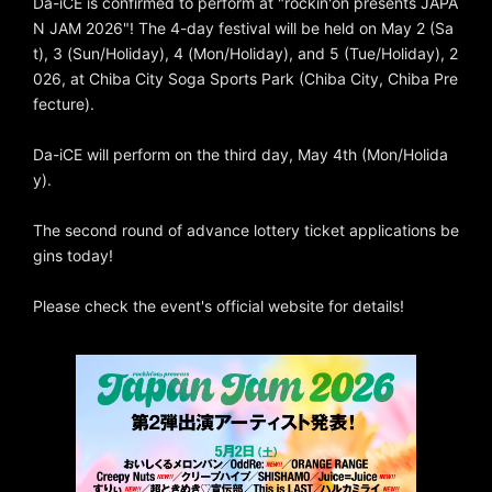
Da-iCE is confirmed to perform at "rockin'on presents JAPA
N JAM 2026"! The 4-day festival will be held on May 2 (Sa
t), 3 (Sun/Holiday), 4 (Mon/Holiday), and 5 (Tue/Holiday), 2
026, at Chiba City Soga Sports Park (Chiba City, Chiba Pre
fecture).
Da-iCE will perform on the third day, May 4th (Mon/Holida
y).
The second round of advance lottery ticket applications be
gins today!
Please check the event's official website for details!