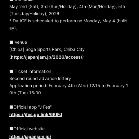
May 2nd (Sat), 3rd (Sun/Holiday), 4th (Mon/Holiday), 5th
(Tuesday/Holiday), 2026
* Da-iCE is scheduled to perform on Monday, May 4 (holid
ay).
■ Venue
[Chiba] Soga Sports Park, Chiba City
(
)
https://japanjam.jp/2026/access/
■ Ticket information
Second round advance lottery
Application period: February 4th (Wed) 12:15 to February 1
0th (Tue) 16:00
■Official app "J Fes"
https://jfes.go.link/6KIFd
■Official website
https://japanjam.jp/