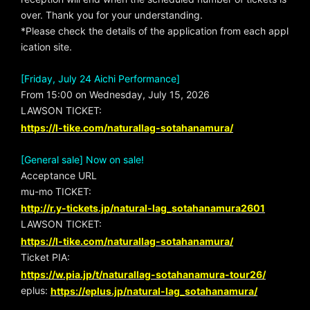
over. Thank you for your understanding.
*Please check the details of the application from each appl
ication site.
[Friday, July 24 Aichi Performance]
From 15:00 on Wednesday, July 15, 2026
LAWSON TICKET:
https://l-tike.com/naturallag-sotahanamura/
[General sale] Now on sale!
Acceptance URL
mu-mo TICKET:
http://r.y-tickets.jp/natural-lag_sotahanamura2601
LAWSON TICKET:
https://l-tike.com/naturallag-sotahanamura/
Ticket PIA:
https://w.pia.jp/t/naturallag-sotahanamura-tour26/
eplus:
https://eplus.jp/natural-lag_sotahanamura/