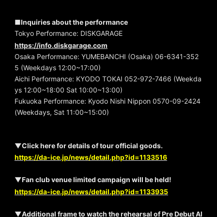
■Inquiries about the performance
Tokyo Performance: DISKGARAGE
https://info.diskgarage.com
Osaka Performance: YUMEBANCHI (Osaka) 06-6341-352
5 (Weekdays 12:00~17:00)
Aichi Performance: KYODO TOKAI 052-972-7466 (Weekda
ys 12:00~18:00 Sat 10:00~13:00)
Fukuoka Performance: Kyodo Nishi Nippon 0570-09-2424
(Weekdays, Sat 11:00~15:00)
▼Click here for details of tour official goods.
https://da-ice.jp/news/detail.php?id=1133516
▼Fan club venue limited campaign will be held!
https://da-ice.jp/news/detail.php?id=1133935
▼Additional frame to watch the rehearsal of Pre Debut Al