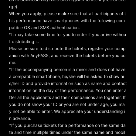
rge).
When you apply, please make sure that all participants of t
his performance have smartphones with the following com
patible OS and SMS authentication.
*It may take some time for you to enter if you arrive withou
t distributing it.
Please be sure to distribute the tickets, register your comp
anion with AnyPASS, and receive the tickets before you co
me.
*If the accompanying person is a minor and does not have
a compatible smartphone, he/she will be asked to show hi
s/her ID and provide information such as name and contact
information on the day of the performance. You can enter a
fter all the applicants and their companions are together. If
you do not show your ID or you are not under age, you ma
y not be able to enter. We appreciate your understanding i
n advance.
*If you purchase tickets for a performance on the same da
te and time multiple times under the same name and mobil