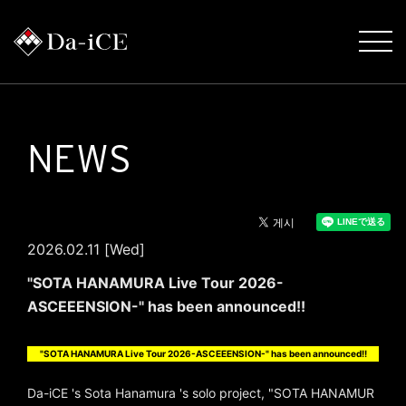
NEWS
2026.02.11 [Wed]
"SOTA HANAMURA Live Tour 2026-
ASCEEENSION-" has been announced!!
"SOTA HANAMURA Live Tour 2026-ASCEEENSION-" has been announced!!
Da-iCE 's Sota Hanamura 's solo project, "SOTA HANAMUR