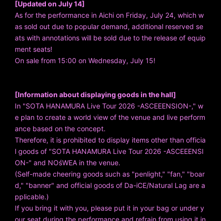
[Updated on July 14]
As for the performance in Aichi on Friday, July 24, which w
as sold out due to popular demand, additional reserved se
ats with annotations will be sold due to the release of equip
ment seats!
On sale from 15:00 on Wednesday, July 15!
[Information about displaying goods in the hall]
In "SOTA HANAMURA Live Tour 2026 -ASCEEENSION-," w
e plan to create a world view of the venue and live perform
ance based on the concept.
Therefore, it is prohibited to display items other than officia
l goods of "SOTA HANAMURA Live Tour 2026 -ASCEEENSI
ON-" and NOśWEA in the venue.
(Self-made cheering goods such as "penlight," "fan," "boar
d," "banner" and official goods of Da-iCE/Natural Lag are a
pplicable.)
If you bring it with you, please put it in your bag or under y
our seat during the performance and refrain from using it in