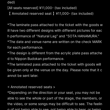
ded)
[All seats reserved] ¥11,000- (tax included)
【 Annotated reserved seat 】¥11,000- (tax included)
*The laminate pass attached to the ticket with the goods w
ill have two different designs with different pictures for eac
h performance of "Natural Lag" and "SOTA HANAMURA."
*The date and venue name are written on the check MARK
for each performance.
*The design is different from the acrylic plate pass attache
d to Nippon Budokan performance.
*The laminated pass attached to the ticket with goods will
be given only at the venue on the day. Please note that it c
annot be sent later.
< Annotated reserved seats >
*Depending on the direction or your seat, you may not be
able to see the whole or part of the stage, the members, or
the video, or some songs may be difficult to see. The feelin
g of not being able to see, not being able to hear, or being