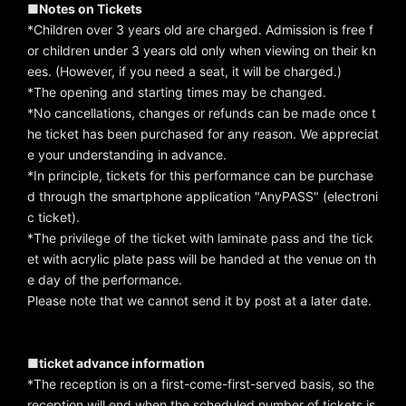
■Notes on Tickets
*Children over 3 years old are charged. Admission is free f
or children under 3 years old only when viewing on their kn
ees. (However, if you need a seat, it will be charged.)
*The opening and starting times may be changed.
*No cancellations, changes or refunds can be made once t
he ticket has been purchased for any reason. We appreciat
e your understanding in advance.
*In principle, tickets for this performance can be purchase
d through the smartphone application "AnyPASS" (electroni
c ticket).
*The privilege of the ticket with laminate pass and the tick
et with acrylic plate pass will be handed at the venue on th
e day of the performance.
Please note that we cannot send it by post at a later date.
■ticket advance information
*The reception is on a first-come-first-served basis, so the
reception will end when the scheduled number of tickets is