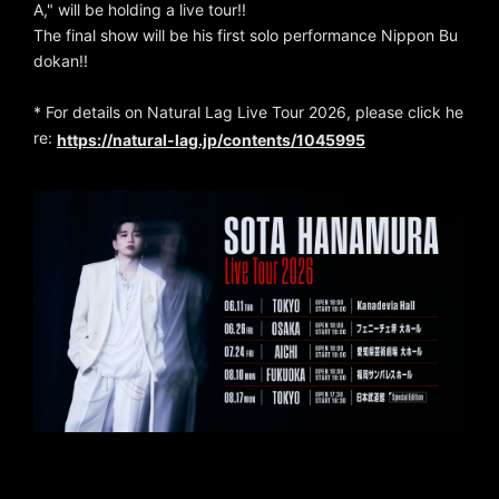
A," will be holding a live tour!!
The final show will be his first solo performance Nippon Bu
dokan!!
* For details on Natural Lag Live Tour 2026, please click he
re:
https://natural-lag.jp/contents/1045995