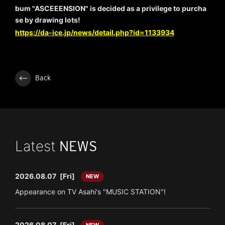
bum "ASCEEENSION" is decided as a privilege to purcha
se by drawing lots!
https://da-ice.jp/news/detail.php?id=1133934
Back
Latest
NEWS
2026.08.07
[Fri]
NEW
Appearance on TV Asahi's "MUSIC STATION"!
2026.08.07
[Fri]
NEW