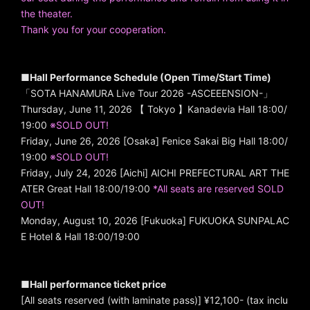
the theater.
Thank you for your cooperation.
■Hall Performance Schedule (Open Time/Start Time)
「SOTA HANAMURA Live Tour 2026 -ASCEEENSION-」
Thursday, June 11, 2026 【 Tokyo 】Kanadevia Hall 18:00/
19:00
※SOLD OUT!
Friday, June 26, 2026 [Osaka] Fenice Sakai Big Hall 18:00/
19:00
※SOLD OUT!
Friday, July 24, 2026 [Aichi] AICHI PREFECTURAL ART THE
ATER Great Hall 18:00/19:00
*All seats are reserved SOLD
OUT!
Monday, August 10, 2026 [Fukuoka] FUKUOKA SUNPALAC
E Hotel & Hall 18:00/19:00
■Hall performance ticket price
[All seats reserved (with laminate pass)] ¥12,100- (tax inclu