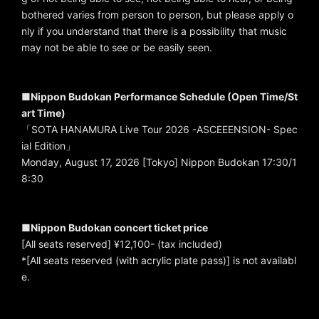
bothered varies from person to person, but please apply o
nly if you understand that there is a possibility that music
may not be able to see or be easily seen.
■Nippon Budokan Performance Schedule (Open Time/St
art Time)
「SOTA HANAMURA Live Tour 2026 -ASCEEENSION- Spec
ial Edition」
Monday, August 17, 2026 [Tokyo] Nippon Budokan 17:30/1
8:30
■Nippon Budokan concert ticket price
[All seats reserved] ¥12,100- (tax included)
*[All seats reserved (with acrylic plate pass)] is not availabl
e.