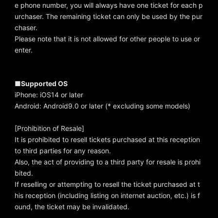
e phone number, you will always have one ticket for each p
urchaser. The remaining ticket can only be used by the pur
chaser.
Please note that it is not allowed for other people to use or
enter.
■Supported OS
iPhone: iOS14 or later
Android: Android9.0 or later (* excluding some models)
[Prohibition of Resale]
It is prohibited to resell tickets purchased at this reception
to third parties for any reason.
Also, the act of providing to a third party for resale is prohi
bited.
If reselling or attempting to resell the ticket purchased at t
his reception (including listing on internet auction, etc.) is f
ound, the ticket may be invalidated.