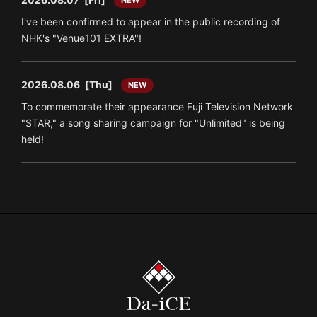
I've been confirmed to appear in the public recording of
NHK's "Venue101 EXTRA"!
2026.08.06
[Thu]
NEW
To commemorate their appearance Fuji Television Network
"STAR," a song sharing campaign for "Unlimited" is being
held!