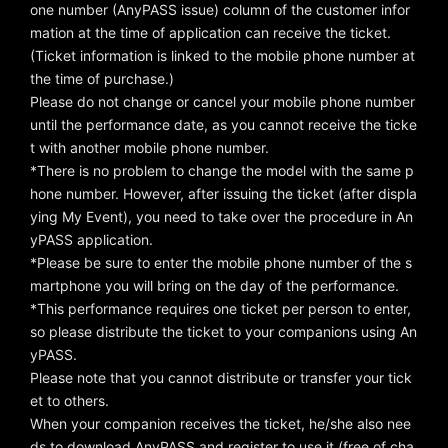
one number (AnyPASS issue) column of the customer infor
mation at the time of application can receive the ticket.
(Ticket information is linked to the mobile phone number at
the time of purchase.)
Please do not change or cancel your mobile phone number
until the performance date, as you cannot receive the ticke
t with another mobile phone number.
*There is no problem to change the model with the same p
hone number. However, after issuing the ticket (after displa
ying My Event), you need to take over the procedure in An
yPASS application.
*Please be sure to enter the mobile phone number of the s
martphone you will bring on the day of the performance.
*This performance requires one ticket per person to enter,
so please distribute the ticket to your companions using An
yPASS.
Please note that you cannot distribute or transfer your tick
et to others.
When your companion receives the ticket, he/she also nee
ds to download AnyPASS and register to use it (free of cha