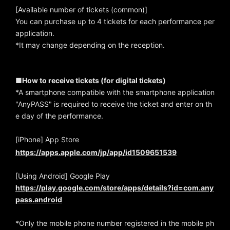
[Available number of tickets (common)]
You can purchase up to 4 tickets for each performance per
application.
*It may change depending on the reception.
■How to receive tickets (for digital tickets)
*A smartphone compatible with the smartphone application
"AnyPASS" is required to receive the ticket and enter on th
e day of the performance.
[iPhone] App Store
https://apps.apple.com/jp/app/id1509651539
[Using Android] Google Play
https://play.google.com/store/apps/details?id=com.any
pass.android
*Only the mobile phone number registered in the mobile ph