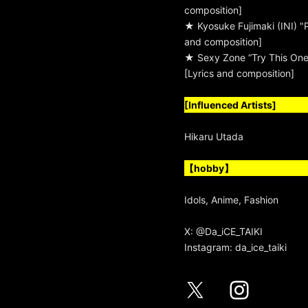
composition]
★ Kyosuke Fujimaki (INI) "
and composition]
★ Sexy Zone “Try This One
[Lyrics and composition]
[Influenced Artists]
Hikaru Utada
【hobby】
Idols, Anime, Fashion
X:
@Da_iCE_TAIKI
Instagram:
da_ice_taiki