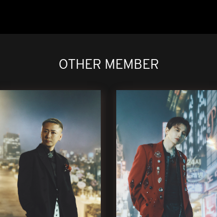
OTHER MEMBER