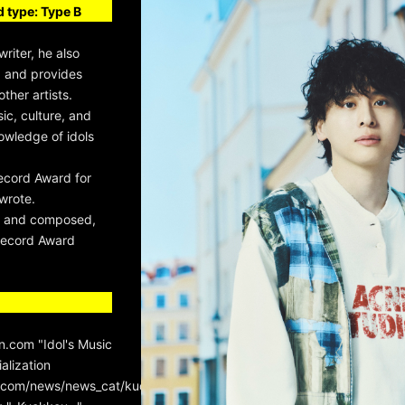
 type: Type B
riter, he also
, and provides
her artists.
sic, culture, and
owledge of idols
ecord Award for
wrote.
te and composed,
Record Award
.com "Idol's Music
alization
n.com/news/news_cat/kudotaiki/page/3/