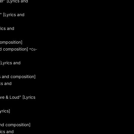
r" [Lyrics and
 [Lyrics and
ics and
omposition]
d composition]
*Co-
Lyrics and
s and composition]
cs and
ve & Loud" [Lyrics
yrics]
nd composition]
ics and