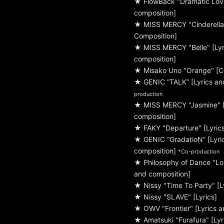
★ FlowBack "Dramatic Love
composition]
★ MISS MERCY "Cinderella"
Composition]
★ MISS MERCY "Belle" [Lyr
composition]
★ Misako Uno "Orange" [C
★ GENIC “TALK” [Lyrics an
production
★ MISS MERCY "Jasmine" [
composition]
★ FAKY "Departure" [Lyric
★ GENIC “GradatioN” [Lyri
composition]
*Co-production
★ Philosophy of Dance "Lo
and composition]
★ Nissy "Time To Party" [L
★ Nissy "SLAVE" [Lyrics]
★ OWV "Frontier" [Lyrics a
★ Amatsuki "Furafura" [Lyr