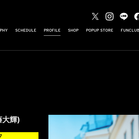
PHY
SCHEDULE
PROFILE
SHOP
POPUP STORE
FUNCLU
工藤大輝)
7