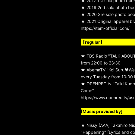
★ 2017 1st solo photo boo
★ 2019 2nd solo photo book
★ 2020 3re solo photo boo
★ 2021 Original apparel b
https://item-official.com/
【regular】
★ TBS Radio "TALK ABOUT
from 22:00 to 23:30
★ AbemaTV "Koi Suru♥We
every Tuesday from 10:00 
★ OPENREC.tv "Taiki Kudo
Game"
https://www.openrec.tv/us
[Music provided by]
★ Nissy (AAA, Takahiro Nis
"Happening" [Lyrics and co