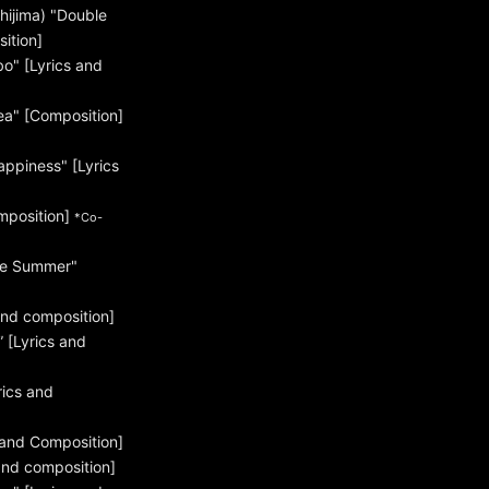
hijima) "Double
ition]
" [Lyrics and
a" [Composition]
ppiness" [Lyrics
mposition]
*Co-
re Summer"
and composition]
[Lyrics and
rics and
 and Composition]
and composition]