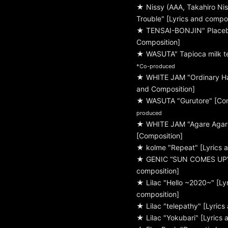
★ Nissy (AAA, Takahiro Nis
Trouble" [Lyrics and compos
★ TENSAI-BONJIN" Placebo
Composition]
★ WASUTA" Tapioca milk te
*Co-produced
★ WHITE JAM "Ordinary Ha
and Composition]
★ WASUTA "Gurutore" [Co
produced
★ WHITE JAM "Agare Aga
[Composition]
★ kolme "Repeat" [Lyrics 
★ GENIC “SUN COMES UP” 
composition]
★ Lilac "Hello ~2020~" [Ly
composition]
★ Lilac "telepathy" [Lyrics
★ Lilac "Yokubari" [Lyrics 