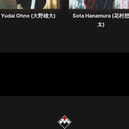
Yudai Ohno (大野雄大)
Sota Hanamura (花村
太)