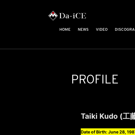
HOME
NEWS
VIDEO
DISCOGRA
PROFILE
Taiki Kudo (
Date of Birth: June 28, 198