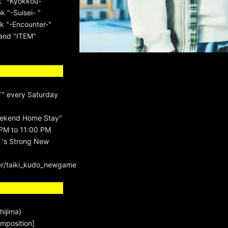
k "-Kyokkou- "
 "-Suisei- "
k "-Encounter-"
rand "ITEM"
" every Saturday
ekend Home Stay"
PM to 11:00 PM
 's Strong New
er/taiki_kudo_newgame
hijima)
mposition]