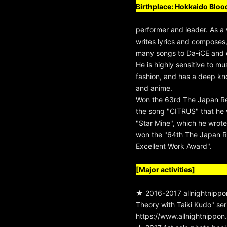
Birthplace: Hokkaido Blood
performer and leader. As a w
writes lyrics and composes
many songs to Da-iCE and ot
He is highly sensitive to mu
fashion, and has a deep kn
and anime.
Won the 63rd The Japan R
the song "CITRUS" that he 
"Star Mine", which he wro
won the "64th The Japan 
Excellent Work Award".
[Major activities]
★ 2016-2017 allnightnippon
Theory with Taiki Kudo" seri
https://www.allnightnippo