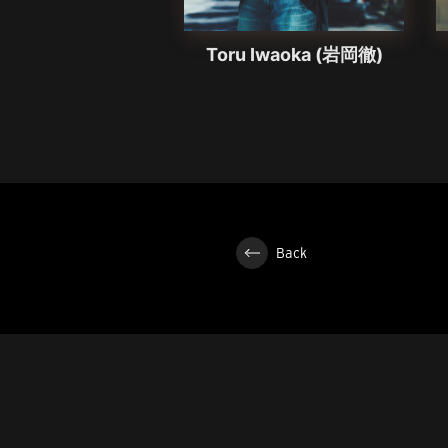
Toru Iwaoka (岩岡徹)
Back