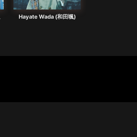
想
Hayate Wada (和田颯)