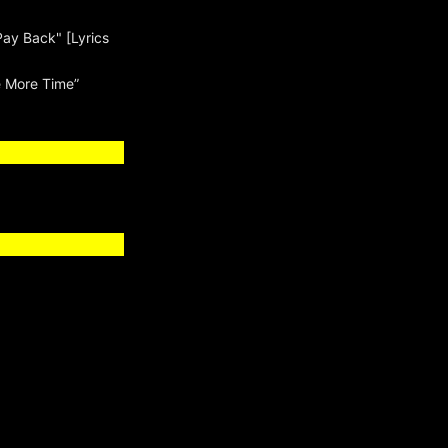
Pay Back" [Lyrics
 More Time”