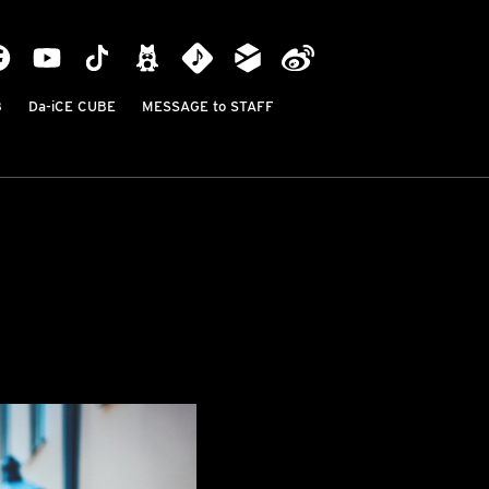
B
Da-iCE CUBE
MESSAGE to STAFF