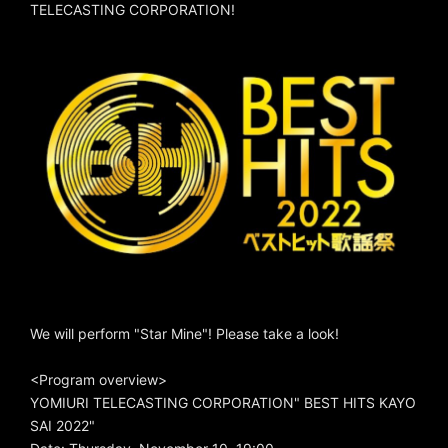
TELECASTING CORPORATION!
We will perform "Star Mine"! Please take a look!
<Program overview>
YOMIURI TELECASTING CORPORATION" BEST HITS KAYO
SAI 2022"