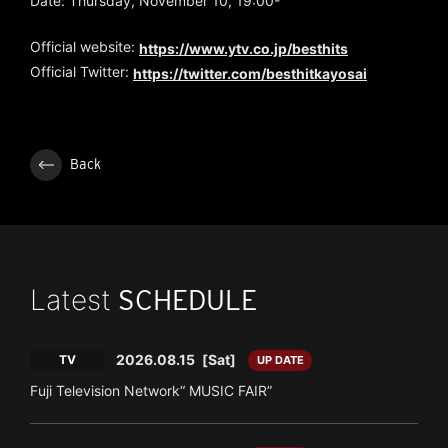
Date: Thursday, November 10, 19:00-
Official website:
https://www.ytv.co.jp/besthits
Official Twitter:
https://twitter.com/besthitkayosai
Back
Latest
SCHEDULE
2026.08.15
[Sat]
TV
UP DATE
Fuji Television Network“ MUSIC FAIR”