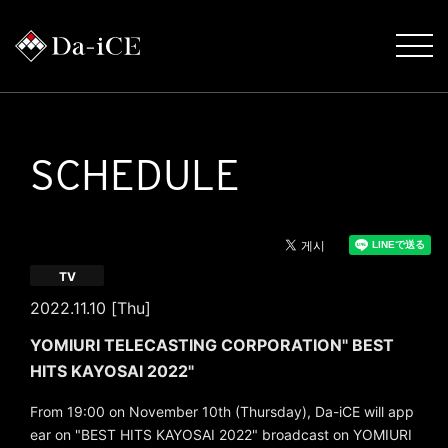
SCHEDULE
TV
2022.11.10 [Thu]
YOMIURI TELECASTING CORPORATION" BEST
HITS KAYOSAI 2022"
From 19:00 on November 10th (Thursday), Da-iCE will app
ear on "BEST HITS KAYOSAI 2022" broadcast on YOMIURI