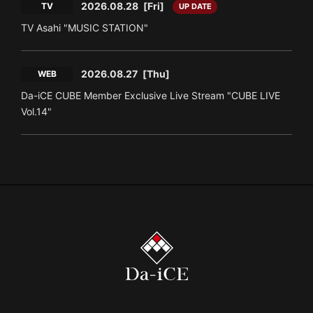
2026.08.28
[Fri]
TV
UP DATE
TV Asahi "MUSIC STATION"
2026.08.27
[Thu]
WEB
Da-iCE CUBE Member Exclusive Live Stream "CUBE LIVE
Vol.14"