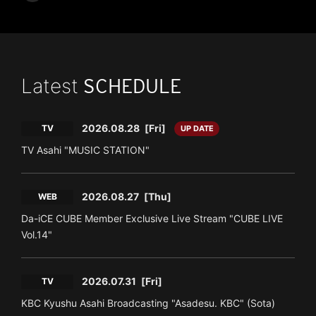
Latest
SCHEDULE
2026.08.28
[Fri]
TV
UP DATE
TV Asahi "MUSIC STATION"
2026.08.27
[Thu]
WEB
Da-iCE CUBE Member Exclusive Live Stream "CUBE LIVE
Vol.14"
2026.07.31
[Fri]
TV
KBC Kyushu Asahi Broadcasting "Asadesu. KBC" (Sota)