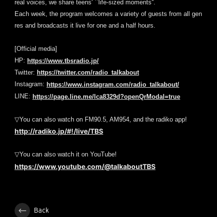
real voices, we share teens' ``life-sized moments''.
Each week, the program welcomes a variety of guests from all gen
res and broadcasts it live for one and a half hours.
[Official media]
HP:
https://www.tbsradio.jp/
Twitter:
https://twitter.com/radio_talkabout
Instagram:
https://www.instagram.com/radio_talkabout/
LINE:
https://page.line.me/lca8329d?openQrModal=true
▽You can also watch on FM90.5, AM954, and the radiko app!
http://radiko.jp/#!/live/TBS
▽You can also watch it on YouTube!
https://www.youtube.com/@talkaboutTBS
Back