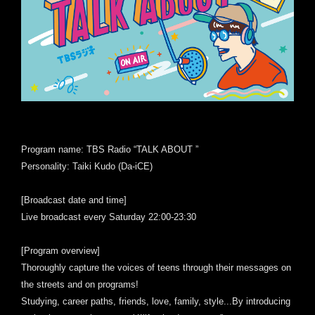
Program name: TBS Radio “TALK ABOUT ”
Personality: Taiki Kudo (Da-iCE)
[Broadcast date and time]
Live broadcast every Saturday 22:00-23:30
[Program overview]
Thoroughly capture the voices of teens through their messages on
the streets and on programs!
Studying, career paths, friends, love, family, style...By introducing