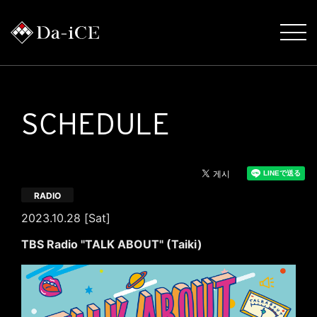
SCHEDULE
RADIO
2023.10.28 [Sat]
TBS Radio "TALK ABOUT" (Taiki)