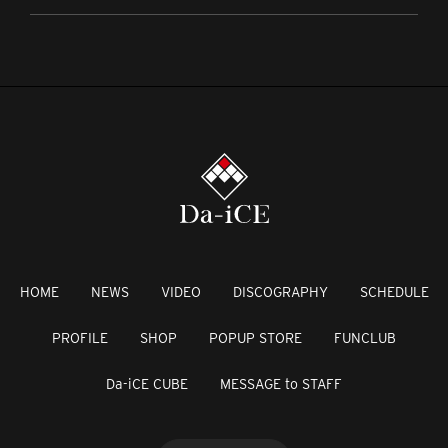
HOME
NEWS
VIDEO
DISCOGRAPHY
SCHEDULE
PROFILE
SHOP
POPUP STORE
FUNCLUB
Da-iCE CUBE
MESSAGE to STAFF