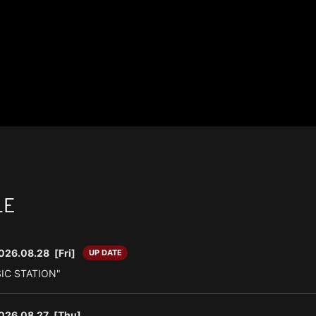
LE
026.08.28
[Fri]
UP DATE
SIC STATION"
026.08.27
[Thu]