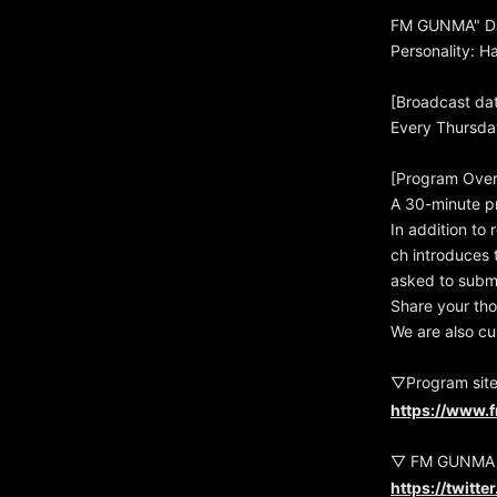
FM GUNMA" Da
Personality: 
[Broadcast da
Every Thursda
[Program Over
A 30-minute p
In addition to 
ch introduces t
asked to subm
Share your tho
We are also cu
▽Program sit
https://www.
▽ FM GUNMA O
https://twitt