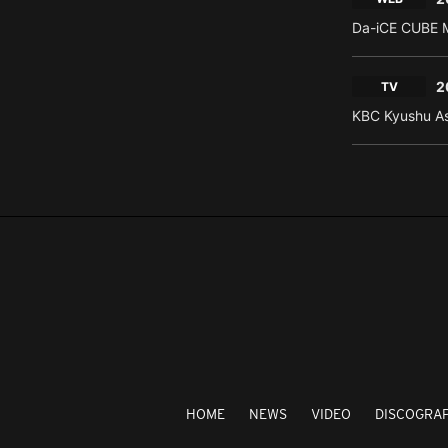
Da-iCE CUBE M
2
TV
KBC Kyushu As
HOME
NEWS
VIDEO
DISCOGRA