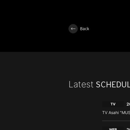
Back
Latest
SCHEDU
2
TV
TV Asahi "MU
2
WEB