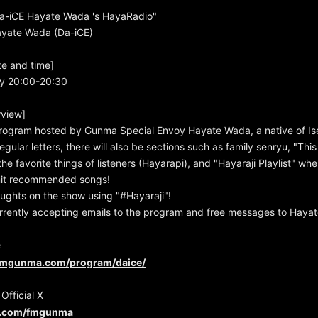
-iCE Hayate Wada 's HayaRadio"
Hayate Wada (Da-iCE)
te and time]
y 20:00-20:30
view]
rogram hosted by Gunma Special Envoy Hayate Wada, a native of Ise
regular letters, there will also be sections such as family senryu, "Thi
he favorite things of listeners (Hayarapi), and "Hayaraji Playlist" whe
it recommended songs!
ughts on the show using "#Hayaraji"!
rrently accepting emails to the program and free messages to Hayat
e
fmgunma.com/program/daice/
fficial X
er.com/fmgunma