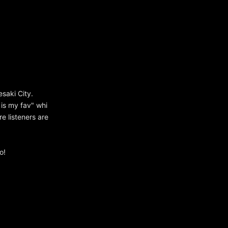
saki City.
s is my fav" whi
re listeners are
o!