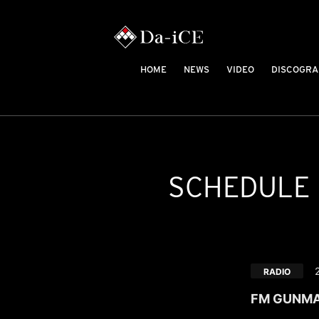
HOME
NEWS
VIDEO
DISCOGRA
SCHEDULE
RADIO
FM GUNMA "