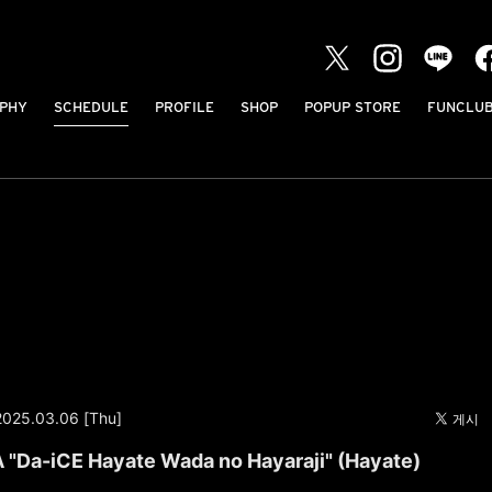
PHY
SCHEDULE
PROFILE
SHOP
POPUP STORE
FUNCLU
2025.03.06 [Thu]
Da-iCE Hayate Wada no Hayaraji" (Hayate)