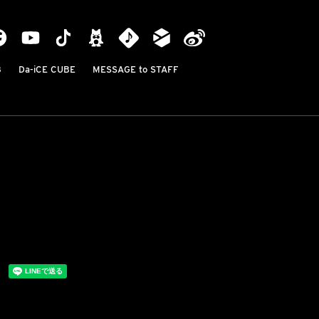
B
Da-iCE CUBE
MESSAGE to STAFF