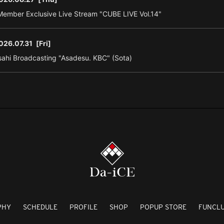
ember Exclusive Live Stream "CUBE LIVE Vol.14"
026.07.31
[Fri]
ahi Broadcasting "Asadesu. KBC" (Sota)
PHY
SCHEDULE
PROFILE
SHOP
POPUP STORE
FUNCL