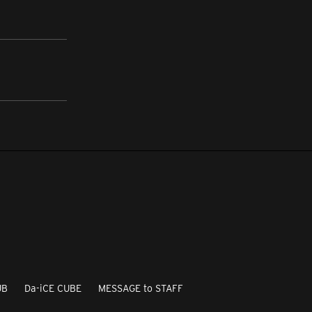
UB
Da-iCE CUBE
MESSAGE to STAFF