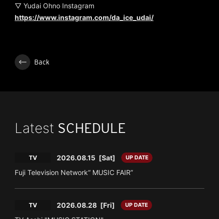
▽ Yudai Ohno Instagram
https://www.instagram.com/da_ice_udai/
Back
Latest
SCHEDULE
2026.08.15
[Sat]
TV
UP DATE
Fuji Television Network“ MUSIC FAIR”
2026.08.28
[Fri]
TV
UP DATE