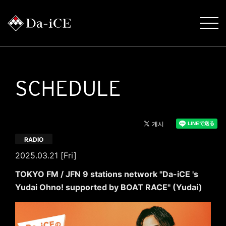
SCHEDULE
RADIO
2025.03.21 [Fri]
TOKYO FM / JFN 9 stations network "Da-iCE 's
Yudai Ohno! supported by BOAT RACE" (Yudai)