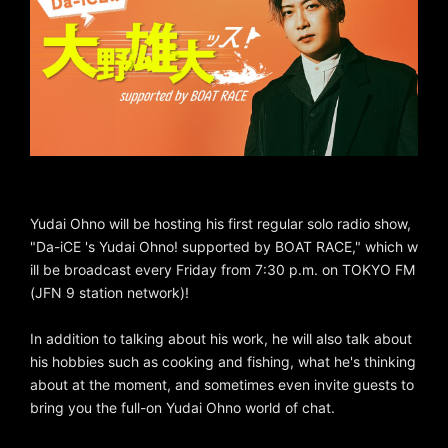
Yudai Ohno will be hosting his first regular solo radio show,
"Da-iCE 's Yudai Ohno! supported by BOAT RACE," which w
ill be broadcast every Friday from 7:30 p.m. on TOKYO FM
(JFN 9 station network)!
In addition to talking about his work, he will also talk about
his hobbies such as cooking and fishing, what he's thinking
about at the moment, and sometimes even invite guests to
bring you the full-on Yudai Ohno world of chat.