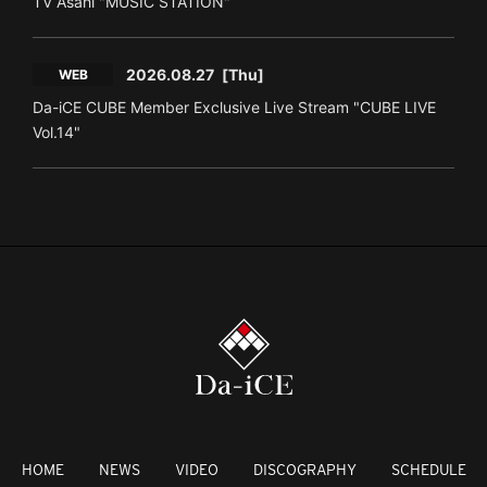
TV Asahi "MUSIC STATION"
2026.08.27
[Thu]
WEB
Da-iCE CUBE Member Exclusive Live Stream "CUBE LIVE
Vol.14"
HOME
NEWS
VIDEO
DISCOGRAPHY
SCHEDULE