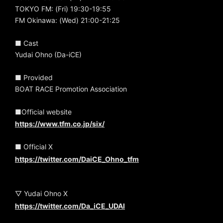
TOKYO FM: (Fri) 19:30-19:55
FM Okinawa: (Wed) 21:00-21:25
■ Cast
Yudai Ohno (Da-iCE)
■ Provided
BOAT RACE Promotion Association
■Official website
https://www.tfm.co.jp/six/
■ Official X
https://twitter.com/DaiCE_Ohno_tfm
▽ Yudai Ohno X
https://twitter.com/Da_iCE_UDAI