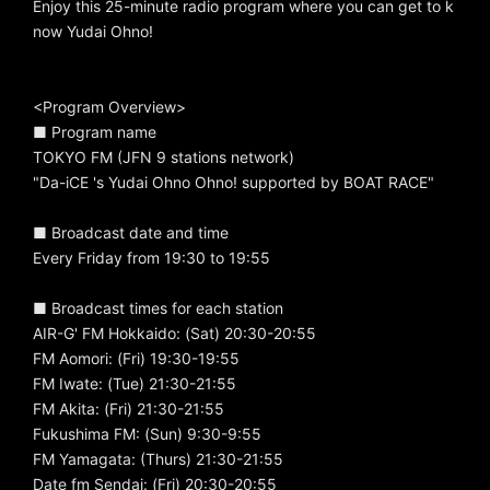
Enjoy this 25-minute radio program where you can get to k
now Yudai Ohno!
<Program Overview>
■ Program name
TOKYO FM (JFN 9 stations network)
"Da-iCE 's Yudai Ohno Ohno! supported by BOAT RACE"
■ Broadcast date and time
Every Friday from 19:30 to 19:55
■ Broadcast times for each station
AIR-G' FM Hokkaido: (Sat) 20:30-20:55
FM Aomori: (Fri) 19:30-19:55
FM Iwate: (Tue) 21:30-21:55
FM Akita: (Fri) 21:30-21:55
Fukushima FM: (Sun) 9:30-9:55
FM Yamagata: (Thurs) 21:30-21:55
Date fm Sendai: (Fri) 20:30-20:55