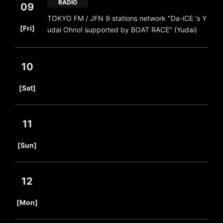
RADIO
09
TOKYO FM / JFN 9 stations network "Da-iCE 's Y
​ ​
[Fri]
udai Ohno! supported by BOAT RACE" (Yudai)
10
​ ​
[Sat]
11
​ ​
[Sun]
12
​ ​
[Mon]