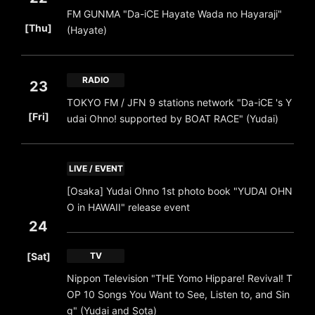
FM GUNMA "Da-iCE Hayate Wada no Hayaraji"
​ ​
[Thu]
(Hayate)
RADIO
23
TOKYO FM / JFN 9 stations network "Da-iCE 's Y
​ ​
[Fri]
udai Ohno! supported by BOAT RACE" (Yudai)
LIVE / EVENT
[Osaka] Yudai Ohno 1st photo book "YUDAI OHN
O in HAWAII" release event
24
​ ​
[Sat]
TV
Nippon Television "THE Yomo Hippare! Revival! T
OP 10 Songs You Want to See, Listen to, and Sin
g" (Yudai and Sota)