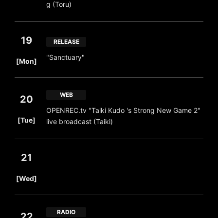
g (Toru)
19
RELEASE
​ ​
"Sanctuary"
[Mon]
WEB
20
OPENREC.tv "Taiki Kudo 's Strong New Game 2"
​ ​
[Tue]
live broadcast (Taiki)
21
​ ​
[Wed]
RADIO
22