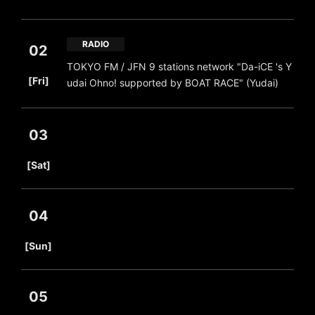
RADIO
02
TOKYO FM / JFN 9 stations network "Da-iCE 's Y
​ ​
[Fri]
udai Ohno! supported by BOAT RACE" (Yudai)
03
​ ​
[Sat]
04
​ ​
[Sun]
05
​ ​