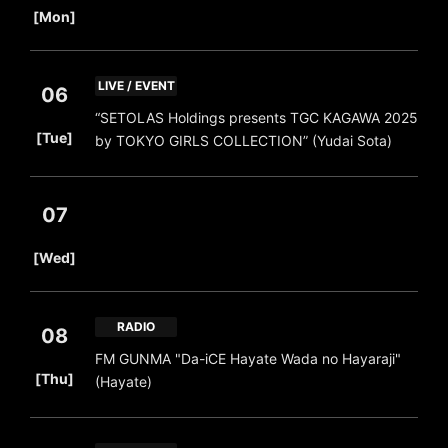
[Mon]
LIVE / EVENT
06
“SETOLAS Holdings presents TGC KAGAWA 2025
​ ​
[Tue]
by TOKYO GIRLS COLLECTION” (Yudai Sota)
07
​ ​
[Wed]
RADIO
08
FM GUNMA "Da-iCE Hayate Wada no Hayaraji"
​ ​
[Thu]
(Hayate)