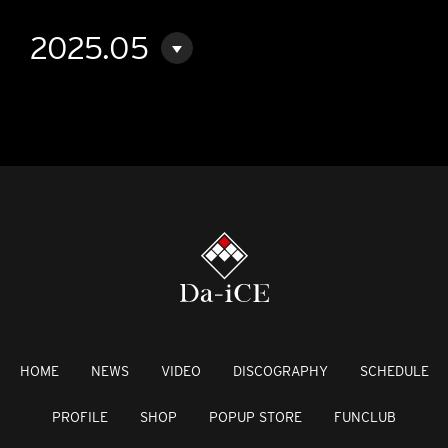
2025.05
HOME
NEWS
VIDEO
DISCOGRAPHY
SCHEDULE
PROFILE
SHOP
POPUP STORE
FUNCLUB