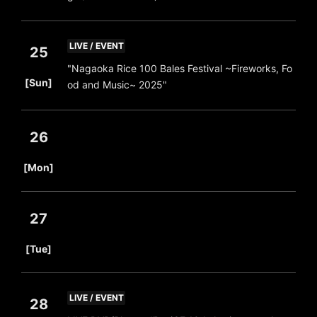
LIVE / EVENT
25
"Nagaoka Rice 100 Bales Festival ~Fireworks, Fo
​ ​
[Sun]
od and Music~ 2025"
26
​ ​
[Mon]
27
​ ​
[Tue]
LIVE / EVENT
28