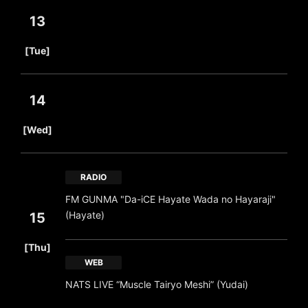
13
​ ​
[Tue]
14
​ ​
[Wed]
RADIO
FM GUNMA "Da-iCE Hayate Wada no Hayaraji"
(Hayate)
15
​ ​
[Thu]
WEB
NATS LIVE “Muscle Tairyo Meshi” (Yudai)