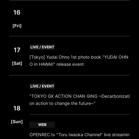
16
​ ​
[Fri]
LIVE / EVENT
17
[Tokyo] Yudai Ohno 1st photo book "YUDAI OHN
​ ​
[Sat]
O in HAWAII" release event
LIVE / EVENT
"TOKYO GX ACTION CHAN GING ~Decarbonizati
on action to change the future~"
18
​ ​
[Sun]
WEB
OPENREC.tv "Toru Iwaoka Channel" live streamin