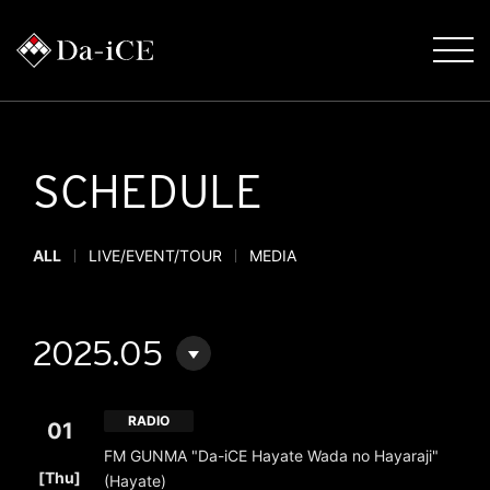
SCHEDULE
ALL
LIVE/EVENT/TOUR
MEDIA
2025.05
RADIO
01
FM GUNMA "Da-iCE Hayate Wada no Hayaraji"
​ ​
[Thu]
(Hayate)