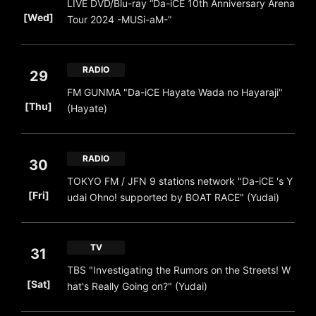
LIVE DVD/Blu-ray “Da-iCE 10th Anniversary Arena
​ ​
[Wed]
Tour 2024 -MUSi-aM-”
RADIO
29
FM GUNMA "Da-iCE Hayate Wada no Hayaraji"
​ ​
[Thu]
(Hayate)
RADIO
30
TOKYO FM / JFN 9 stations network "Da-iCE 's Y
​ ​
[Fri]
udai Ohno! supported by BOAT RACE" (Yudai)
TV
31
TBS "Investigating the Rumors on the Streets! W
​ ​
[Sat]
hat's Really Going on?" (Yudai)