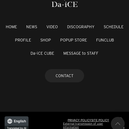
HOME
NEWS
VIDEO
DISCOGRAPHY
SCHEDULE
PROFILE
SHOP
POPUP STORE
FUNCLUB
Da-iCE CUBE
MESSAGE to STAFF
CONTACT
PRIVACY POLICY
SITE POLICY
English
External transmission of user
information
©avex
Translated by AI