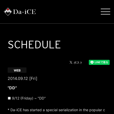
SCHEDULE
WEB
2014.09.12 [Fri]
"DD"
■ 9/12 (Friday) ~ "DD"
* Da-iCE has started a special serialization in the popular c