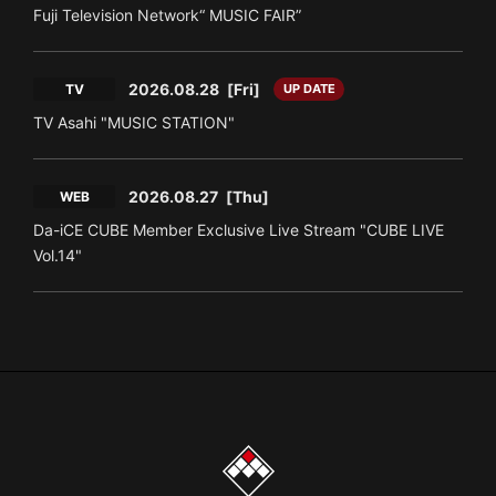
Fuji Television Network“ MUSIC FAIR”
2026.08.28
[Fri]
TV
UP DATE
TV Asahi "MUSIC STATION"
2026.08.27
[Thu]
WEB
Da-iCE CUBE Member Exclusive Live Stream "CUBE LIVE
Vol.14"