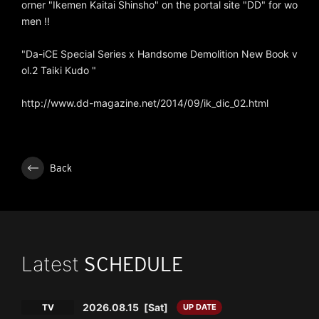
orner "Ikemen Kaitai Shinsho" on the portal site "DD" for wo
men !!
"Da-iCE Special Series x Handsome Demolition New Book v
ol.2 Taiki Kudo "
http://www.dd-magazine.net/2014/09/ik_dic_02.html
Back
Latest
SCHEDULE
2026.08.15
[Sat]
TV
UP DATE