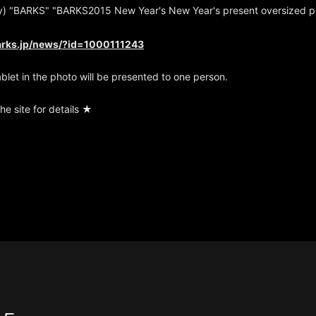
) "BARKS" "BARKS2015 New Year's New Year's present oversized pr
arks.jp/news/?id=1000111243
ablet in the photo will be presented to one person.
he site for details ★