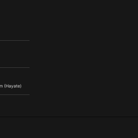
m (Hayate)