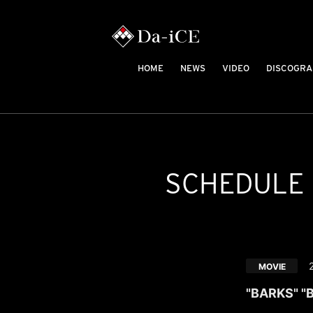
HOME
NEWS
VIDEO
DISCOGRA
SCHEDULE
MOVIE
"BARKS" "B