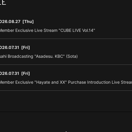
LE
026.08.27
[Thu]
ember Exclusive Live Stream "CUBE LIVE Vol.14"
026.07.31
[Fri]
ahi Broadcasting "Asadesu. KBC" (Sota)
026.07.31
[Fri]
ember Exclusive "Hayate and XX" Purchase Introduction Live Strea