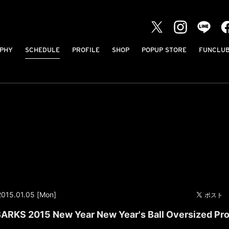
PHY
SCHEDULE
PROFILE
SHOP
POPUP STORE
FUNCLU
2015.01.05 [Mon]
ARKS 2015 New Year New Year's Ball Oversized Pro