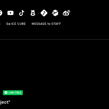
B
Da-iCE CUBE
MESSAGE to STAFF
ject"