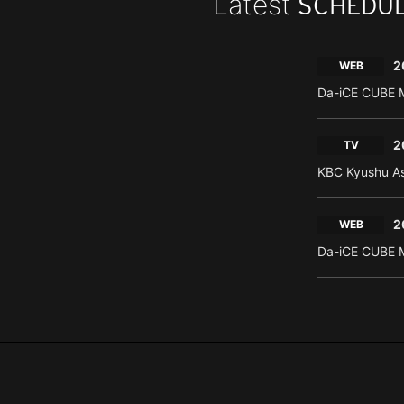
Latest
SCHEDU
2
WEB
Da-iCE CUBE M
2
TV
KBC Kyushu As
2
WEB
Da-iCE CUBE M