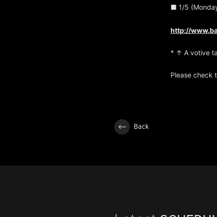
■ 1/5 (Monday
http://www.b
* ↑ A votive t
Please check t
Back