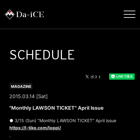
SCHEDULE
MAGAZINE
2015.03.14 [Sat]
"Monthly LAWSON TICKET" April Issue
● 3/15 (Sun) "Monthly LAWSON TICKET" April issue
https://l-tike.com/loppi/