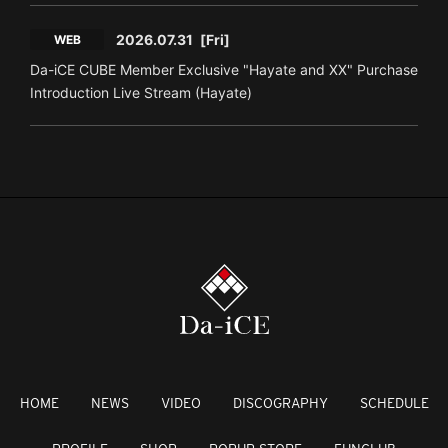
2026.07.31
[Fri]
WEB
Da-iCE CUBE Member Exclusive "Hayate and XX" Purchase
Introduction Live Stream (Hayate)
HOME
NEWS
VIDEO
DISCOGRAPHY
SCHEDULE