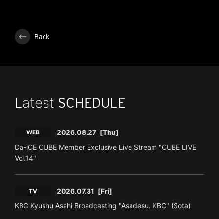
Back
Latest
SCHEDULE
2026.08.27
[Thu]
WEB
Da-iCE CUBE Member Exclusive Live Stream "CUBE LIVE
Vol.14"
2026.07.31
[Fri]
TV
KBC Kyushu Asahi Broadcasting "Asadesu. KBC" (Sota)