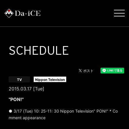
SCHEDULE
​ ​
TV
Nippon Television
2015.03.17 [Tue]
"PON!"
● 3/17 (Tue) 10: 25-11: 30 Nippon Television" PON!" * Co
mment appearance