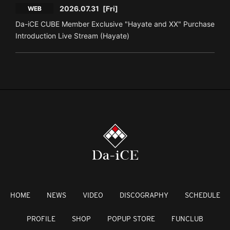
2026.07.31
[Fri]
WEB
Da-iCE CUBE Member Exclusive "Hayate and XX" Purchase
Introduction Live Stream (Hayate)
HOME
NEWS
VIDEO
DISCOGRAPHY
SCHEDULE
PROFILE
SHOP
POPUP STORE
FUNCLUB