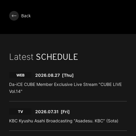
Back
Latest
SCHEDULE
2026.08.27
[Thu]
WEB
Da-iCE CUBE Member Exclusive Live Stream "CUBE LIVE
Vol.14"
2026.07.31
[Fri]
TV
KBC Kyushu Asahi Broadcasting "Asadesu. KBC" (Sota)