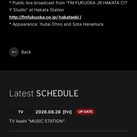
* Public live broadcast from "FM FUKUOKA JR HAKATA CIT
Y Studio" at Hakata Station
http://fmfukuoka.co.jp/
hakataeki /
* Appearance: Yudai Ohno and Sota Hanamura
Back
Latest
SCHEDULE
2026.08.28
[Fri]
TV
UP DATE
TV Asahi "MUSIC STATION"