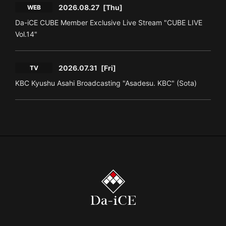
2026.08.27
[Thu]
WEB
Da-iCE CUBE Member Exclusive Live Stream "CUBE LIVE
Vol.14"
2026.07.31
[Fri]
TV
KBC Kyushu Asahi Broadcasting "Asadesu. KBC" (Sota)