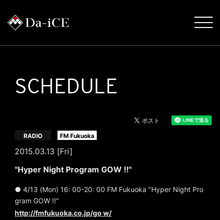
SCHEDULE
​ ​
RADIO
FM Fukuoka
2015.03.13 [Fri]
"Hyper Night Program GOW !!"
● 4/13 (Mon) 16: 00-20: 00 FM Fukuoka "Hyper Night Pro
gram GOW !!"
http://fmfukuoka.co.jp/go w/