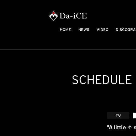
HOME
NEWS
VIDEO
DISCOGRA
SCHEDULE
​ ​
TV
"A little ↑