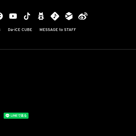
B
Da-iCE CUBE
MESSAGE to STAFF