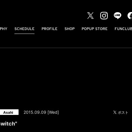
PHY
SCHEDULE
PROFILE
SHOP
POPUP STORE
FUNCLU
2015.09.09 [Wed]
Asahi
 switch"