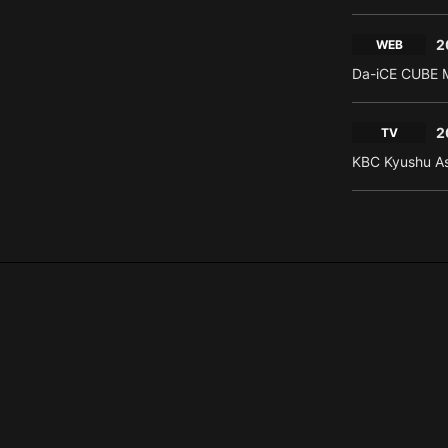
2
WEB
Da-iCE CUBE M
2
TV
KBC Kyushu As