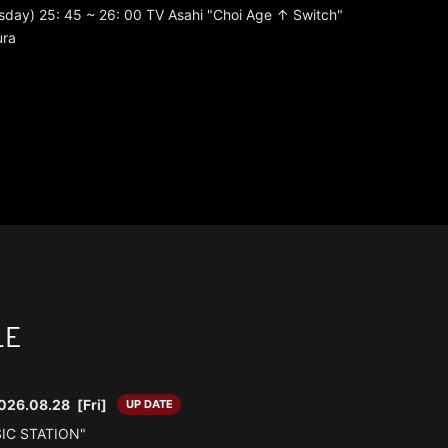
day) 25: 45 ~ 26: 00 TV Asahi "Choi Age ↑ Switch"
ura
LE
026.08.28
[Fri]
UP DATE
SIC STATION"