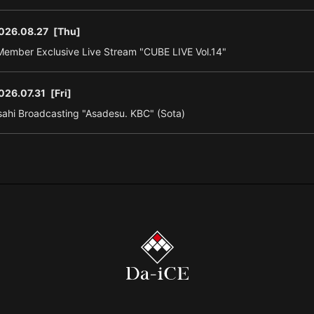
026.08.27
[Thu]
ember Exclusive Live Stream "CUBE LIVE Vol.14"
026.07.31
[Fri]
ahi Broadcasting "Asadesu. KBC" (Sota)