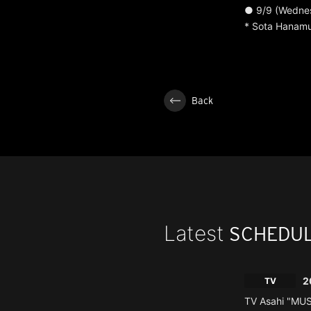
● 9/9 (Wednes
* Sota Hanam
Back
Latest
SCHEDU
2
TV
TV Asahi "MU