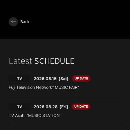
Back
Latest
SCHEDULE
2026.08.15
[Sat]
TV
UP DATE
Fuji Television Network“ MUSIC FAIR”
2026.08.28
[Fri]
TV
UP DATE
TV Asahi "MUSIC STATION"