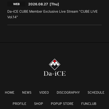
2026.08.27
[Thu]
WEB
Da-iCE CUBE Member Exclusive Live Stream "CUBE LIVE
Vol.14"
HOME
NEWS
VIDEO
DISCOGRAPHY
SCHEDULE
PROFILE
SHOP
POPUP STORE
FUNCLUB