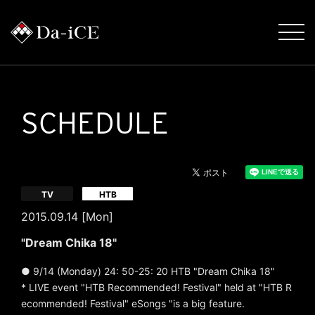
SCHEDULE
​ ​
TV
HTB
2015.09.14 [Mon]
"Dream Chika 18"
● 9/14 (Monday) 24: 50-25: 20 HTB "Dream Chika 18"
* LIVE event "HTB Recommended! Festival" held at "HTB R
ecommended! Festival"
eSongs "is a big feature.