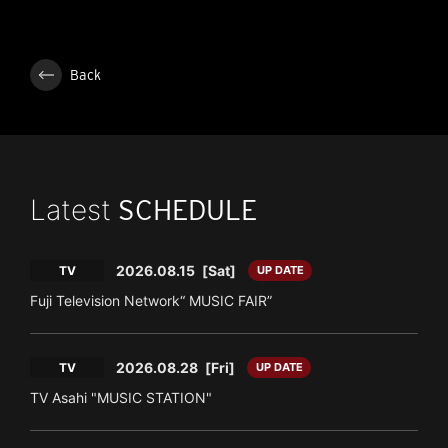
Back
Latest
SCHEDULE
2026.08.15
[Sat]
TV
UP DATE
Fuji Television Network“ MUSIC FAIR”
2026.08.28
[Fri]
TV
UP DATE
TV Asahi "MUSIC STATION"