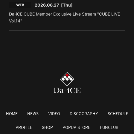
2026.08.27
[Thu]
WEB
Da-iCE CUBE Member Exclusive Live Stream "CUBE LIVE
Vol.14"
HOME
NEWS
VIDEO
DISCOGRAPHY
SCHEDULE
PROFILE
SHOP
POPUP STORE
FUNCLUB