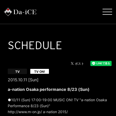
SCHEDULE
​ ​
TV
TV ON!
2015.10.11 [Sun]
a-nation Osaka performance 8/23 (Sun)
●10/11 (Sun) 17:00-19:00 MUSIC ON! TV "a-nation Osaka
Performance 8/23 (Sun)"
http://www.m-on.jp/ a-nation 2015/