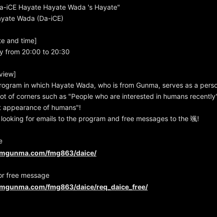
-iCE Hayate Hayate Wada 's Hayate"
Hayate Wada (Da-iCE)
te and time]
y from 20:00 to 20:30
view]
rogram in which Hayate Wada, who is from Gunma, serves as a person
 lot of corners such as "People who are interested in humans recentl
rst appearance of humans"!
looking for emails to the program and free messages to the 颯!
e
fmgunma.com/fmg863/daice/
or free message
fmgunma.com/fmg863/daice/req_daice_free/