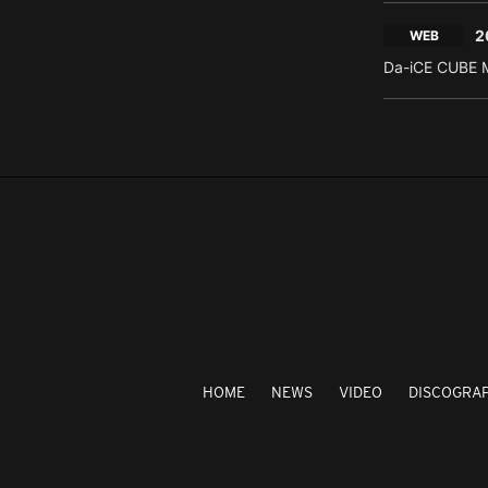
2
WEB
Da-iCE CUBE M
HOME
NEWS
VIDEO
DISCOGRA