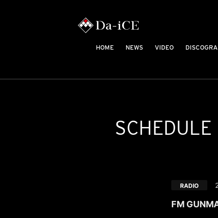
HOME
NEWS
VIDEO
DISCOGRA
SCHEDULE
RADIO
FM GUNMA "