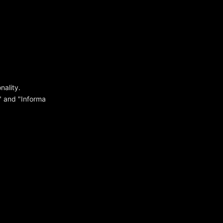
ality.
y" and "Informa