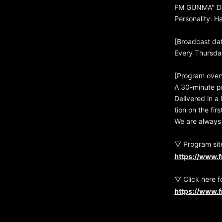
FM GUNMA" Da
Personality: 
[Broadcast da
Every Thursda
[Program over
A 30-minute p
Delivered in a
tion on the fi
We are always 
▽ Program sit
https://www.
▽ Click here f
https://www.