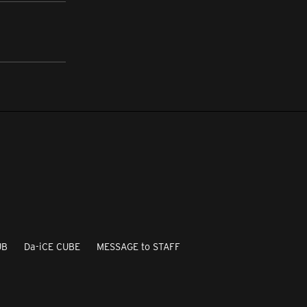
UB
Da-iCE CUBE
MESSAGE to STAFF