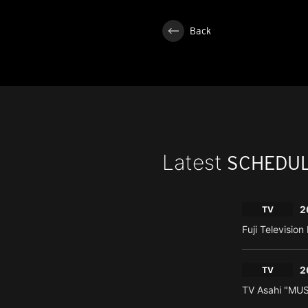
Back
Latest
SCHEDU
2
TV
Fuji Televisio
2
TV
TV Asahi "MU