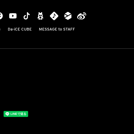
B
Da-iCE CUBE
MESSAGE to STAFF