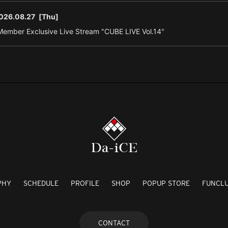
026.08.27
[Thu]
ember Exclusive Live Stream "CUBE LIVE Vol.14"
PHY
SCHEDULE
PROFILE
SHOP
POPUP STORE
FUNCL
CONTACT