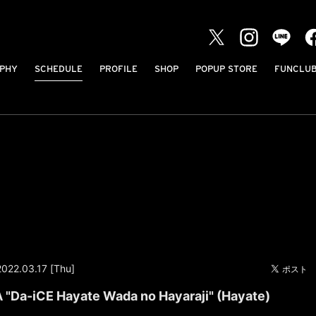
PHY
SCHEDULE
PROFILE
SHOP
POPUP STORE
FUNCLU
2022.03.17 [Thu]
Da-iCE Hayate Wada no Hayaraji" (Hayate)