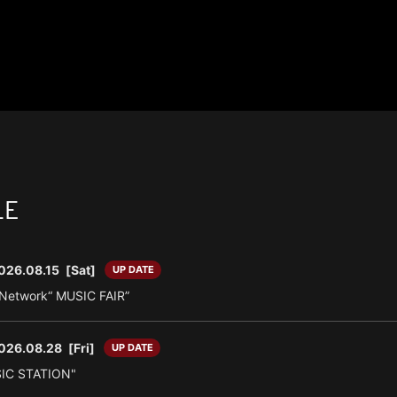
LE
026.08.15
[Sat]
UP DATE
n Network“ MUSIC FAIR”
026.08.28
[Fri]
UP DATE
SIC STATION"