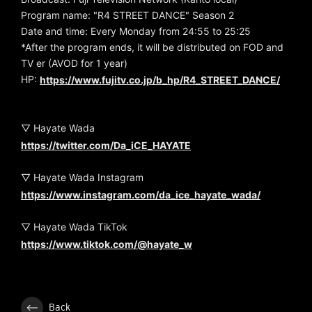
Program name: "R4 STREET DANCE" Season 2
Date and time: Every Monday from 24:55 to 25:25
*After the program ends, it will be distributed on FOD and
TV er (AVOD for 1 year)
HP:
https://www.fujitv.co.jp/b_hp/R4_STREET_DANCE/
▽ Hayate Wada
https://twitter.com/Da_iCE_HAYATE
▽ Hayate Wada Instagram
https://www.instagram.com/da_ice_hayate_wada/
▽ Hayate Wada TikTok
https://www.tiktok.com/@hayate_w
Back