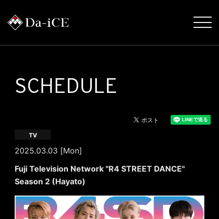
SCHEDULE
TV
2025.03.03 [Mon]
Fuji Television Network "R4 STREET DANCE"
Season 2 (Hayato)