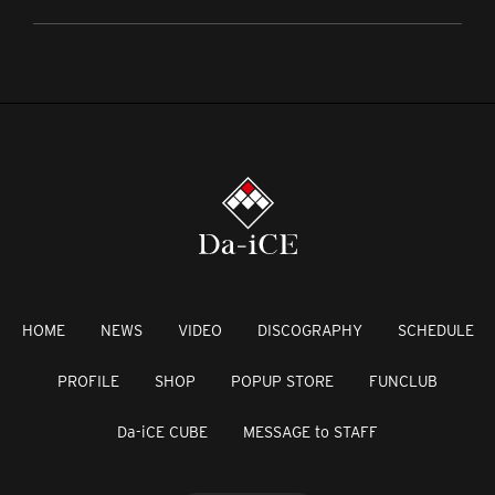
HOME
NEWS
VIDEO
DISCOGRAPHY
SCHEDULE
PROFILE
SHOP
POPUP STORE
FUNCLUB
Da-iCE CUBE
MESSAGE to STAFF