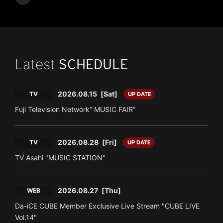
Latest
SCHEDULE
2026.08.15
[Sat]
TV
UP DATE
Fuji Television Network“ MUSIC FAIR”
2026.08.28
[Fri]
TV
UP DATE
TV Asahi "MUSIC STATION"
2026.08.27
[Thu]
WEB
Da-iCE CUBE Member Exclusive Live Stream "CUBE LIVE
Vol.14"