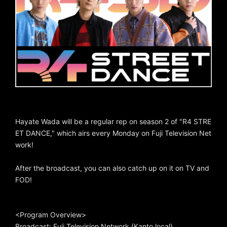
Hayate Wada will be a regular rep on season 2 of "R4 STRE
ET DANCE," which airs every Monday on Fuji Television Net
work!
After the broadcast, you can also catch up on it on TV and
FOD!
<Program Overview>
Broadcast: Fuji Television Network (Kanto local)