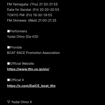
FM Yamagata: (Thu) 21:30-21:55
Date fm Sendai: (Fri) 20:30-20:55
TOKYO FM: (Fri) 19:30-19:55
FM Okinawa: (Wed) 21:00-21:25
■Performers
Yudai Ohno (Da-iCE)
■Provide
BOAT RACE Promotion Association
■Official Website
https://www.tfm.co.jp/six/
■Official X
https://x.com/DaiCE_boat_tfm
▽ Yudai Ohno X