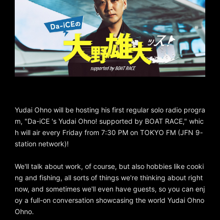
Yudai Ohno will be hosting his first regular solo radio progra
m, "Da-iCE 's Yudai Ohno! supported by BOAT RACE," whic
h will air every Friday from 7:30 PM on TOKYO FM (JFN 9-
station network)!
We'll talk about work, of course, but also hobbies like cooki
ng and fishing, all sorts of things we're thinking about right
now, and sometimes we'll even have guests, so you can enj
oy a full-on conversation showcasing the world Yudai Ohno
Ohno.