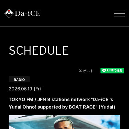
SCHEDULE
RADIO
2026.06.19 [Fri]
TOKYO FM / JFN 9 stations network "Da-iCE 's
Yudai Ohno! supported by BOAT RACE" (Yudai)