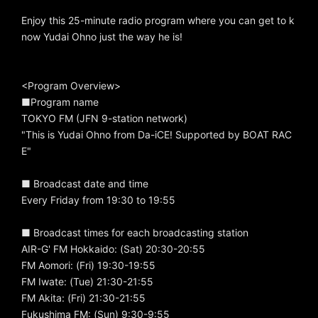
Enjoy this 25-minute radio program where you can get to k
now Yudai Ohno just the way he is!
<Program Overview>
■Program name
TOKYO FM (JFN 9-station network)
"This is Yudai Ohno from Da-iCE! Supported by BOAT RAC
E"
■ Broadcast date and time
Every Friday from 19:30 to 19:55
■ Broadcast times for each broadcasting station
AIR-G' FM Hokkaido: (Sat) 20:30-20:55
FM Aomori: (Fri) 19:30-19:55
FM Iwate: (Tue) 21:30-21:55
FM Akita: (Fri) 21:30-21:55
Fukushima FM: (Sun) 9:30-9:55