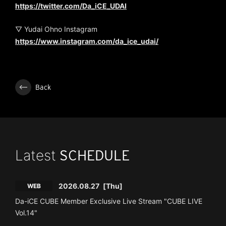
https://twitter.com/Da_iCE_UDAI
▽ Yudai Ohno Instagram
https://www.instagram.com/da_ice_udai/
Back
Latest
SCHEDULE
2026.08.27
[Thu]
WEB
Da-iCE CUBE Member Exclusive Live Stream "CUBE LIVE
Vol.14"