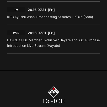
2026.07.31
[Fri]
TV
KBC Kyushu Asahi Broadcasting "Asadesu. KBC" (Sota)
2026.07.31
[Fri]
WEB
Da-iCE CUBE Member Exclusive "Hayate and XX" Purchase
Introduction Live Stream (Hayate)