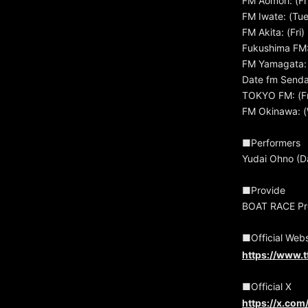
FM Aomori: (Fr
FM Iwate: (Tu
FM Akita: (Fri
Fukushima FM:
FM Yamagata: 
Date fm Sendai
TOKYO FM: (Fr
FM Okinawa: (
■Performers
Yudai Ohno (D
■Provide
BOAT RACE Pro
■Official Webs
https://www.t
■Official X
https://x.co