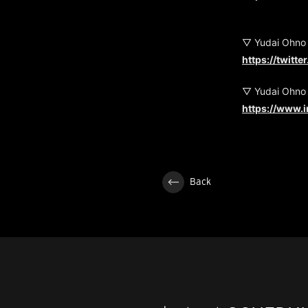
▽ Yudai Ohno
https://twitt
▽ Yudai Ohno
https://www.
Back