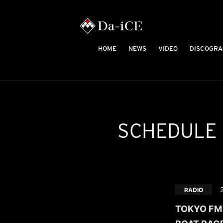
HOME
NEWS
VIDEO
DISCOGRA
SCHEDULE
RADIO
TOKYO FM /