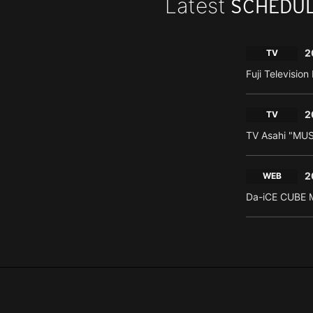
Latest
SCHEDU
2
TV
Fuji Televisio
2
TV
TV Asahi "MU
2
WEB
Da-iCE CUBE M