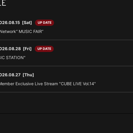
LE
026.08.15
[Sat]
UP DATE
n Network“ MUSIC FAIR”
026.08.28
[Fri]
UP DATE
SIC STATION"
026.08.27
[Thu]
ember Exclusive Live Stream "CUBE LIVE Vol.14"