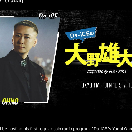
" (Yudai)
l be hosting his first regular solo radio program, "Da-iCE 's Yudai Oh