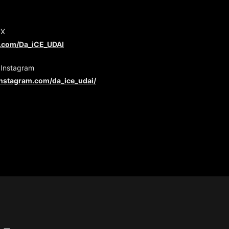
 X
er.com/Da_iCE_UDAI
 Instagram
instagram.com/da_ice_udai/