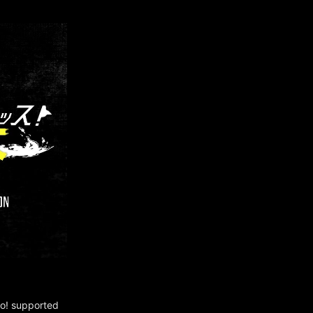
no! supported