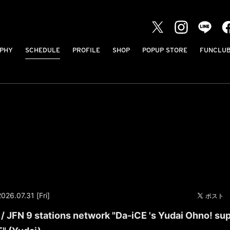
PHY
SCHEDULE
PROFILE
SHOP
POPUP STORE
FUNCLU
2026.07.31 [Fri]
 JFN 9 stations network "Da-iCE 's Yudai Ohno! su