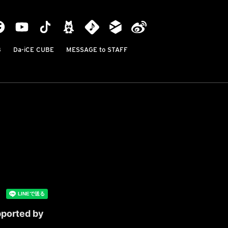
B
Da-iCE CUBE
MESSAGE to STAFF
pported by