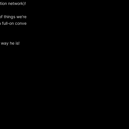
tion network)!
of things we're
 full-on conve
 way he is!