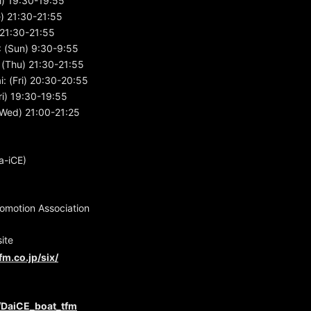
i) 19:30-19:55
e) 21:30-21:55
) 21:30-21:55
 (Sun) 9:30-9:55
(Thu) 21:30-21:55
: (Fri) 20:30-20:55
i) 19:30-19:55
Wed) 21:00-21:25
a-iCE)
motion Association
ite
fm.co.jp/six/
m/DaiCE_boat_tfm