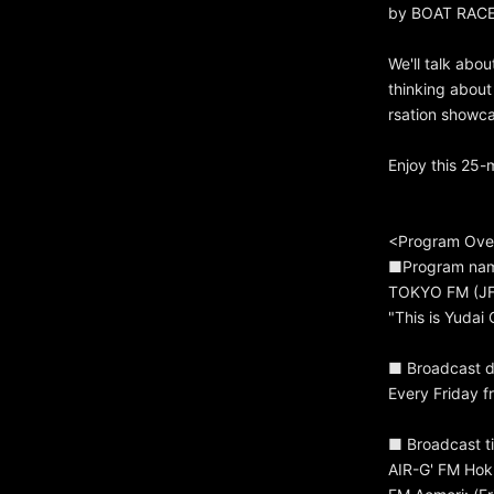
by BOAT RACE,
We'll talk abou
thinking about
rsation showc
Enjoy this 25-
<Program Ove
■Program na
TOKYO FM (JFN
"This is Yuda
■ Broadcast d
Every Friday f
■ Broadcast ti
AIR-G' FM Hok