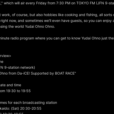
" which will air every Friday from 7:30 PM on TOKYO FM (JFN 9-sta
t work, of course, but also hobbies like cooking and fishing, all sorts 
 right now, and sometimes we'll even have guests, so you can enjoy a
asing the world Yudai Ohno Ohno.
minute radio program where you can get to know Yudai Ohno just the
rview>
me
 9-station network)
i Ohno from Da-iCE! Supported by BOAT RACE"
ate and time
rom 19:30 to 19:55
mes for each broadcasting station
kaido: (Sat) 20:30-20:55