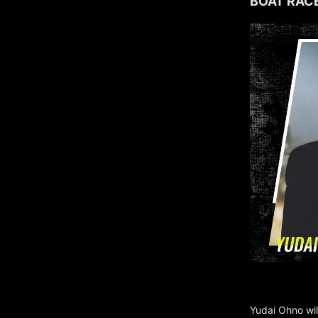
BOAT RACE
Yudai Ohno wil