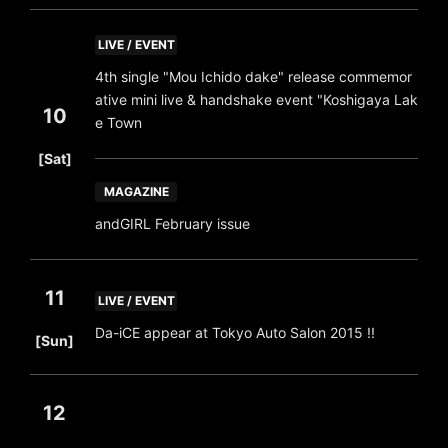
LIVE / EVENT
4th single "Mou Ichido dake" release commemor
ative mini live & handshake event "Koshigaya Lak
10
e Town
​ ​
[Sat]
MAGAZINE
andGIRL February issue
11
LIVE / EVENT
​ ​
Da-iCE appear at Tokyo Auto Salon 2015 !!
[Sun]
12
​ ​