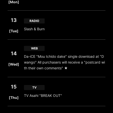
[Mon]
13
RADIO
​ ​
Slash & Burn
[Tue]
WEB
14
Da-iCE "Mou Ichido dake" single download at "D
​ ​
wango" All purchasers will receive a "postcard wi
[Wed]
th their own comments" ★
15
TV
​ ​
TV Asahi "BREAK OUT"
[Thu]