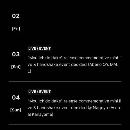
02
​ ​
[Fri]
LIVE / EVENT
03
"Mou Ichido dake" release commemorative mini-li
​ ​
ve & handshake event decided (Abeno Q's MAL
[Sat]
L)
LIVE / EVENT
04
"Mou Ichido dake" release commemorative mini li
​ ​
ve & handshake event decided @ Nagoya (Asun
[Sun]
al Kanayama)