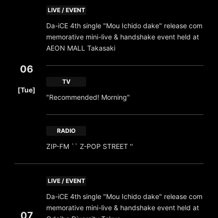
LIVE / EVENT
Da-iCE 4th single "Mou Ichido dake" release com
memorative mini-live & handshake event held at
AEON MALL Takasaki
06
​ ​
TV
[Tue]
"Recommended! Morning"
RADIO
ZIP-FM `` Z-POP STREET ''
LIVE / EVENT
Da-iCE 4th single "Mou Ichido dake" release com
memorative mini-live & handshake event held at
07