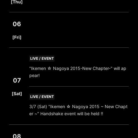
[Thu]
06
​ ​
[Fri]
LIVE / EVENT
"Ikemen ☆ Nagoya 2015-New Chapter-" will ap
pear!
07
​ ​
[Sat]
LIVE / EVENT
3/7 (Sat) "Ikemen ☆ Nagoya 2015 ~ New Chapt
er ~" Handshake event will be held !!
08