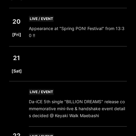
LIVE / EVENT
20
Appearance at "Spring PON! Festival" from 13:3
​ ​
[Fri]
0 !!
21
​ ​
[Sat]
LIVE / EVENT
Da-iCE 5th single "BILLION DREAMS" release co
mmemorative mini-live & handshake event detail
s decided @ Keyaki Walk Maebashi
22