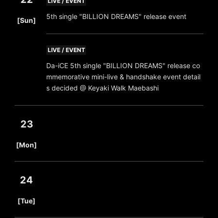
LIVE / EVENT
​ ​
5th single "BILLION DREAMS" release event
[Sun]
LIVE / EVENT
Da-iCE 5th single "BILLION DREAMS" release co
mmemorative mini-live & handshake event detail
s decided @ Keyaki Walk Maebashi
23
​ ​
[Mon]
24
​ ​
[Tue]