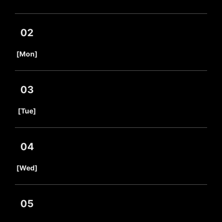
02
​ ​
[Mon]
03
​ ​
[Tue]
04
​ ​
[Wed]
05
​ ​