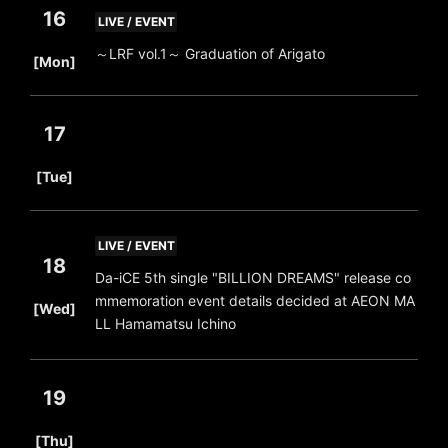
16
LIVE / EVENT
​ ​
～LRF vol.1～ Graduation of Arigato
[Mon]
17
​ ​
[Tue]
LIVE / EVENT
18
Da-iCE 5th single "BILLION DREAMS" release co
​ ​
mmemoration event details decided at AEON MA
[Wed]
LL Hamamatsu Ichino
19
​ ​
[Thu]