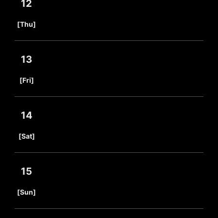
12
​ ​
[Thu]
13
​ ​
[Fri]
14
​ ​
[Sat]
15
​ ​
[Sun]