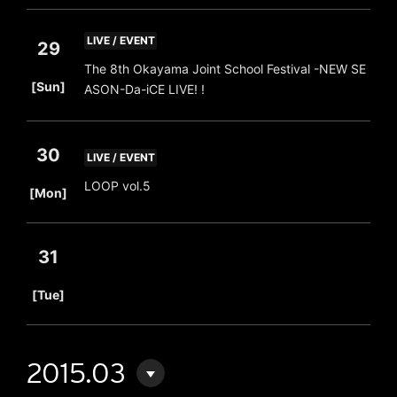
LIVE / EVENT
29
The 8th Okayama Joint School Festival -NEW SE
​ ​
[Sun]
ASON-Da-iCE LIVE! !
30
LIVE / EVENT
​ ​
LOOP vol.5
[Mon]
31
​ ​
[Tue]
2015.03