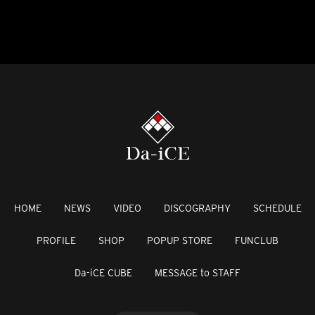
HOME
NEWS
VIDEO
DISCOGRAPHY
SCHEDULE
PROFILE
SHOP
POPUP STORE
FUNCLUB
Da-iCE CUBE
MESSAGE to STAFF