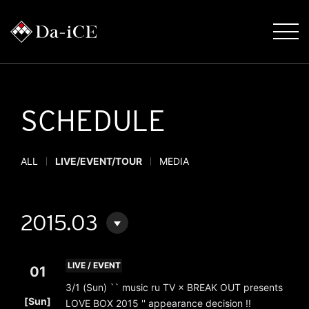
SCHEDULE
ALL
LIVE/EVENT/TOUR
MEDIA
2015.03
LIVE / EVENT
01
3/1 (Sun) `` music ru TV × BREAK OUT presents
​ ​
[Sun]
LOVE BOX 2015 '' appearance decision !!