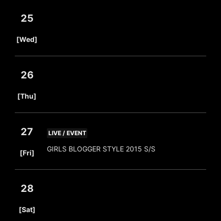
25
​ ​
[Wed]
26
​ ​
[Thu]
27
LIVE / EVENT
​ ​
GIRLS BLOGGER STYLE 2015 S/S
[Fri]
28
​ ​
[Sat]