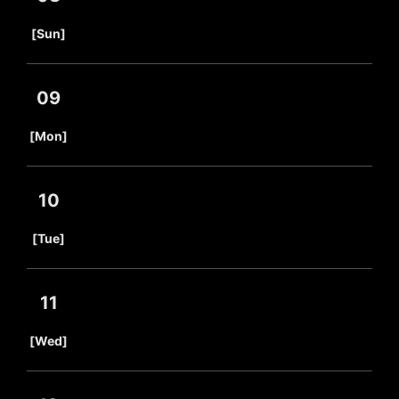
​ ​
[Sun]
09
​ ​
[Mon]
10
​ ​
[Tue]
11
​ ​
[Wed]