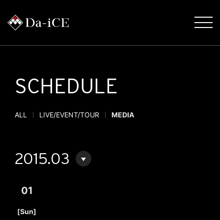
SCHEDULE
ALL
LIVE/EVENT/TOUR
MEDIA
2015.03
01
​ ​
[Sun]