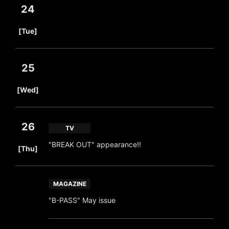
24
​ ​
[Tue]
25
​ ​
[Wed]
26
TV
​ ​
"BREAK OUT" appearance!!
[Thu]
MAGAZINE
"B-PASS" May issue