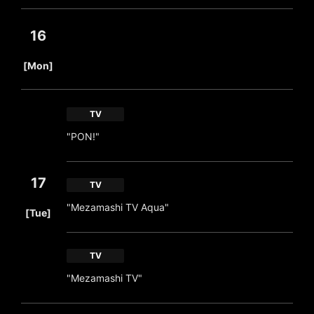
16
​ ​
[Mon]
TV
"PON!"
17
TV
​ ​
"Mezamashi TV Aqua"
[Tue]
TV
"Mezamashi TV"