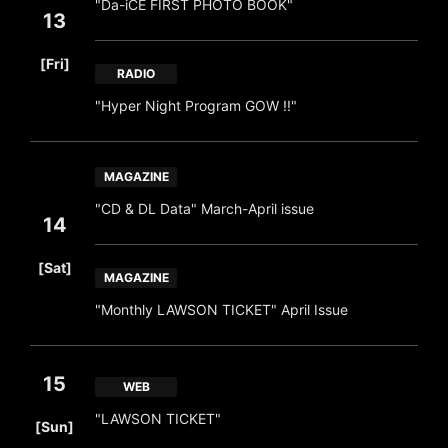
"Da-iCE FIRST PHOTO BOOK"
13
​ ​
[Fri]
RADIO
"Hyper Night Program GOW !!"
MAGAZINE
"CD & DL Data" March-April issue
14
​ ​
[Sat]
MAGAZINE
"Monthly LAWSON TICKET" April Issue
15
WEB
​ ​
"LAWSON TICKET"
[Sun]