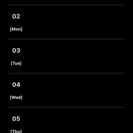
02
​ ​
[Mon]
03
​ ​
[Tue]
04
​ ​
[Wed]
05
​ ​
[Thu]