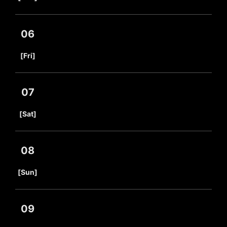
06
​ ​
[Fri]
07
​ ​
[Sat]
08
​ ​
[Sun]
09
​ ​