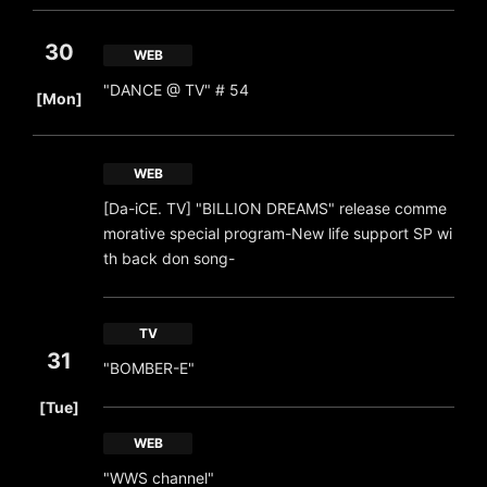
30
WEB
​ ​
"DANCE @ TV" # 54
[Mon]
WEB
[Da-iCE. TV] "BILLION DREAMS" release comme
morative special program-New life support SP wi
th back don song-
TV
31
"BOMBER-E"
​ ​
[Tue]
WEB
"WWS channel"