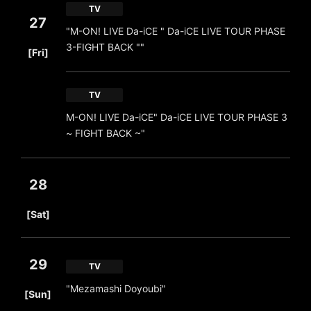
TV
27
"M-ON! LIVE Da-iCE " Da-iCE LIVE TOUR PHASE
​ ​
3-FIGHT BACK ""
[Fri]
TV
M-ON! LIVE Da-iCE" Da-iCE LIVE TOUR PHASE 3
~ FIGHT BACK ~"
28
​ ​
[Sat]
29
TV
​ ​
"Mezamashi Doyoubi"
[Sun]