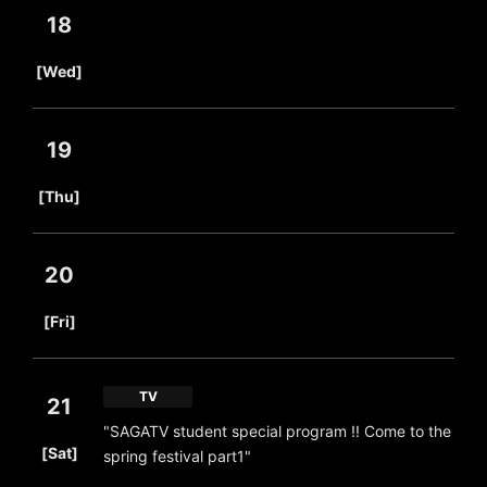
18
​ ​
[Wed]
19
​ ​
[Thu]
20
​ ​
[Fri]
TV
21
"SAGATV student special program !! Come to the
​ ​
[Sat]
spring festival part1"