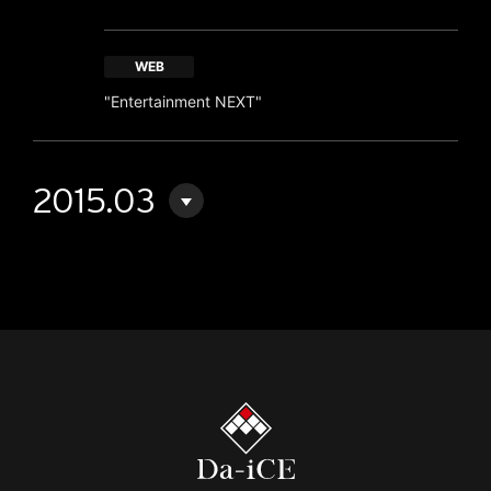
WEB
"Entertainment NEXT"
2015.03