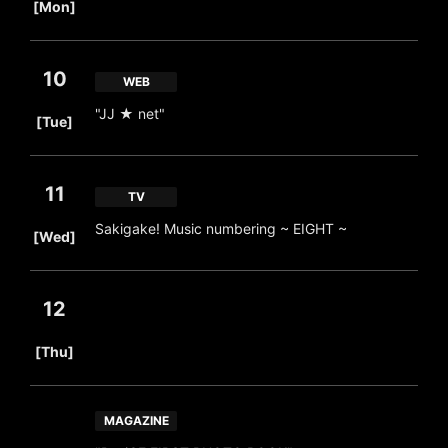
[Mon]
10
WEB
​ ​
"JJ ★ net"
[Tue]
11
TV
​ ​
Sakigake! Music numbering ~ EIGHT ~
[Wed]
12
​ ​
[Thu]
MAGAZINE