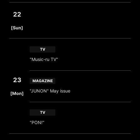
22
​ ​
[Sun]
TV
"Music-ru TV"
23
MAGAZINE
​ ​
"JUNON" May issue
[Mon]
TV
"PON!"