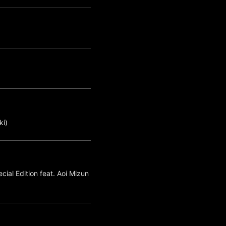
i)
ial Edition feat. Aoi Mizun