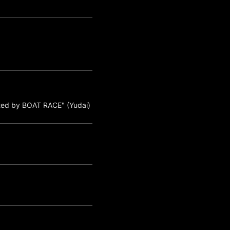
ted by BOAT RACE" (Yudai)