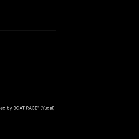
ted by BOAT RACE" (Yudai)