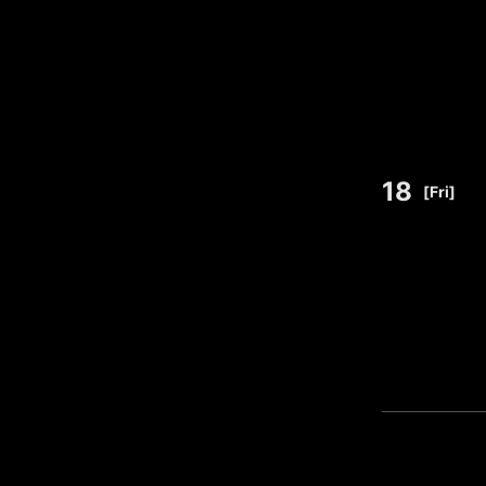
18
​ ​
[Fri]