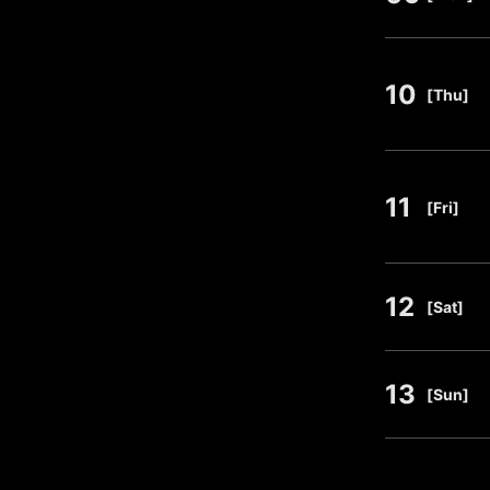
10
​ ​
[Thu]
11
​ ​
[Fri]
12
​ ​
[Sat]
13
​ ​
[Sun]