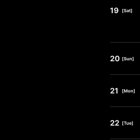
19
​ ​
[Sat]
20
​ ​
[Sun]
21
​ ​
[Mon]
22
​ ​
[Tue]