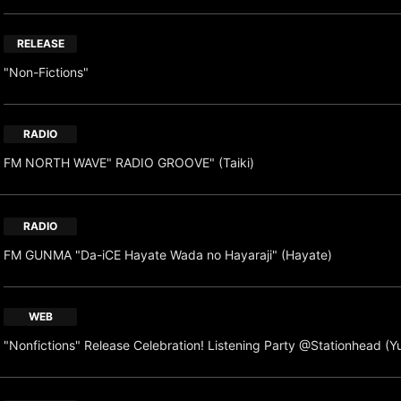
RELEASE
"Non-Fictions"
RADIO
FM NORTH WAVE" RADIO GROOVE" (Taiki)
RADIO
FM GUNMA "Da-iCE Hayate Wada no Hayaraji" (Hayate)
WEB
"Nonfictions" Release Celebration! Listening Party @Stationhead (Y