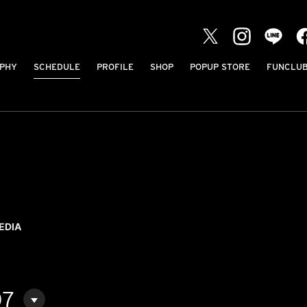
PHY
SCHEDULE
PROFILE
SHOP
POPUP STORE
FUNCLU
EDIA
07