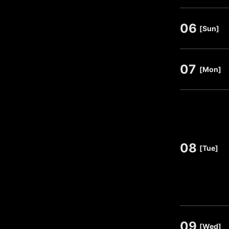
06
​ ​
[Sun]
07
​ ​
[Mon]
08
​ ​
[Tue]
09
​ ​
[Wed]