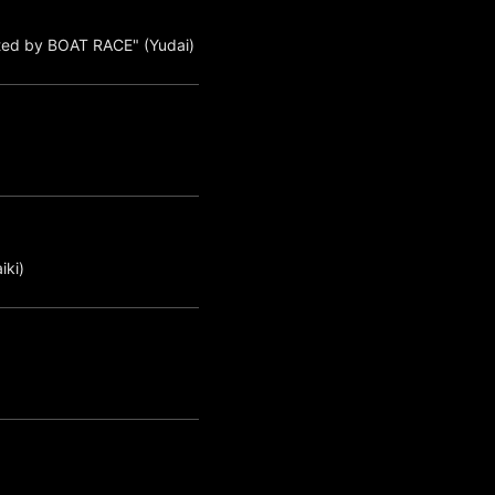
ted by BOAT RACE" (Yudai)
iki)