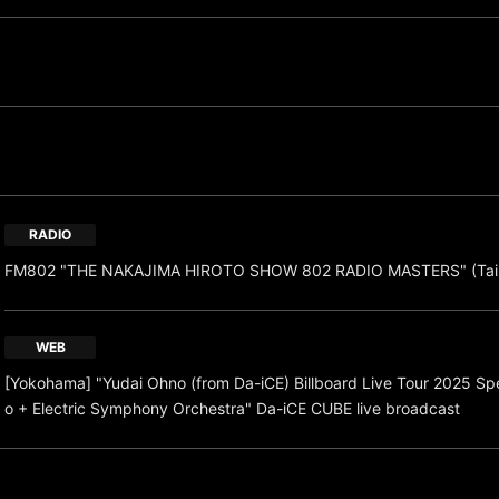
RADIO
FM802 "THE NAKAJIMA HIROTO SHOW 802 RADIO MASTERS" (Taik
WEB
[Yokohama] "Yudai Ohno (from Da-iCE) Billboard Live Tour 2025 Spec
o + Electric Symphony Orchestra" Da-iCE CUBE live broadcast