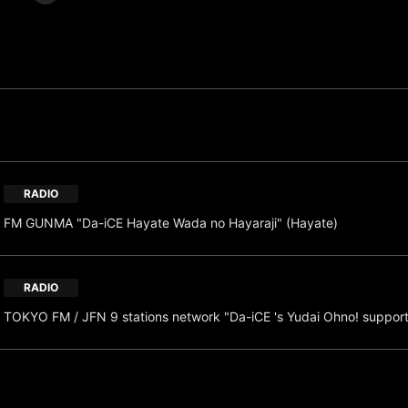
RADIO
FM GUNMA "Da-iCE Hayate Wada no Hayaraji" (Hayate)
RADIO
TOKYO FM / JFN 9 stations network "Da-iCE 's Yudai Ohno! suppor