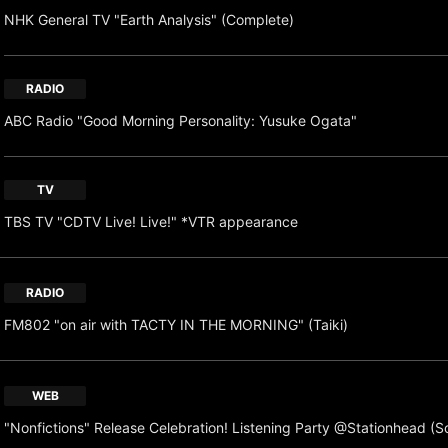
NHK General TV "Earth Analysis" (Complete)
RADIO
ABC Radio "Good Morning Personality: Yusuke Ogata"
TV
TBS TV "CDTV Live! Live!" *VTR appearance
RADIO
FM802 "on air with TACTY IN THE MORNING" (Taiki)
WEB
"Nonfictions" Release Celebration! Listening Party @Stationhead (S