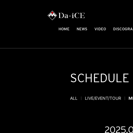
HOME
NEWS
VIDEO
DISCOGRA
SCHEDULE
ALL
LIVE/EVENT/TOUR
M
2025.