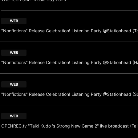
WEB
"Nonfictions" Release Celebration! Listening Party @Stationhead (T
WEB
"Nonfictions" Release Celebration! Listening Party @Stationhead (H
WEB
"Nonfictions" Release Celebration! Listening Party @Stationhead (S
WEB
OPENREC.tv "Taiki Kudo 's Strong New Game 2" live broadcast (Tai