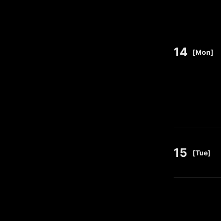
14
​ ​
[Mon]
15
​ ​
[Tue]