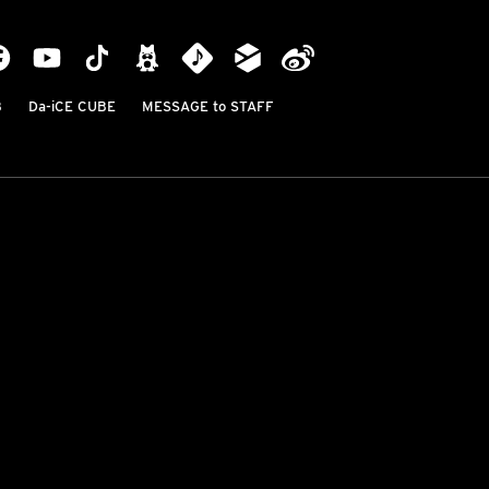
B
Da-iCE CUBE
MESSAGE to STAFF