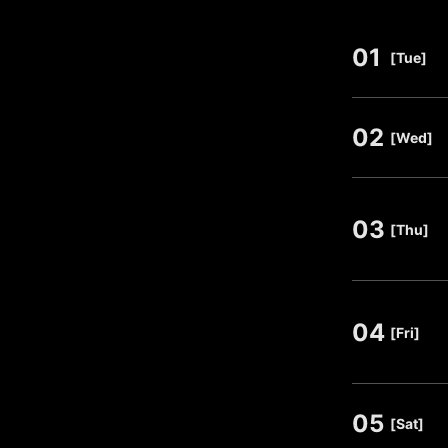
01
​ ​
[Tue]
02
​ ​
[Wed]
03
​ ​
[Thu]
04
​ ​
[Fri]
05
​ ​
[Sat]