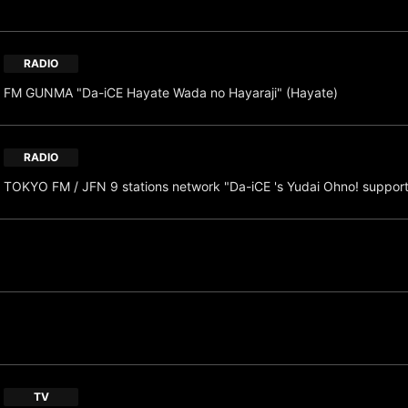
RADIO
FM GUNMA "Da-iCE Hayate Wada no Hayaraji" (Hayate)
RADIO
TOKYO FM / JFN 9 stations network "Da-iCE 's Yudai Ohno! suppor
TV