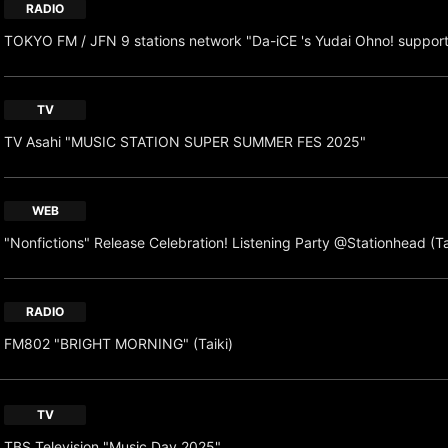
RADIO
TOKYO FM / JFN 9 stations network "Da-iCE 's Yudai Ohno! suppor
TV
TV Asahi "MUSIC STATION SUPER SUMMER FES 2025"
WEB
"Nonfictions" Release Celebration! Listening Party @Stationhead (Ta
RADIO
FM802 "BRIGHT MORNING" (Taiki)
TV
TBS Television "Music Day 2025"