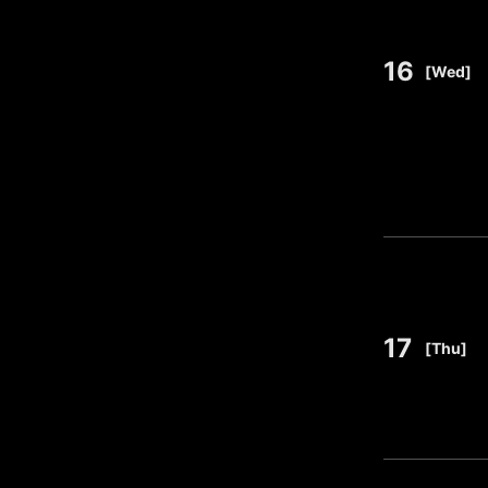
16
​ ​
[Wed]
17
​ ​
[Thu]