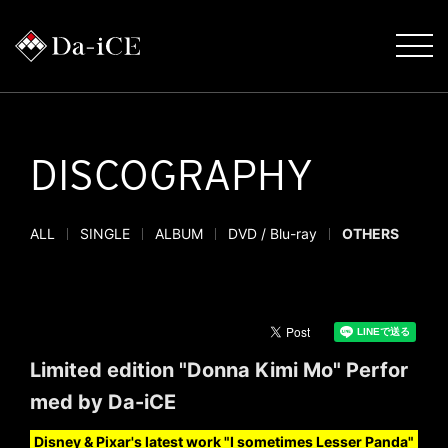
DISCOGRAPHY
ALL
SINGLE
ALBUM
DVD / Blu-ray
OTHERS
Limited edition "Donna Kimi Mo" Perfor
med by Da-iCE
Disney & Pixar's latest work "I sometimes Lesser Panda"