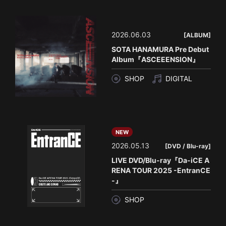
2026.06.03
[ALBUM]
SOTA HANAMURA Pre Debut
Album『ASCEEENSION』
SHOP
DIGITAL
NEW
2026.05.13
[DVD / Blu-ray]
LIVE DVD/Blu-ray『Da-iCE A
RENA TOUR 2025 -EntranCE
-』
SHOP