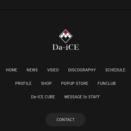
HOME
NEWS
VIDEO
DISCOGRAPHY
SCHEDULE
PROFILE
SHOP
POPUP STORE
FUNCLUB
Da-iCE CUBE
MESSAGE to STAFF
CONTACT