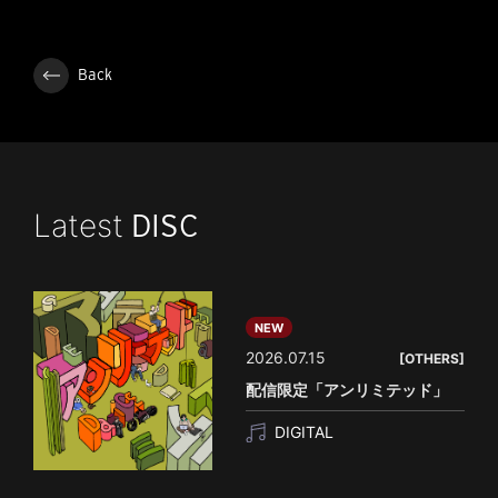
Back
Latest
DISC
NEW
2026.07.15
[OTHERS]
配信限定「アンリミテッド」
DIGITAL