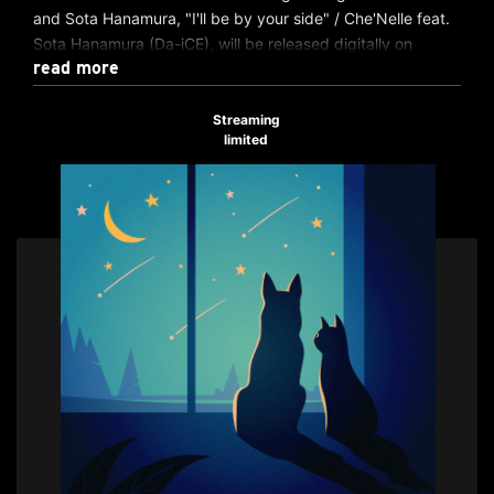
and Sota Hanamura, "I'll be by your side" / Che'Nelle feat.
Sota Hanamura (Da-iCE), will be released digitally on
read more
Wednesday, June 11, 2025!
We hope you will enjoy the chemistry created by Che'Nelle
Streaming
limited
's soulful voice and Sota Hanamura 's wide range and
powerful vocals.
▽Music distribution here
https://avex.lnk.to/illbebyyourside