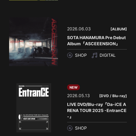
2026.06.03
[ALBUM]
SOTA HANAMURA Pre Debut
Album『ASCEEENSION』
SHOP
DIGITAL
NEW
2026.05.13
[DVD / Blu-ray]
LIVE DVD/Blu-ray『Da-iCE A
RENA TOUR 2025 -EntranCE
-』
SHOP