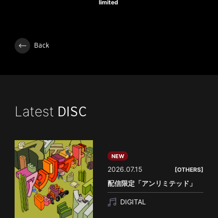
limited
Back
Latest
DISC
NEW
2026.07.15
[OTHERS]
配信限定「アンリミテッド」
DIGITAL