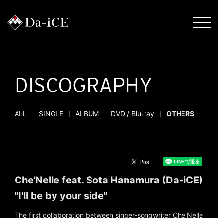
DISCOGRAPHY
ALL
SINGLE
ALBUM
DVD / Blu-ray
OTHERS
Che'Nelle feat. Sota Hanamura (Da-iCE)
"I'll be by your side"
The first collaboration between singer-songwriter Che'Nelle