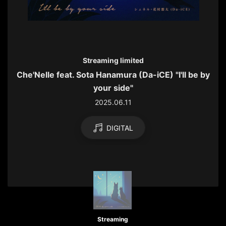
Streaming limited
Che'Nelle feat. Sota Hanamura (Da-iCE) "I'll be by
your side"
2025.06.11
DIGITAL
Streaming