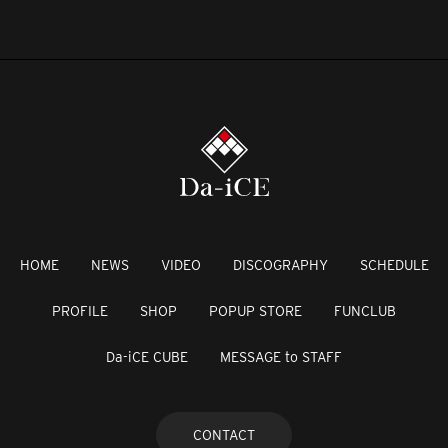
HOME
NEWS
VIDEO
DISCOGRAPHY
SCHEDULE
PROFILE
SHOP
POPUP STORE
FUNCLUB
Da-iCE CUBE
MESSAGE to STAFF
CONTACT