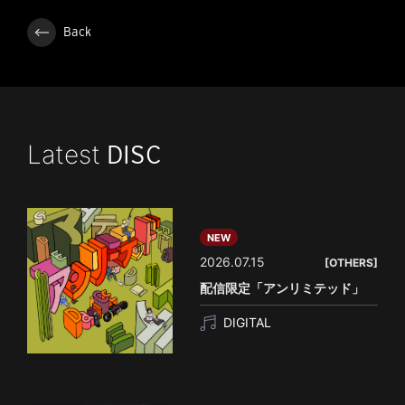
Back
Latest
DISC
NEW
2026.07.15
[OTHERS]
配信限定「アンリミテッド」
DIGITAL