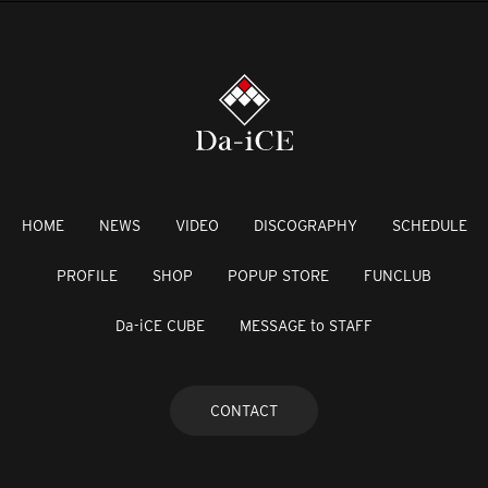
HOME
NEWS
VIDEO
DISCOGRAPHY
SCHEDULE
PROFILE
SHOP
POPUP STORE
FUNCLUB
Da-iCE CUBE
MESSAGE to STAFF
CONTACT