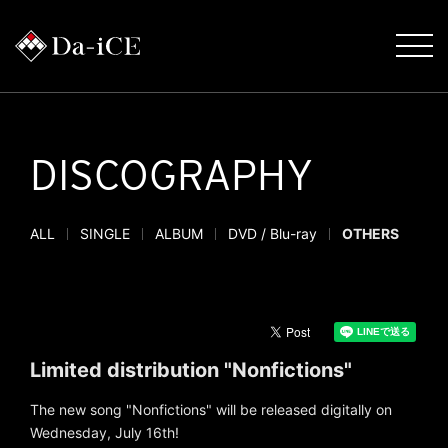
DISCOGRAPHY
ALL
SINGLE
ALBUM
DVD / Blu-ray
OTHERS
Limited distribution "Nonfictions"
The new song "Nonfictions" will be released digitally on
Wednesday, July 16th!