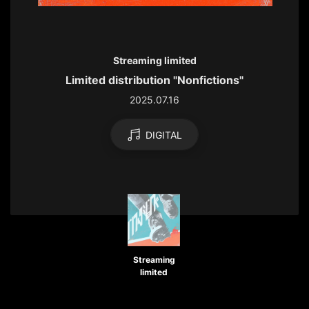
Streaming limited
Limited distribution "Nonfictions"
2025.07.16
DIGITAL
Streaming
limited