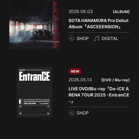
2026.06.03
[ALBUM]
SOTA HANAMURA Pre Debut
Album『ASCEEENSION』
SHOP
DIGITAL
NEW
2026.05.13
[DVD / Blu-ray]
LIVE DVD/Blu-ray『Da-iCE A
RENA TOUR 2025 -EntranCE
-』
SHOP