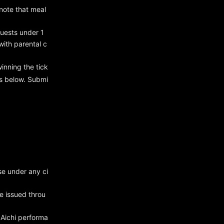
 note that meal
uests under 1
ith parental c
winning the tick
ss below. Submi
se under any ci
be issued throu
 Aichi performa