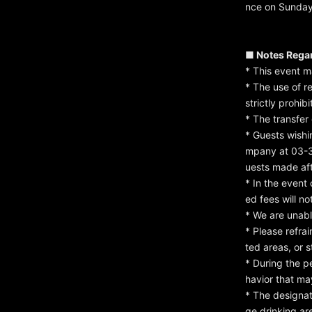
nce on Sunday
■ Notes Rega
* This event 
* The use of r
strictly prohibi
* The transfer 
* Guests wishi
mpany at 03-3
uests made af
* In the event
ed fees will n
* We are unabl
* Please refrai
ted areas, or s
* During the p
havior that ma
* The designat
ge drinking ar