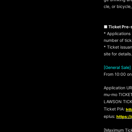
cle, or bicycle
■ Ticket Pre-
* Applications 
number of tic
* Ticket issua
site for details.
[General Sale]
From 10:00 on 
Application U
mu-mo TICKE
LAWSON TICK
Ticket PIA:
htt
eplus:
https:/
[Maximum Tick