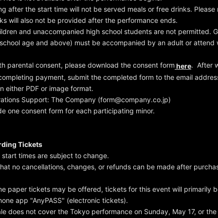
ng after the start time will not be served meals or free drinks. Please
nks will also not be provided after the performance ends.
ildren and unaccompanied high school students are not permitted. G
 school age and above) must be accompanied by an adult or attend w
ith parental consent, please download the consent form
. After 
here
 completing payment, submit the completed form to the email addre
in either PDF or image format.
rations Support: The Company (form@company.co.jp)
de one consent form for each participating minor.
ding Tickets
start times are subject to change.
that no cancellations, changes, or refunds can be made after purcha
e paper tickets may be offered, tickets for this event will primarily 
one app "AnyPASS" (electronic tickets).
sale does not cover the Tokyo performance on Sunday, May 17, or the