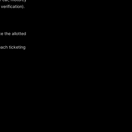
verification).
ce the allotted
ach ticketing