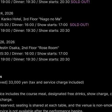
 19:00 / Dinner: 19:30 / Show starts: 20:30
SOLD OUT!
24, 2026
a Kanko Hotel, 3rd Floor "Nago no Ma"
 15:30 / Dinner: 16:00 / Show starts: 17:00
SOLD OUT!
 19:00 / Dinner: 19:30 / Show starts: 20:30
26, 2026
estin Osaka, 2nd Floor "Rose Room"
 15:30 / Dinner: 16:00 / Show starts: 17:00
 19:00 / Dinner: 19:30 / Show starts: 20:30
es
erved] 33,000 yen (tax and service charge included)
rice includes the course meal, designated free drinks, show charge,
 charge.
e reserved; seating is shared at each table, and the venue is non-smo
ervice is not available after the performance begins.