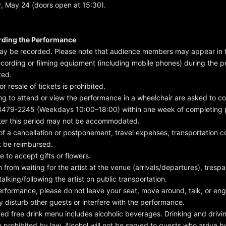
, May 24 (doors open at 15:30).
rding the Performance
may be recorded. Please note that audience members may appear in 
ecording or filming equipment (including mobile phones) during the p
ted.
or resale of tickets is prohibited.
ng to attend or view the performance in a wheelchair are asked to c
479-2245 (Weekdays 10:00–18:00) within one week of completing
ter this period may not be accommodated.
 of a cancellation or postponement, travel expenses, transportation co
ot be reimbursed.
e to accept gifts or flowers.
n from waiting for the artist at the venue (arrivals/departures), trespa
talking/following the artist on public transportation.
erformance, please do not leave your seat, move around, talk, or en
y disturb other guests or interfere with the performance.
ed free drink menu includes alcoholic beverages. Drinking and driv
e prohibited by law. Alcohol will not be served to guests who arrive b