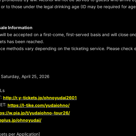
, or to those under the legal drinking age (ID may be required for age 
sale Information
will be accepted on a first-come, first-served basis and will close on
kets has been reached.
nce methods vary depending on the ticketing service. Please check e
Saturday, April 25, 2026
RLs
T:
http://r.y-tickets.jp/ohnoyudai2601
ET:
https://l-tike.com/yudaiohno/
ps://w.pia.jp/t/yudaiohno-tour26/
/eplus.jp/ohnoyudai/
ets per Application]