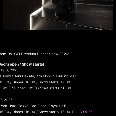
from Da-iCE) Premium Dinner Show 2026"
oors open / Show starts)
ay 6, 2026
l New Otani Hakata, 4th Floor "Tsuru no Ma"
 15:30 / Dinner: 16:00 / Show starts: 17:00
19:00 / Dinner: 19:30 / Start starts: 20:30
7, 2026
Park Hotel Tokyo, 3rd Floor "Royal Hall"
 15:30 / Dinner: 16:00 / Show starts: 17:00
SOLD OUT!