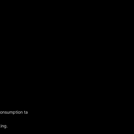
 consumption ta
king.