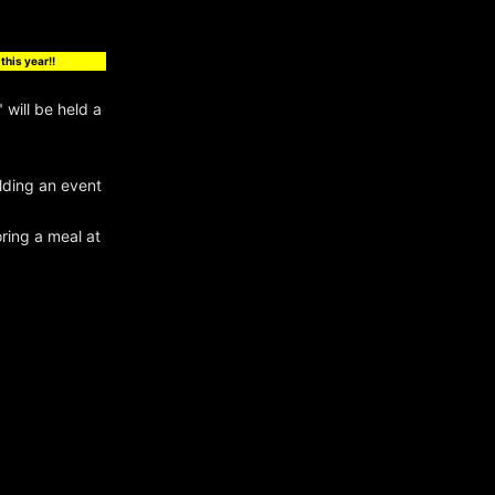
this year!!
will be held a
olding an event
ring a meal at