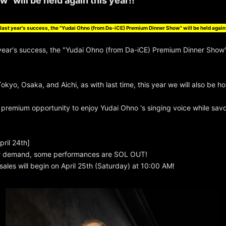
" will be held again this year!!
last year's success, the "Yudai Ohno (from Da-iCE) Premium Dinner Show" will be held again 
 year's success, the "Yudai Ohno (from Da-iCE) Premium Dinner Show" 
Tokyo, Osaka, and Aichi, as with last time, this year we will also be h
s premium opportunity to enjoy Yudai Ohno 's singing voice while savo
ril 24th]
r demand, some performances are SOL OUT!
 sales will begin on April 25th (Saturday) at 10:00 AM!