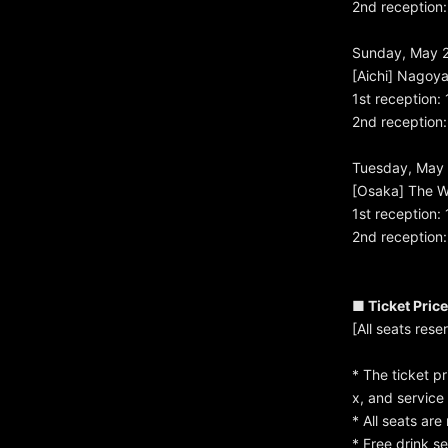
2nd reception:
Sunday, May 
[Aichi] Nagoy
1st reception:
2nd reception:
Tuesday, May 
[Osaka] The W
1st reception:
2nd reception:
■ Ticket Pric
[All seats res
* The ticket p
x, and service
* All seats ar
* Free drink s