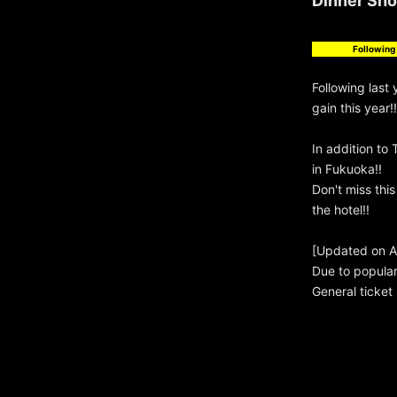
Dinner Show
Following 
Following last
gain this year!!
In addition to 
in Fukuoka!!
Don't miss thi
the hotel!!
[Updated on Ap
Due to popula
General ticket