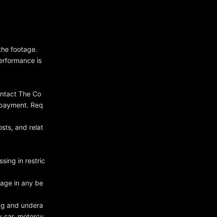
the footage.
erformance is
ontact The Co
 payment. Req
sts, and relat
ssing in restric
gage in any be
ing and undera
y car, motorcy