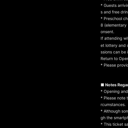
* Guests arrivi
s and free dri
* Preschool ch
8 (elementary
onsent.
If attending w
et lottery and
ssions can be 
Return to Ope
* Please provi
■ Notes Regar
* Opening and 
* Please note 
rcumstances.
* Although som
gh the smartph
* This ticket 