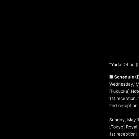
"Yudai Ohno (
■ Schedule (D
Wednesday, M
[Fukuoka] Hote
1st reception:
2nd reception: 
Sunday, May 1
[Tokyo] Royal 
1st reception: