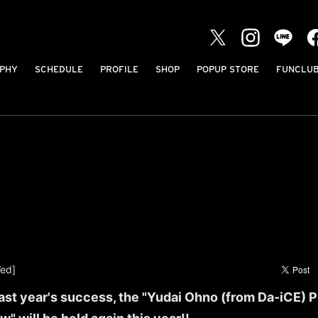
PHY
SCHEDULE
PROFILE
SHOP
POPUP STORE
FUNCLU
ed]
last year's success, the "Yudai Ohno (from Da-iCE)