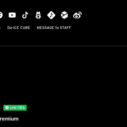
B
Da-iCE CUBE
MESSAGE to STAFF
 Premium