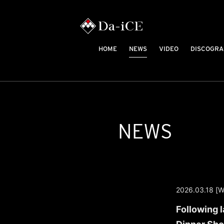
HOME
NEWS
VIDEO
DISCOGRA
NEWS
2026.03.18 [W
Following 