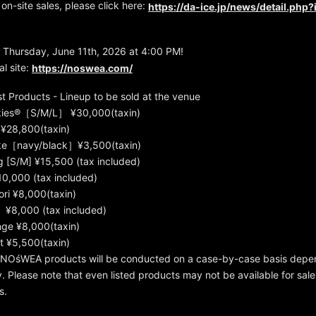
 on-site sales, please click here:
https://da-ice.jp/news/detail.php
 Thursday, June 11th, 2026 at 4:00 PM!
l site:
https://noswea.com/
 Products - Lineup to be sold at the venue
kies®［S/M/L］ ¥30,000(taxin)
¥28,800(taxin)
e［navy/black］¥3,500(taxin)
g [S/M] ¥15,500 (tax included)
0,000 (tax included)
ri ¥8,000(taxin)
¥8,000 (tax included)
ge ¥8,000(taxin)
t ¥5,500(taxin)
t NOśWEA products will be conducted on a case-by-case basis depe
ity. Please note that even listed products may not be available for sa
s.