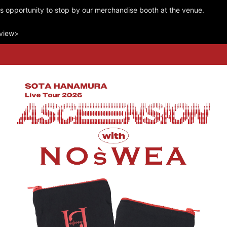
is opportunity to stop by our merchandise booth at the venue.
rview>