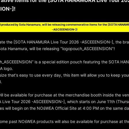
tive items for the [SOTA HANAMURA Live Tour 20
ION-]!
 produced by Sota Hanamura, will be releasing commemorative items for the [SOTA HANAM
-ASCEEENSION-]!
te the [SOTA HANAMURA Live Tour 2026 -ASCEEENSION-], the br
ota Hanamura, will be releasing "logopouch_ASCEEENSION"!
h_ASCEEENSION” is a special edition pouch featuring the SOTA HA
A logo.
size that's easy to use every day, this item will allow you to keep yo
d.
ill be available for purchase at the merchandise booth inside the ve
ive Tour 2026 -ASCEEENSION-], which starts on June 11th (Thurs
ales will begin on the NOśWEA Official Site at 4:00 PM on the same da
ome past NOśWEA products will also be available for purchase at th
.