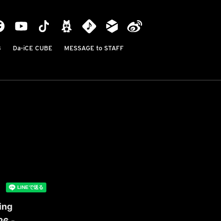
B
Da-iCE CUBE
MESSAGE to STAFF
ing