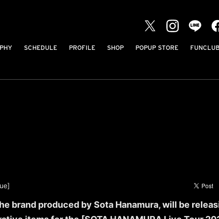
PHY
SCHEDULE
PROFILE
SHOP
POPUP STORE
FUNCLU
ue]
e brand produced by Sota Hanamura, will be releas