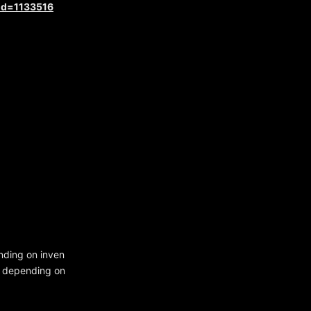
?id=1133516
nding on inven
le depending on