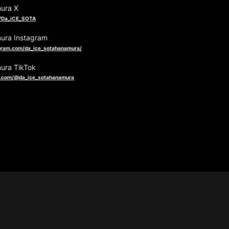
ura X
om/Da_iCE_SOTA
ura Instagram
gram.com/da_ice_sotahanamura/
ura TikTok
k.com/@da_ice_sotahanamura