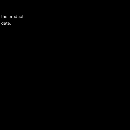
g the product.
 date.