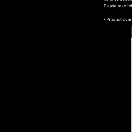
Please take th
<Product ove