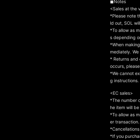
◼︎Notes
<Sales at the
*Please note t
ld out, SOL wil
*To allow as m
s depending on
*When making a
mediately. We c
* Returns and 
occurs, please
*We cannot exc
g instructions.
<EC sales>
*The number of
he item will b
*To allow as m
er transaction
*Cancellations
*If you purcha