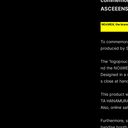
commemora
ASCEEENS
NOśWEA, the brand
To commemora
produced by S
The “logopouc
nd the NOśWE
Designed in a 
s close at han
This product w
TA HANAMURA L
Also, online s
Furthermore, s
handise booth