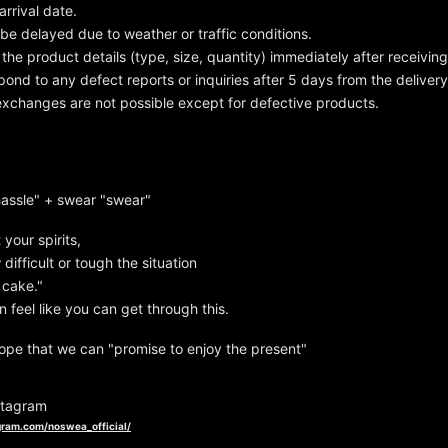
arrival date.
be delayed due to weather or traffic conditions.
the product details (type, size, quantity) immediately after receivin
ond to any defect reports or inquiries after 5 days from the delivery
xchanges are not possible except for defective products.
hassle" + swear "swear"
t your spirits,
ifficult or tough the situation
f cake."
 feel like you can get through this.
ope that we can "promise to enjoy the present"
tagram
gram.com/noswea_official/