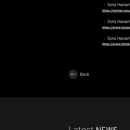
・ Sota Hanam
https://twitter.c
・ Sota Hanam
https://www.insta
・ Sota Hanam
https://www.tikto
Back
Latest