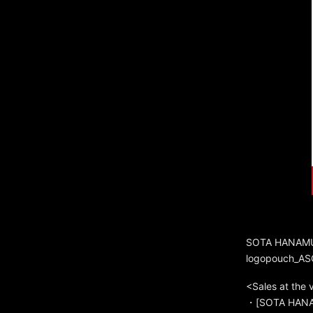
SOTA HANAMU
logopouch_AS
<Sales at the
・[SOTA HANAM