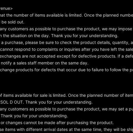
 venue>
hat the number of items available is limited. Once the planned number
l be sold out.
any customers as possible to purchase the product, we may impose 
 the situation on the day. Thank you for your understanding.
 purchase, please be sure to check the product details, quantity,
annot respond to complaints or inquiries after you have left the sales
exchanges are not accepted except for defective products. If a def
 notify a sales staff member on the same day.
hange products for defects that occur due to failure to follow the p
 items available for sale is limited. Once the planned number of item
e SOL D OUT. Thank you for your understanding.
any customers as possible to purchase the product, we may set a pu
. Thank you for your understanding.
 or changes cannot be made after purchasing the product.
se items with different arrival dates at the same time, they will be s