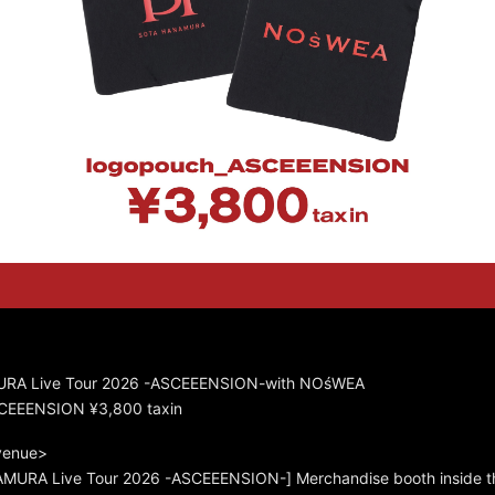
RA Live Tour 2026 -ASCEEENSION-with NOśWEA
CEEENSION ¥3,800 taxin
 venue>
URA Live Tour 2026 -ASCEEENSION-] Merchandise booth inside t