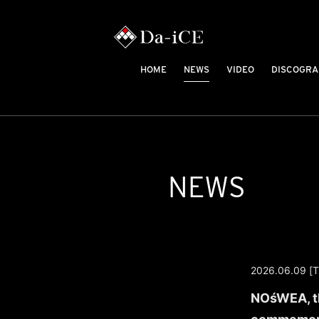
HOME
NEWS
VIDEO
DISCOGRA
NEWS
2026.06.09 [T
NOśWEA, th