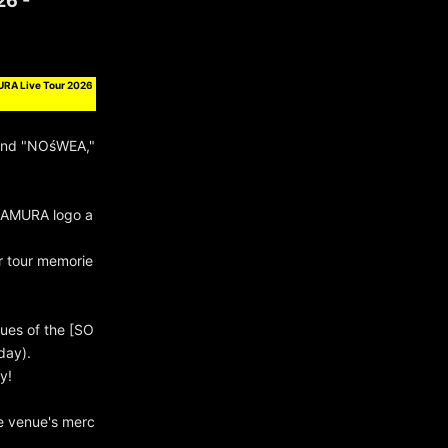
26 -
URA Live Tour 2026
and "NOśWEA,"
NAMURA logo a
ur tour memorie
nues of the [SO
day).
y!
e venue's merc