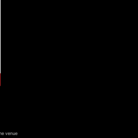
he venue