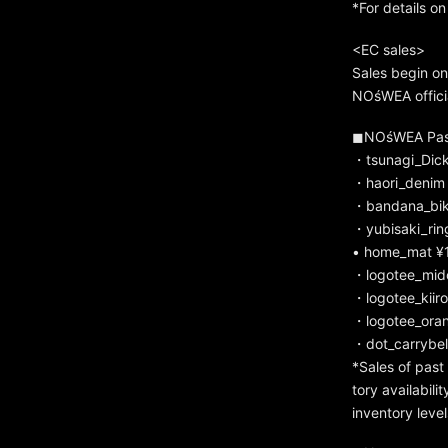
*For details on
<EC sales>
Sales begin on
NOśWEA officia
◼︎NOśWEA Past
・tsunagi_Dic
・haori_denim 
・bandana_bik
・yubisaki_rin
• home_mat ¥1
・logotee_mido
・logotee_kiiro
・logotee_oran
・dot_carrybel
*Sales of pas
tory availabil
inventory level