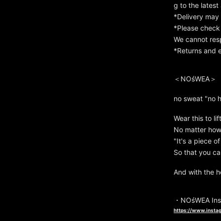
g to the latest 
*Delivery may 
*Please check 
We cannot resp
*Returns and e
＜NOśWEA＞
no sweat "no 
Wear this to lif
No matter how d
"It's a piece o
So that you can
And with the h
・NOśWEA Ins
https://www.insta