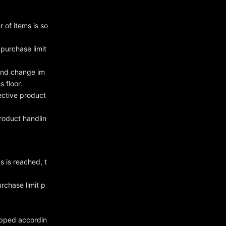
 of items is so
purchase limit
 and change im
 floor.
ective product
roduct handlin
s is reached, t
rchase limit p
hipped accordin