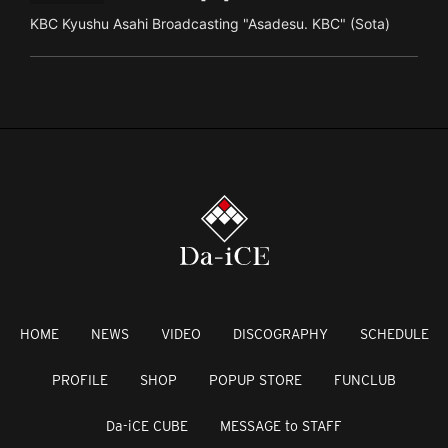
KBC Kyushu Asahi Broadcasting "Asadesu. KBC" (Sota)
HOME
NEWS
VIDEO
DISCOGRAPHY
SCHEDULE
PROFILE
SHOP
POPUP STORE
FUNCLUB
Da-iCE CUBE
MESSAGE to STAFF