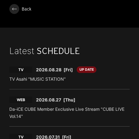
Back
Latest
SCHEDULE
2026.08.28
[Fri]
TV
UP DATE
TV Asahi "MUSIC STATION"
2026.08.27
[Thu]
WEB
Da-iCE CUBE Member Exclusive Live Stream "CUBE LIVE
Vol.14"
2026.07.31
[Fri]
TV