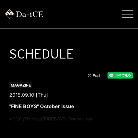
SCHEDULE
MAGAZINE
2015.09.10 [Thu]
"FINE BOYS" October issue
​ ​
● 9/10 (
)
FINEBOYS
October
Thursday
"
"
issue