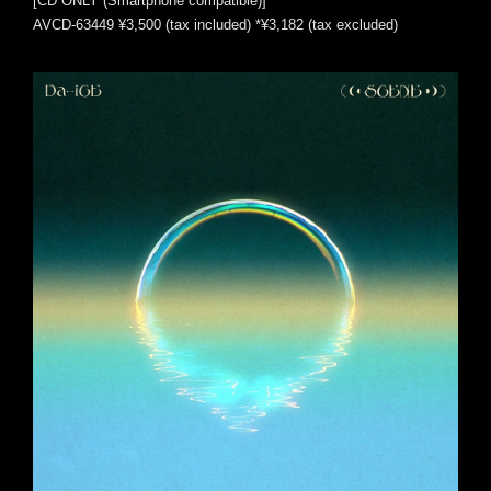
[CD ONLY (Smartphone compatible)]
AVCD-63449 ¥3,500 (tax included) *¥3,182 (tax excluded)