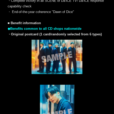
・Complete victory in all SCENE of Da-iCE TV! Da-iCE response
capability check
・ End-of-the-year coherence "Dawn of Dice"
■ Benefit information
◆Benefits common to all CD shops nationwide
・Original postcard (1 card/randomly selected from 6 types)