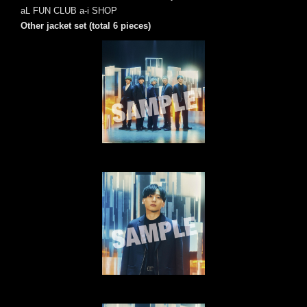
aL FUN CLUB a-i SHOP
Other jacket set (total 6 pieces)