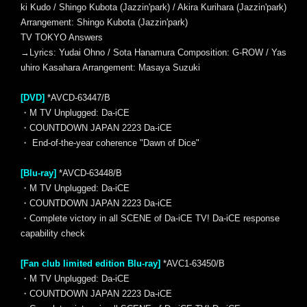
ki Kudo / Shingo Kubota (Jazzin'park) / Akira Kurihara (Jazzin'park)
Arrangement: Shingo Kubota (Jazzin'park)
TV TOKYO Answers
→Lyrics: Yudai Ohno / Sota Hanamura Composition: G-ROW / Yas
uhiro Kasahara Arrangement: Masaya Suzuki
[DVD]
*AVCD-63447/B
・M TV Unplugged: Da-iCE
・COUNTDOWN JAPAN 2223 Da-iCE
・ End-of-the-year coherence "Dawn of Dice"
[Blu-ray]
*AVCD-63448/B
・M TV Unplugged: Da-iCE
・COUNTDOWN JAPAN 2223 Da-iCE
・Complete victory in all SCENE of Da-iCE TV! Da-iCE response
capability check
[Fan club limited edition Blu-ray]
*AVC1-63450/B
・M TV Unplugged: Da-iCE
・COUNTDOWN JAPAN 2223 Da-iCE