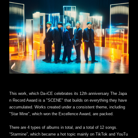
This work, which Da-iCE celebrates its 12th anniversary The Japa
n Record Award is a "SCENE" that builds on everything they have
accumulated. Works created under a consistent theme, including
"Star Mine", which won the Excellence Award, are packed.
There are 4 types of albums in total, and a total of 12 songs.
“Starmine”, which became a hot topic mainly on TikTok and YouTu