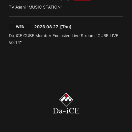
TV Asahi "MUSIC STATION"
2026.08.27
[Thu]
WEB
Da-iCE CUBE Member Exclusive Live Stream "CUBE LIVE
Vol.14"