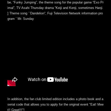
be, “Funky Jumping”, the theme song for the popular game “Exo Pr
imal”, TV Asahi Thursday drama “Keiji and Kenji, sometimes Hanji.
] Theme song ``Dandelion'', Fuji Television Network information pro
gram ` Mr. Sunday
In addition, the fan club limited edition includes a photo book and a
serial code that allows you to apply for the original event "Eat! Mee
t!! Greet!!!"!