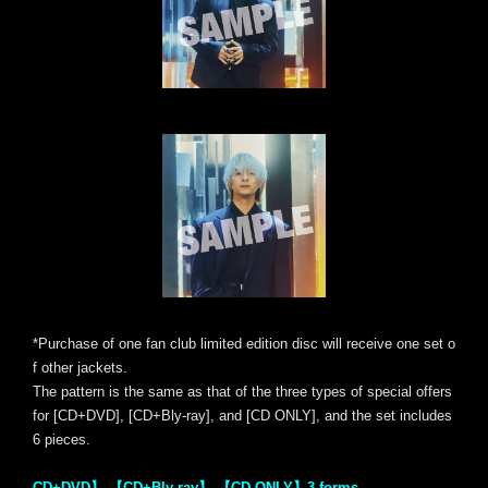
*Purchase of one fan club limited edition disc will receive one set o
f other jackets.
The pattern is the same as that of the three types of special offers
for [CD+DVD], [CD+Bly-ray], and [CD ONLY], and the set includes
6 pieces.
CD+DVD】 【CD+Bly-ray】 【CD ONLY】3 forms