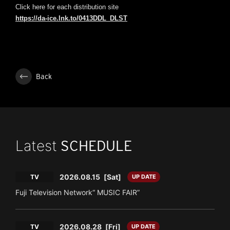
Click here for each distribution site
https://da-ice.lnk.to/0413DDL_DLST
Back
Latest
SCHEDULE
2026.08.15
[Sat]
TV
UP DATE
Fuji Television Network“ MUSIC FAIR”
2026.08.28
[Fri]
TV
UP DATE