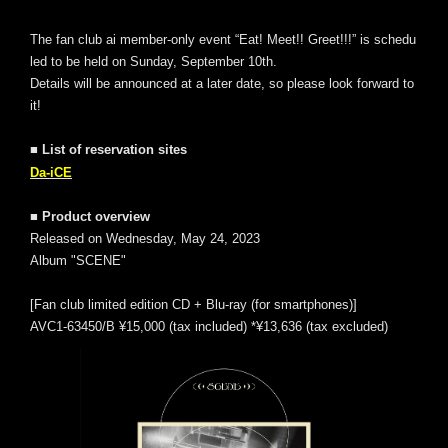
The fan club ai member-only event “Eat! Meet!! Greet!!!” is schedu
led to be held on Sunday, September 10th.
Details will be announced at a later date, so please look forward to
it!
■ List of reservation sites
Da-iCE
■ Product overview
Released on Wednesday, May 24, 2023
Album "SCENE"
[Fan club limited edition CD + Blu-ray (for smartphones)]
AVC1-63450/B ¥15,000 (tax included) *¥13,636 (tax excluded)