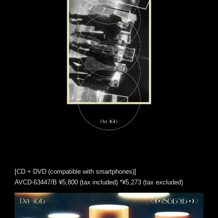
[CD + DVD (compatible with smartphones)]
AVCD-63447/B ¥5,800 (tax included) *¥5,273 (tax excluded)