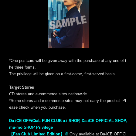
*One postcard will be given away with the purchase of any one of t
he three forms.
The privilege will be given on a first-come, first-served basis.
Target Stores
CD stores and e-commerce sites nationwide.
*Some stores and e-commerce sites may not carry the product. Pl
ease check when you purchase.
Da-iCE OFFiCiaL FUN CLUB a-i SHOP, Da-iCE OFFICIAL SHOP,
mu-mo SHOP Privilege
【Fan Club Limited Edition】※
Only available at Da-iCE OFFiCi