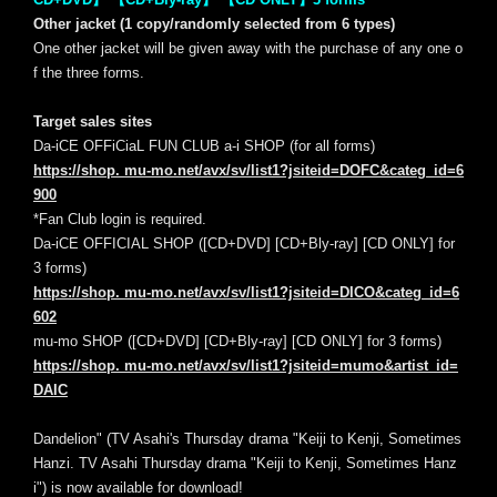
Other jacket (1 copy/randomly selected from 6 types)
One other jacket will be given away with the purchase of any one o
f the three forms.
Target sales sites
Da-iCE OFFiCiaL FUN CLUB a-i SHOP (for all forms)
https://shop. mu-mo.net/avx/sv/list1?jsiteid=DOFC&categ_id=6
900
*Fan Club login is required.
Da-iCE OFFICIAL SHOP ([CD+DVD] [CD+Bly-ray] [CD ONLY] for
3 forms)
https://shop. mu-mo.net/avx/sv/list1?jsiteid=DICO&categ_id=6
602
mu-mo SHOP ([CD+DVD] [CD+Bly-ray] [CD ONLY] for 3 forms)
https://shop. mu-mo.net/avx/sv/list1?jsiteid=mumo&artist_id=
DAIC
Dandelion" (TV Asahi's Thursday drama "Keiji to Kenji, Sometimes
Hanzi. TV Asahi Thursday drama "Keiji to Kenji, Sometimes Hanz
i") is now available for download!