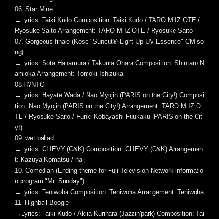
06. Star Mine
→Lyrics: Taiki Kudo Composition: Taiki Kudo / TARO M IZ OTE /
Ryosuke Saito Arrangement: TARO M IZ OTE / Ryosuke Saito
07. Gorgeous finale (Kose "Suncut® Light Up UV Essence" CM so
ng)
→Lyrics: Sota Hanamura / Takuma Ohara Composition: Shintaro N
amioka Arrangement: Tomoki Ishizuka
08.H?NTO
→Lyrics: Hayate Wada / Nao Myojin (PARIS on the City!) Composi
tion: Nao Myojin (PARIS on the City!) Arrangement: TARO M IZ O
TE / Ryosuke Saito / Funki Kobayashi Fuukaku (PARIS on the Cit
y!)
09. wet ballad
→Lyrics: CLIEVY (C&K) Composition: CLIEVY (C&K) Arrangemen
t: Kazuya Komatsu / ha-j
10. Comedian (Ending theme for Fuji Television Network informatio
n program "Mr. Sunday")
→Lyrics: Teniwoha Composition: Teniwoha Arrangement: Teniwoha
11. Highball Boogie
→Lyrics: Taiki Kudo / Akira Kurihara (Jazzin'park) Composition: Tai