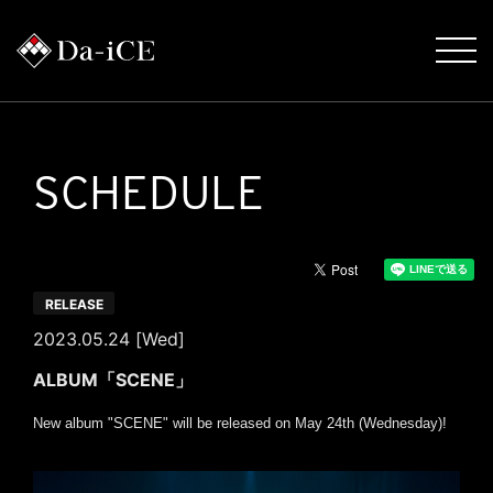
SCHEDULE
RELEASE
2023.05.24 [Wed]
ALBUM「SCENE」
New album "SCENE" will be released on May 24th (Wednesday)!