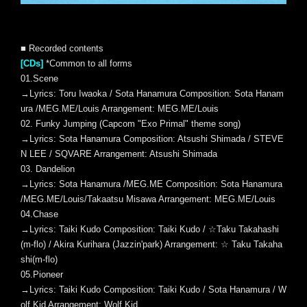
■ Recorded contents
[CDs]
*Common to all forms
01.Scene
→Lyrics: Toru Iwaoka / Sota Hanamura Composition: Sota Hanam
ura /MEG.ME/Louis Arrangement: MEG.ME/Louis
02. Funky Jumping (Capcom "Exo Primal" theme song)
→Lyrics: Sota Hanamura Composition: Atsushi Shimada / STEVE
N LEE / SQVARE Arrangement: Atsushi Shimada
03. Dandelion
→Lyrics: Sota Hanamura /MEG.ME Composition: Sota Hanamura
/MEG.ME/Louis/Takaatsu Misawa Arrangement: MEG.ME/Louis
04.Chase
→Lyrics: Taiki Kudo Composition: Taiki Kudo / ☆Taku Takahashi
(m-flo) / Akira Kurihara (Jazzin'park) Arrangement: ☆ Taku Takaha
shi(m-flo)
05.Pioneer
→Lyrics: Taiki Kudo Composition: Taiki Kudo / Sota Hanamura / W
olf Kid Arrangement: Wolf Kid