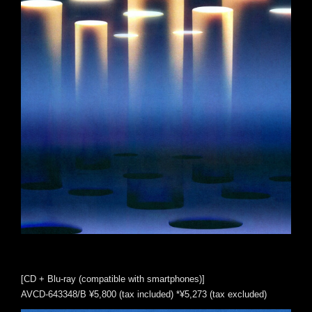
[CD + Blu-ray (compatible with smartphones)]
AVCD-643348/B ¥5,800 (tax included) *¥5,273 (tax excluded)