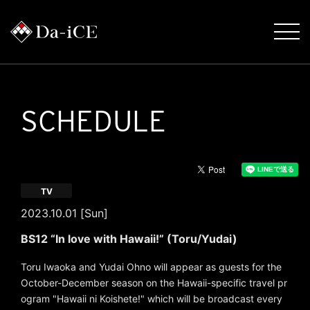
SCHEDULE
TV
2023.10.01 [Sun]
BS12 “In love with Hawaii!” (Toru/Yudai)
Toru Iwaoka and Yudai Ohno will appear as guests for the
October-December season on the Hawaii-specific travel pr
ogram "Hawaii ni Koishete!" which will be broadcast every