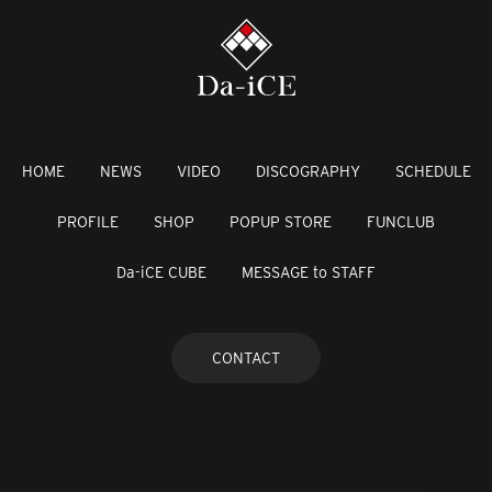
HOME
NEWS
VIDEO
DISCOGRAPHY
SCHEDULE
PROFILE
SHOP
POPUP STORE
FUNCLUB
Da-iCE CUBE
MESSAGE to STAFF
CONTACT