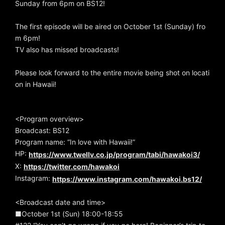
Sunday from 6pm on BS12!
The first episode will be aired on October 1st (Sunday) fro
m 6pm!
TV also has missed broadcasts!
Please look forward to the entire movie being shot on locati
on in Hawaii!
<Program overview>
Broadcast: BS12
Program name: “In love with Hawaii!”
HP:
https://www.twellv.co.jp/program/tabi/hawakoi3/
X:
https://twitter.com/hawakoi
Instagram:
https://www.instagram.com/hawakoi.bs12/
<Broadcast date and time>
■October 1st (Sun) 18:00-18:55