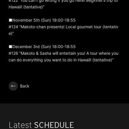
#122 “You can’t go wrong if you go here! Beginner’s trip to
Hawaii! (tentative)”
■November 5th (Sun) 18:00-18:55
#124 “Makoto-chan presents! Local gourmet tour (tentativ
e)”
■December 3rd (Sun) 18:00-18:55
#126 “Makoto & Sasha will entertain you! A tour where you
can do everything you want to do in Hawaii! (tentative)”
Back
Latest
SCHEDULE