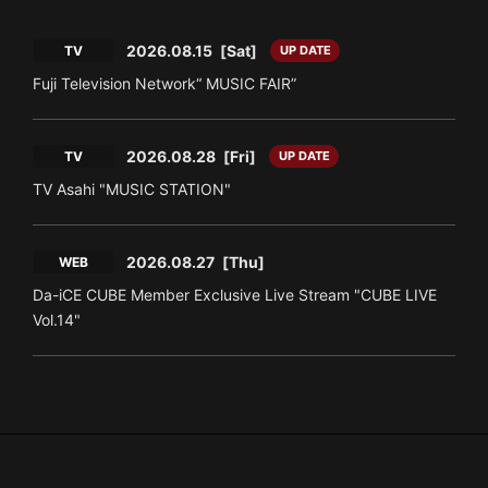
2026.08.15
[Sat]
TV
UP DATE
Fuji Television Network“ MUSIC FAIR”
2026.08.28
[Fri]
TV
UP DATE
TV Asahi "MUSIC STATION"
2026.08.27
[Thu]
WEB
Da-iCE CUBE Member Exclusive Live Stream "CUBE LIVE
Vol.14"