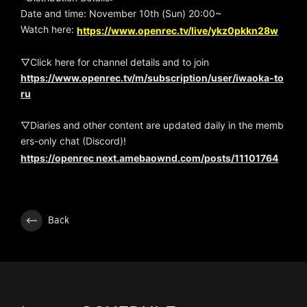
Date and time: November 10th (Sun) 20:00~
Watch here:
https://www.openrec.tv/live/ykz0pkkn28w
▽Click here for channel details and to join
https://www.openrec.tv/m/subscription/user/iwaoka-to
ru
▽Diaries and other content are updated daily in the memb
ers-only chat (Discord)!
https://openrec next.amebaownd.com/posts/11101764
Back