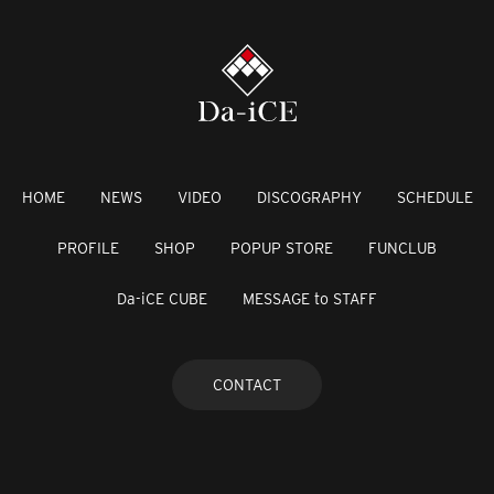
HOME
NEWS
VIDEO
DISCOGRAPHY
SCHEDULE
PROFILE
SHOP
POPUP STORE
FUNCLUB
Da-iCE CUBE
MESSAGE to STAFF
CONTACT