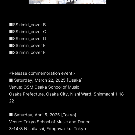
■SSirimiri_cover B
■SSirimiri_cover C
■SSirimiri_cover D
■SSirimiri_cover E
■SSirimiri_cover F
<Release commemoration event>
■ Saturday, March 22, 2025 [Osaka]
Venue: OSM Osaka School of Music
Osaka Prefecture, Osaka City, Nishi Ward, Shinmachi 1-18-
22
■ Saturday, April 5, 2025 [Tokyo]
Venue: Tokyo School of Music and Dance
3-14-8 Nishikasai, Edogawa-ku, Tokyo