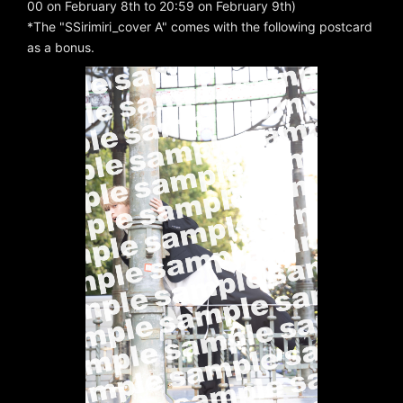
00 on February 8th to 20:59 on February 9th)
*The "SSirimiri_cover A" comes with the following postcard
as a bonus.