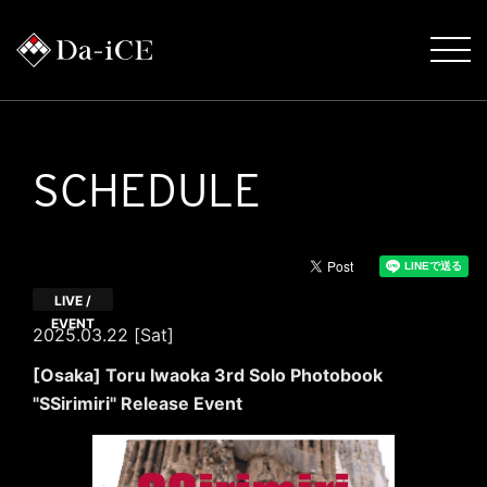
SCHEDULE
LIVE /
EVENT
2025.03.22 [Sat]
[Osaka] Toru Iwaoka 3rd Solo Photobook
"SSirimiri" Release Event