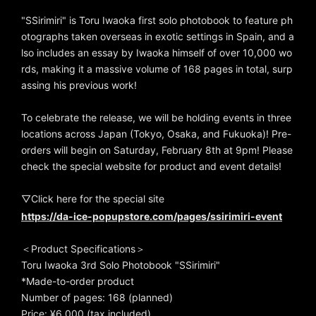
"SSirimiri" is Toru Iwaoka first solo photobook to feature ph
otographs taken overseas in exotic settings in Spain, and a
lso includes an essay by Iwaoka himself of over 10,000 wo
rds, making it a massive volume of 168 pages in total, surp
assing his previous work!
To celebrate the release, we will be holding events in three
locations across Japan (Tokyo, Osaka, and Fukuoka)! Pre-
orders will begin on Saturday, February 8th at 9pm! Please
check the special website for product and event details!
▽Click here for the special site
https://da-ice-popupstore.com/pages/ssirimiri-event
＜Product Specifications＞
Toru Iwaoka 3rd Solo Photobook "SSirimiri"
*Made-to-order product
Number of pages: 168 (planned)
Price: ¥6,000 (tax included)