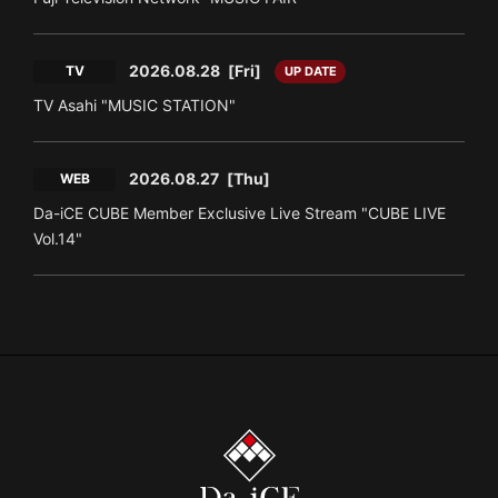
2026.08.28
[Fri]
TV
UP DATE
TV Asahi "MUSIC STATION"
2026.08.27
[Thu]
WEB
Da-iCE CUBE Member Exclusive Live Stream "CUBE LIVE
Vol.14"