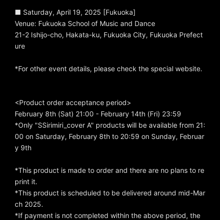
■ Saturday, April 19, 2025 [Fukuoka]
Venue: Fukuoka School of Music and Dance
21-2 Ishijo-cho, Hakata-ku, Fukuoka City, Fukuoka Prefect
ure
*For other event details, please check the special website.
<Product order acceptance period>
February 8th (Sat) 21:00 - February 14th (Fri) 23:59
*Only "SSirimiri_cover A" products will be available from 21:
00 on Saturday, February 8th to 20:59 on Sunday, Februar
y 9th
*This product is made to order and there are no plans to re
print it.
*This product is scheduled to be delivered around mid-Mar
ch 2025.
*If payment is not completed within the above period, the