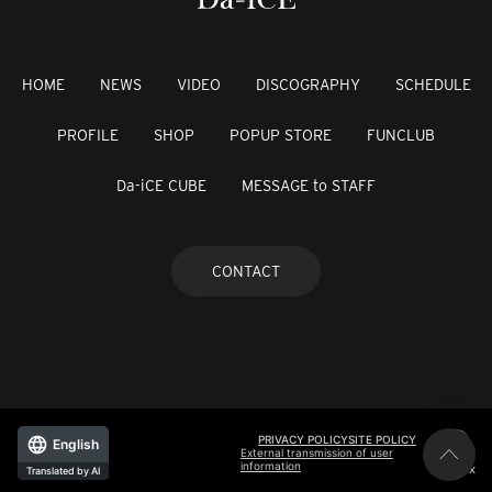
HOME
NEWS
VIDEO
DISCOGRAPHY
SCHEDULE
PROFILE
SHOP
POPUP STORE
FUNCLUB
Da-iCE CUBE
MESSAGE to STAFF
CONTACT
PRIVACY POLICY
SITE POLICY
English
External transmission of user
information
©avex
Translated by AI