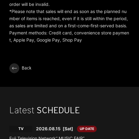
order will be invalid.
*Please note that sales will end as soon as the planned nu
mber of items is reached, even if it is still within the period,
as sales are limited and on a first-come-first-served basis.
Payment methods: Credit card, convenience store paymen
t, Apple Pay, Google Pay, Shop Pay
Back
Latest
SCHEDULE
2026.08.15
[Sat]
TV
UP DATE
Fuji Television Network“ MUSIC FAIR”