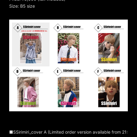
Size: B5 size
■SSirimiri_cover A (Limited order version available from 21: