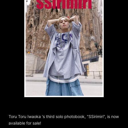
Toru Toru Iwaoka 's third solo photobook, "SSirimiri", is now
available for sale!