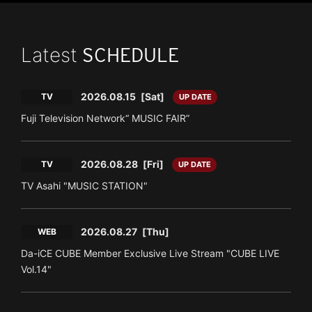
Latest
SCHEDULE
2026.08.15
[Sat]
TV
UP DATE
Fuji Television Network“ MUSIC FAIR”
2026.08.28
[Fri]
TV
UP DATE
TV Asahi "MUSIC STATION"
2026.08.27
[Thu]
WEB
Da-iCE CUBE Member Exclusive Live Stream "CUBE LIVE
Vol.14"