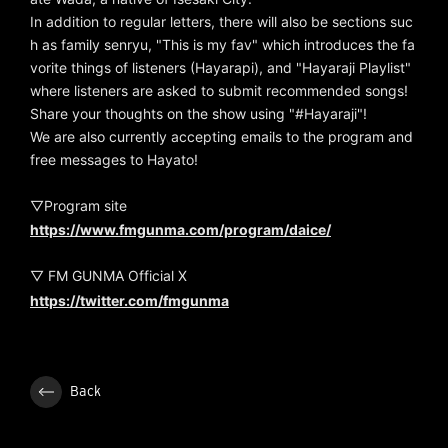
In addition to regular letters, there will also be sections suc
h as family senryu, "This is my fav" which introduces the fa
vorite things of listeners (Hayarapi), and "Hayaraji Playlist"
where listeners are asked to submit recommended songs!
Share your thoughts on the show using "#Hayaraji"!
We are also currently accepting emails to the program and
free messages to Hayato!
▽Program site
https://www.fmgunma.com/program/daice/
▽ FM GUNMA Official X
https://twitter.com/fmgunma
Back