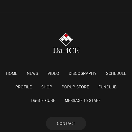
HOME
NEWS
VIDEO
DISCOGRAPHY
SCHEDULE
PROFILE
SHOP
POPUP STORE
FUNCLUB
Da-iCE CUBE
MESSAGE to STAFF
CONTACT