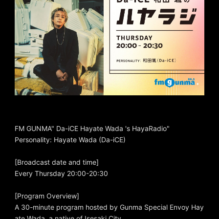
FM GUNMA" Da-iCE Hayate Wada 's HayaRadio"
Personality: Hayate Wada (Da-iCE)
[Broadcast date and time]
Every Thursday 20:00-20:30
[Program Overview]
A 30-minute program hosted by Gunma Special Envoy Hay
ate Wada, a native of Isesaki City.