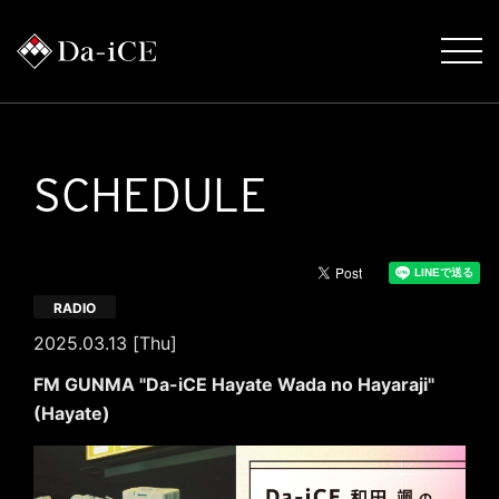
SCHEDULE
RADIO
2025.03.13 [Thu]
FM GUNMA "Da-iCE Hayate Wada no Hayaraji"
(Hayate)