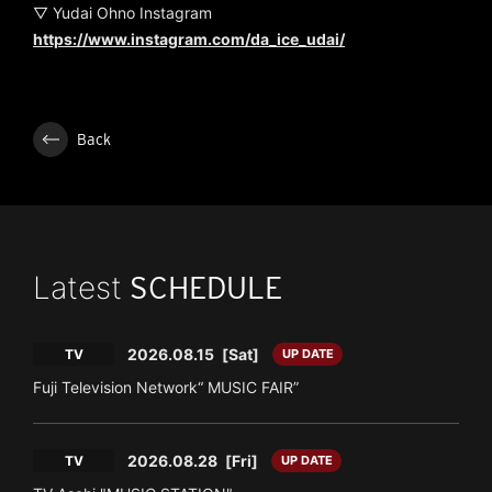
▽ Yudai Ohno Instagram
https://www.instagram.com/da_ice_udai/
Back
Latest
SCHEDULE
2026.08.15
[Sat]
TV
UP DATE
Fuji Television Network“ MUSIC FAIR”
2026.08.28
[Fri]
TV
UP DATE