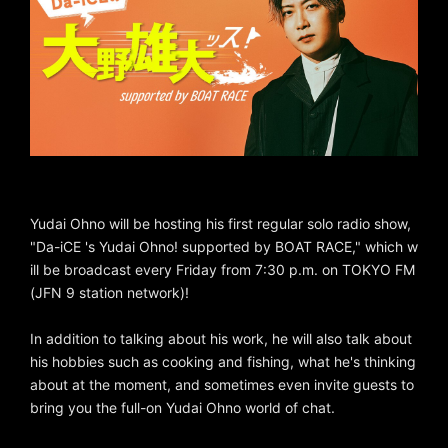
Yudai Ohno will be hosting his first regular solo radio show,
"Da-iCE 's Yudai Ohno! supported by BOAT RACE," which w
ill be broadcast every Friday from 7:30 p.m. on TOKYO FM
(JFN 9 station network)!
In addition to talking about his work, he will also talk about
his hobbies such as cooking and fishing, what he's thinking
about at the moment, and sometimes even invite guests to
bring you the full-on Yudai Ohno world of chat.