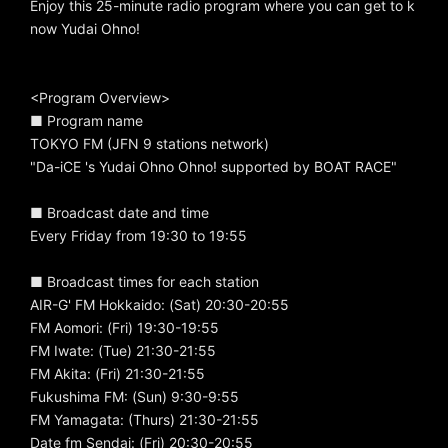
Enjoy this 25-minute radio program where you can get to k
now Yudai Ohno!
<Program Overview>
■ Program name
TOKYO FM (JFN 9 stations network)
"Da-iCE 's Yudai Ohno Ohno! supported by BOAT RACE"
■ Broadcast date and time
Every Friday from 19:30 to 19:55
■ Broadcast times for each station
AIR-G' FM Hokkaido: (Sat) 20:30-20:55
FM Aomori: (Fri) 19:30-19:55
FM Iwate: (Tue) 21:30-21:55
FM Akita: (Fri) 21:30-21:55
Fukushima FM: (Sun) 9:30-9:55
FM Yamagata: (Thurs) 21:30-21:55
Date fm Sendai: (Fri) 20:30-20:55