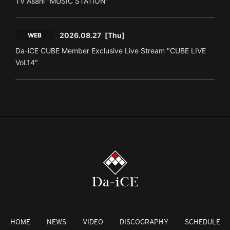
TV Asahi "MUSIC STATION"
2026.08.27
[Thu]
WEB
Da-iCE CUBE Member Exclusive Live Stream "CUBE LIVE
Vol.14"
HOME
NEWS
VIDEO
DISCOGRAPHY
SCHEDULE