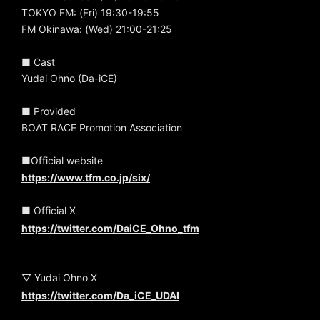
TOKYO FM: (Fri) 19:30-19:55
FM Okinawa: (Wed) 21:00-21:25
■ Cast
Yudai Ohno (Da-iCE)
■ Provided
BOAT RACE Promotion Association
■Official website
https://www.tfm.co.jp/six/
■ Official X
https://twitter.com/DaiCE_Ohno_tfm
▽ Yudai Ohno X
https://twitter.com/Da_iCE_UDAI