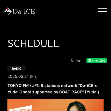
SCHEDULE
RADIO
2025.03.21 [Fri]
TOKYO FM / JFN 9 stations network "Da-iCE 's
Yudai Ohno! supported by BOAT RACE" (Yudai)