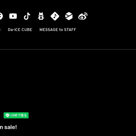
B
Da-iCE CUBE
MESSAGE to STAFF
n sale!