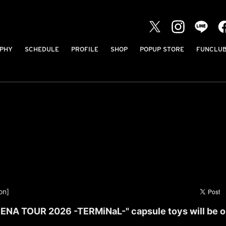
PHY
SCHEDULE
PROFILE
SHOP
POPUP STORE
FUNCLU
on]
ENA TOUR 2026 -TERMiNaL-" capsule toys will be o