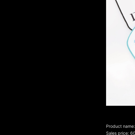
Product name: 
Sales price: 6