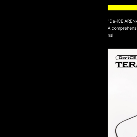
"Da-iCE ARENA
A comprehensiv
ns!