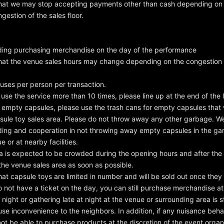
hat we may stop accepting payments other than cash depending on t
gestion of the sales floor.
ing purchasing merchandise on the day of the performance
hat the venue sales hours may change depending on the congestion s
 uses per person per transaction.
 use the service more than 10 times, please line up at the end of the l
 empty capsules, please use the trash cans for empty capsules that wi
sule toy sales area. Please do not throw away any other garbage. We
ding and cooperation in not throwing away empty capsules in the g
 or at nearby facilities.
a is expected to be crowded during the opening hours and after the
the venue sales area as soon as possible.
hat capsule toys are limited in number and will be sold out once they
o not have a ticket on the day, you can still purchase merchandise at
 night or gathering late at night at the venue or surrounding area is st
ause inconvenience to the neighbors. In addition, if any nuisance beha
ot be able to purchase products at the discretion of the event organ