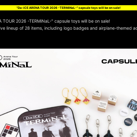
"Da-iCE ARENA TOUR 2026 -TERMiNaL-" capsule toys will be on sale!
 TOUR 2026 -TERMiNaL-" capsule toys will be on sale!
e lineup of 28 items, including logo badges and airplane-themed ac