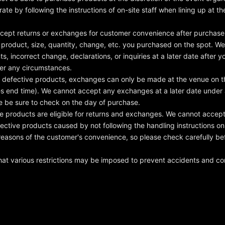
ate by following the instructions of on-site staff when lining up at 
cept returns or exchanges for customer convenience after purchase.
 product, size, quantity, change, etc. you purchased on the spot. W
s, incorrect change, declarations, or inquiries at a later date after y
der any circumstances.
f defective products, exchanges can only be made at the venue on t
les end time). We cannot accept any exchanges at a later date under
e be sure to check on the day of purchase.
e products are eligible for returns and exchanges. We cannot accept
ective products caused by not following the handling instructions o
reasons of the customer's convenience, so please check carefully be
hat various restrictions may be imposed to prevent accidents and co