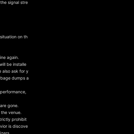
he signal stre
ituation on th
ine again.
ll be installe
 also ask for y
arbage dumps a
 performance,
 are gone.
 the venue.
rictly prohibit
vior is discove
izers.