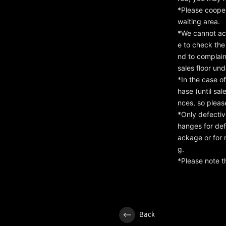
*Please cooper
waiting area.
*We cannot ac
e to check the
nd to complaint
sales floor un
*In the case o
hase (until sa
nces, so pleas
*Only defectiv
hanges for def
ackage or for 
g.
*Please note t
Back