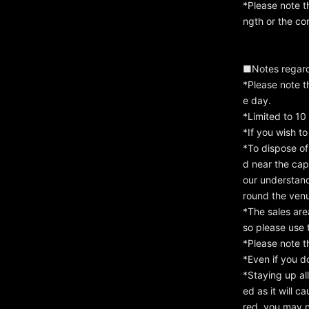
*Please note t
ngth or the con
■Notes regard
*Please note t
e day.
*Limited to 10
*If you wish to
*To dispose of
d near the cap
our understan
round the venue
*The sales are
so please use 
*Please note t
*Even if you d
*Staying up all
ed as it will c
red, you may n