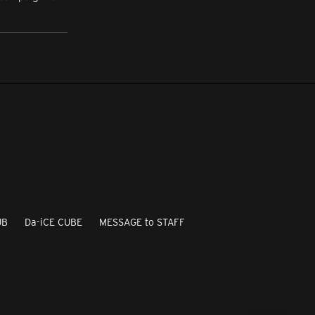
UB
Da-iCE CUBE
MESSAGE to STAFF