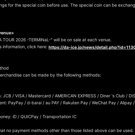
ge for the special coin before use. The special coin can be exchan
 venue>
 TOUR 2026 -TERMiNaL-" will be on sale at each venue.
s information, click here:
https://da-ice.jp/news/detail.php?id=11
thod
erchandise can be made by the following methods:
s: JCB / VISA / Mastercard / AMERICAN EXPRESS / Diner 's Club / DI
t: PayPay / d-barai / au PAY / Rakuten Pay / WeChat Pay / Alipay /
money: iD / QUICPay / Transportation IC
hat no payment methods other than those listed above can be used.