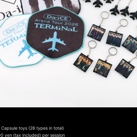
Capsule toys (28 types in total)
00 yen (tax included) per session