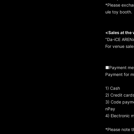
*Please exchan
ule toy booth.
<Sales at the
"Da-iCE ARENA
For venue sale
■Payment me
Payment for m
1) Cash
2) Credit card
3) Code paymen
nPay
4) Electronic 
*Please note t