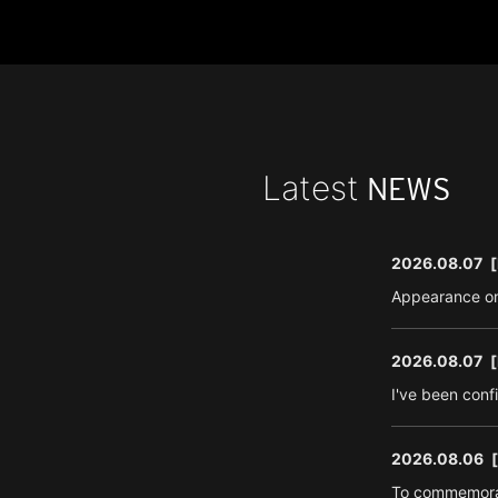
Latest
NEWS
2026.08.07
[
Appearance on
2026.08.07
[
I've been conf
2026.08.06
To commemorat