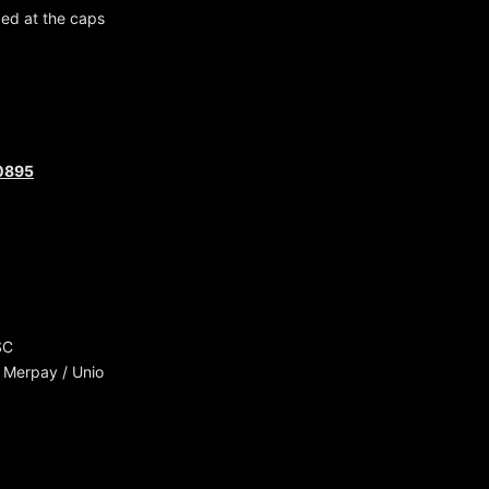
ged at the caps
30895
SC
 Merpay / Unio