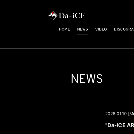
HOME
NEWS
VIDEO
DISCOGRA
NEWS
2026.01.19 [M
"Da-iCE AR