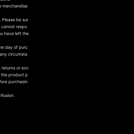
the merchandise
 Please be sur
e cannot respo
ou have left the
he day of purc
 any circumsta
 returns or exc
n the product p
fore purchasin
nfusion.