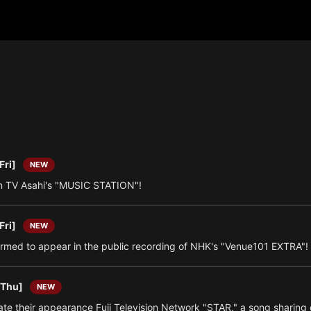
Fri]
NEW
 TV Asahi's "MUSIC STATION"!
Fri]
NEW
irmed to appear in the public recording of NHK's "Venue101 EXTRA"!
[Thu]
NEW
e their appearance Fuji Television Network "STAR," a song sharing