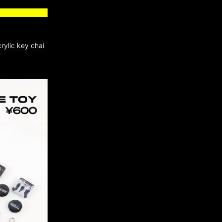
rylic key chai