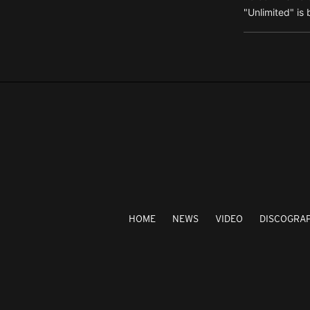
"Unlimited" is 
HOME
NEWS
VIDEO
DISCOGRA