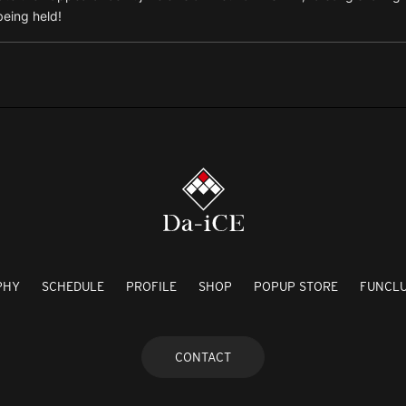
being held!
PHY
SCHEDULE
PROFILE
SHOP
POPUP STORE
FUNCL
CONTACT