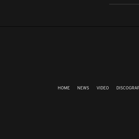
HOME
NEWS
VIDEO
DISCOGRA