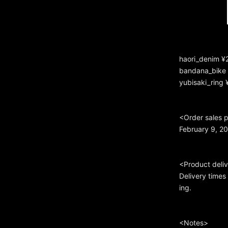
haori_denim ¥
bandana_bike 
yubisaki_ring 
<Order sales 
February 9, 2
<Product deli
Delivery time
ing.
<Notes>