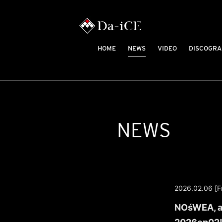
HOME
NEWS
VIDEO
DISCOGRA
NEWS
2026.02.06 [Fr
NOśWEA, a 