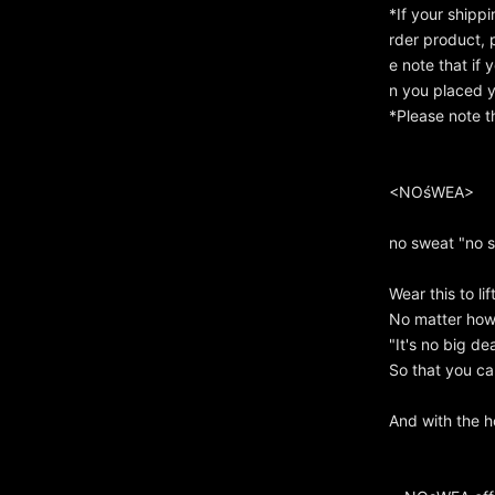
*If your shipp
rder product, 
e note that if
n you placed y
*Please note t
<NOśWEA>
no sweat "no 
Wear this to lif
No matter how d
"It's no big dea
So that you can
And with the h