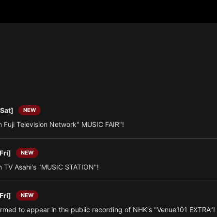
[Sat]
NEW
 Fuji Television Network" MUSIC FAIR"!
Fri]
NEW
 TV Asahi's "MUSIC STATION"!
Fri]
NEW
irmed to appear in the public recording of NHK's "Venue101 EXTRA"!