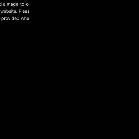
ed a made-to-o
 website. Pleas
ou provided whe