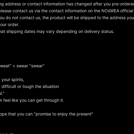
ing address or contact information has changed after you pre-order
please contact us via the contact information on the NOśWEA official
 you do not contact us, the product will be shipped to the address y
our order.
hat shipping dates may vary depending on delivery status.
sweat" + swear "swear"
t your spirits,
ifficult or tough the situation
l."
 feel like you can get through it.
ope that you can "promise to enjoy the present"