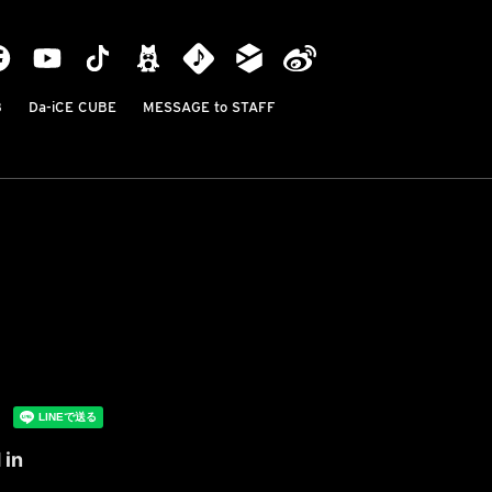
B
Da-iCE CUBE
MESSAGE to STAFF
 in