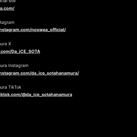
ial site
ea.com/
tagram
instagram.com/noswea_official/
ura X
er.com/Da_iCE_SOTA
ura Instagram
instagram.com/da_ice_sotahanamura/
ura TikTok
tiktok.com/@da_ice_sotahanamura