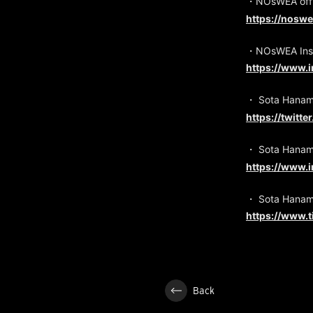
・NOsWEA offic
https://nosw
・NOsWEA Ins
https://www.
・ Sota Hanam
https://twitt
・ Sota Hanam
https://www.
・ Sota Hanam
https://www.
Back