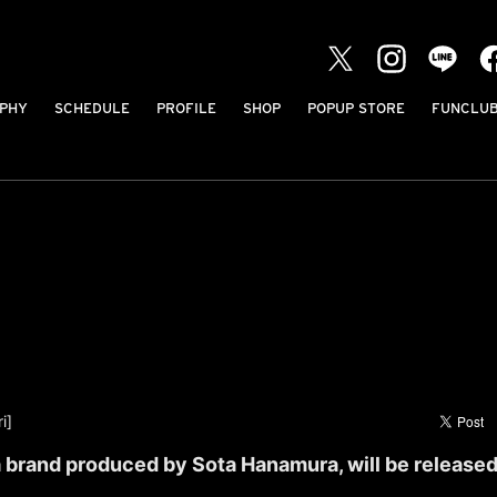
PHY
SCHEDULE
PROFILE
SHOP
POPUP STORE
FUNCLU
i]
brand produced by Sota Hanamura, will be released