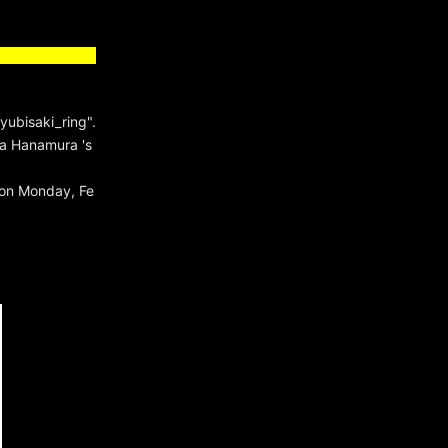
yubisaki_ring".
ta Hanamura 's
0 on Monday, Fe