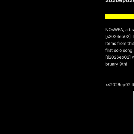
2026ep02
NOśWEA, a bra
[ś2026ep02] Th
Items from thi
first solo so
[ś2026ep02] wi
bruary 9th!
<ś2026ep02 I