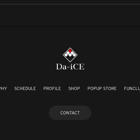
PHY
SCHEDULE
PROFILE
SHOP
POPUP STORE
FUNCL
CONTACT