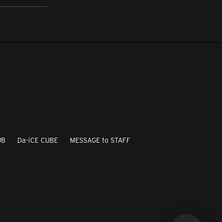
UB
Da-iCE CUBE
MESSAGE to STAFF