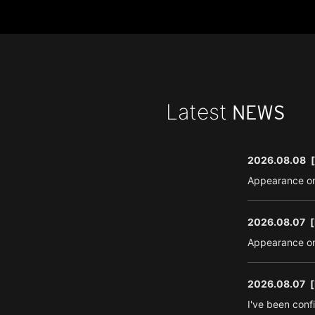
Latest
NEWS
2026.08.08
Appearance on
2026.08.07
[
Appearance on
2026.08.07
[
I've been conf