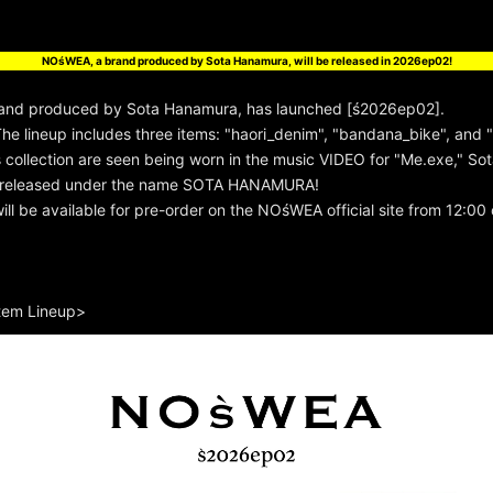
!
NOśWEA, a brand produced by Sota Hanamura, will be released in 2026ep02!
nd produced by Sota Hanamura, has launched [ś2026ep02].
e lineup includes three items: "haori_denim", "bandana_bike", and "
s collection are seen being worn in the music VIDEO for "Me.exe," So
ng released under the name SOTA HANAMURA!
ll be available for pre-order on the NOśWEA official site from 12:0
tem Lineup>