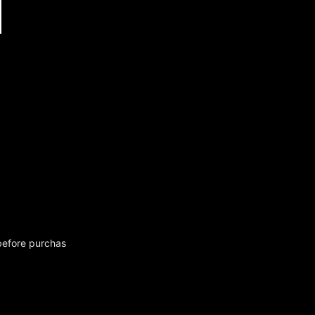
before purchas