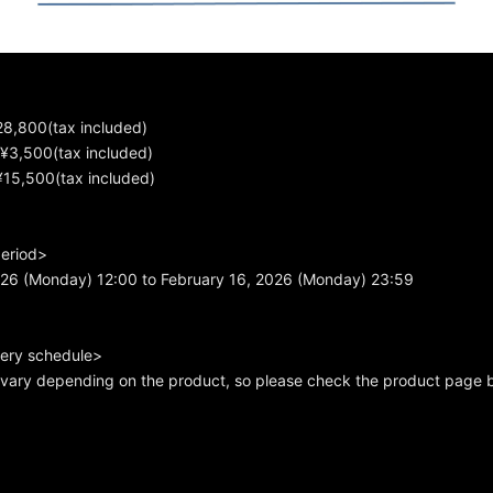
28,800(tax included)
¥3,500(tax included)
¥15,500(tax included)
period>
026 (Monday) 12:00 to February 16, 2026 (Monday) 23:59
very schedule>
s vary depending on the product, so please check the product page 