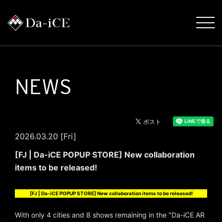
NEWS
2026.03.20 [Fri]
[FJ | Da-iCE POPUP STORE] New collaboration
items to be released!
[FJ | Da-iCE POPUP STORE] New collaboration items to be released!
With only 4 cities and 8 shows remaining in the "Da-iCE AR