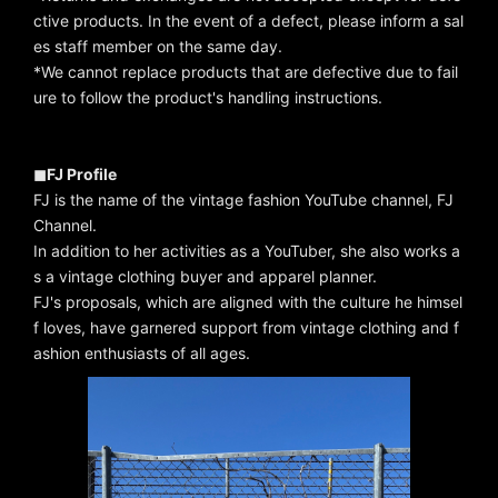
ctive products. In the event of a defect, please inform a sal
es staff member on the same day.
*We cannot replace products that are defective due to fail
ure to follow the product's handling instructions.
◼︎FJ Profile
FJ is the name of the vintage fashion YouTube channel, FJ
Channel.
In addition to her activities as a YouTuber, she also works a
s a vintage clothing buyer and apparel planner.
FJ's proposals, which are aligned with the culture he himsel
f loves, have garnered support from vintage clothing and f
ashion enthusiasts of all ages.