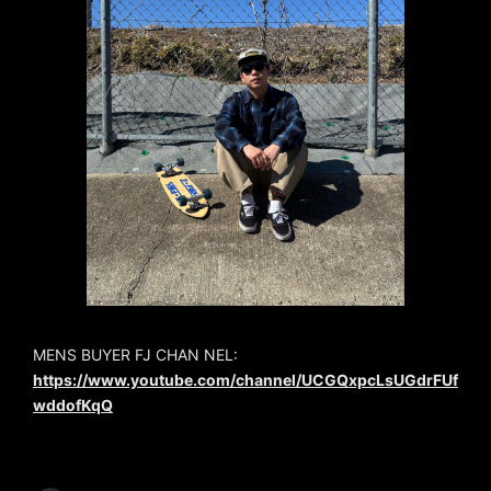
MENS BUYER FJ CHAN NEL:
https://www.youtube.com/channel/UCGQxpcLsUGdrFUf
wddofKqQ