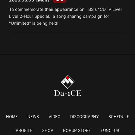
To commemorate their appearance on TBS's "CDTV Live!
Live! 2-Hour Special," a song sharing campaign for
"Unlimited" is being held!
HOME
NEWS
VIDEO
DISCOGRAPHY
SCHEDULE
PROFILE
SHOP
POPUP STORE
FUNCLUB