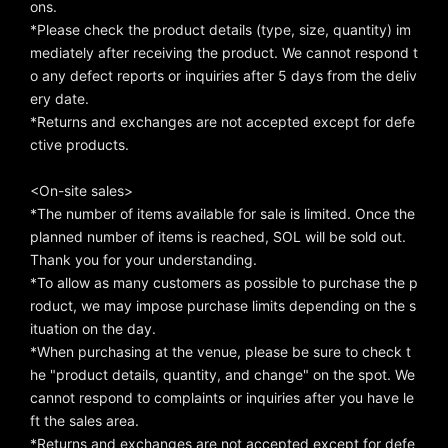
ons.
*Please check the product details (type, size, quantity) im
mediately after receiving the product. We cannot respond t
o any defect reports or inquiries after 5 days from the deliv
ery date.
*Returns and exchanges are not accepted except for defe
ctive products.
<On-site sales>
*The number of items available for sale is limited. Once the
planned number of items is reached, SOL will be sold out.
Thank you for your understanding.
*To allow as many customers as possible to purchase the p
roduct, we may impose purchase limits depending on the s
ituation on the day.
*When purchasing at the venue, please be sure to check t
he "product details, quantity, and change" on the spot. We
cannot respond to complaints or inquiries after you have le
ft the sales area.
*Returns and exchanges are not accepted except for defe