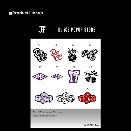
◼︎Product Lineup