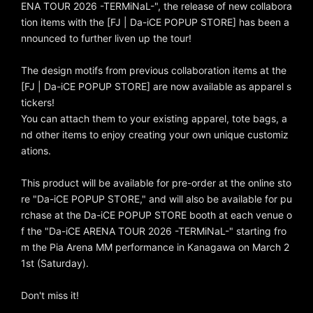
ENA TOUR 2026 -TERMiNaL-", the release of new collabora
tion items with the [FJ | Da-iCE POPUP STORE] has been a
nnounced to further liven up the tour!
The design motifs from previous collaboration items at the
[FJ | Da-iCE POPUP STORE] are now available as apparel s
tickers!
You can attach them to your existing apparel, tote bags, a
nd other items to enjoy creating your own unique customiz
ations.
This product will be available for pre-order at the online sto
re "Da-iCE POPUP STORE," and will also be available for pu
rchase at the Da-iCE POPUP STORE booth at each venue o
f the "Da-iCE ARENA TOUR 2026 -TERMiNaL-" starting fro
m the Pia Arena MM performance in Kanagawa on March 2
1st (Saturday).
Don't miss it!