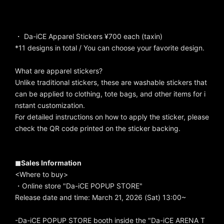
・ Da-iCE Apparel Stickers ¥700 each (taxin)
*11 designs in total / You can choose your favorite design.
What are apparel stickers?
Unlike traditional stickers, these are washable stickers that
can be applied to clothing, tote bags, and other items for i
nstant customization.
For detailed instructions on how to apply the sticker, please
check the QR code printed on the sticker backing.
◼︎Sales Information
<Where to buy>
・Online store "Da-iCE POPUP STORE"
Release date and time: March 21, 2026 (Sat) 13:00~
-Da-iCE POPUP STORE booth inside the "Da-iCE ARENA T