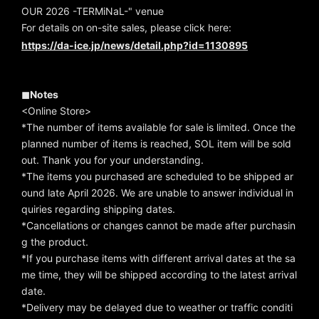
OUR 2026 -TERMiNaL-" venue
For details on on-site sales, please click here:
https://da-ice.jp/news/detail.php?id=1130895
◼︎Notes
<Online Store>
*The number of items available for sale is limited. Once the
planned number of items is reached, SOL item will be sold
out. Thank you for your understanding.
*The items you purchased are scheduled to be shipped ar
ound late April 2026. We are unable to answer individual in
quiries regarding shipping dates.
*Cancellations or changes cannot be made after purchasin
g the product.
*If you purchase items with different arrival dates at the sa
me time, they will be shipped according to the latest arrival
date.
*Delivery may be delayed due to weather or traffic conditi