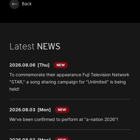
Back
Latest
NEWS
2026.08.06
[Thu]
NEW
To commemorate their appearance Fuji Television Network
"STAR," a song sharing campaign for "Unlimited" is being
held!
2026.08.03
[Mon]
NEW
We've been confirmed to perform at "a-nation 2026"!
2026.08.03
[Mon]
NEW