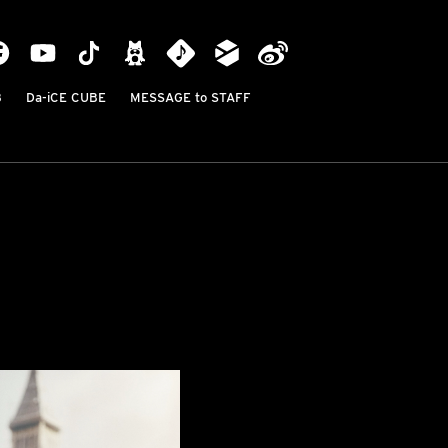
B
Da-iCE CUBE
MESSAGE to STAFF