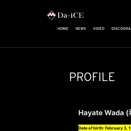
HOME
NEWS
VIDEO
DISCOGRA
PROFILE
Hayate Wada 
Date of birth: February 3, 