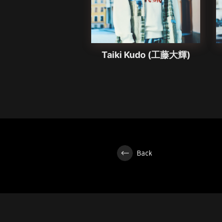
Taiki Kudo (工藤大輝)
Back