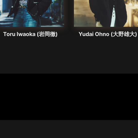
Toru Iwaoka (岩岡徹)
Yudai Ohno (大野雄大)