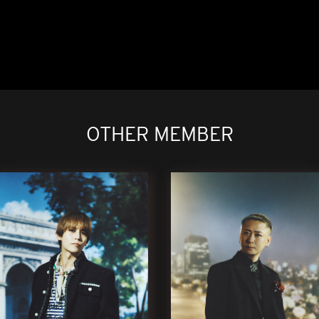
OTHER MEMBER