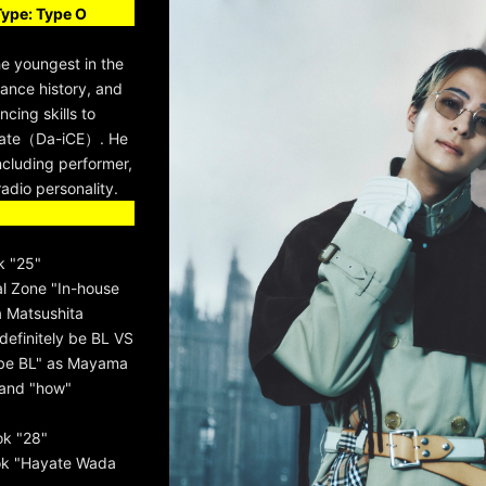
Type: Type O
he youngest in the
ance history, and
cing skills to
ayate（Da-iCE）. He
 including performer,
adio personality.
k "25"
 Zone "In-house
 Matsushita
 definitely be BL VS
 be BL" as Mayama
rand "how"
ok "28"
ok "Hayate Wada