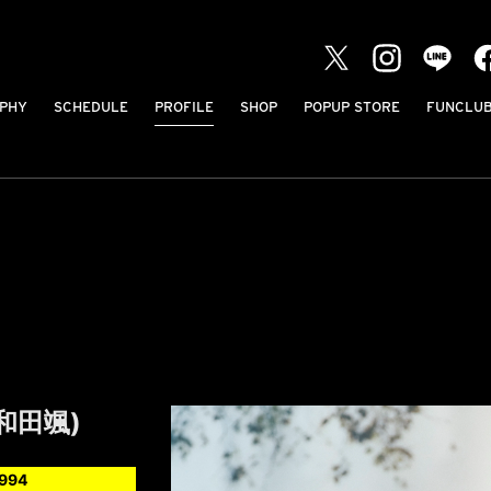
PHY
SCHEDULE
PROFILE
SHOP
POPUP STORE
FUNCLU
(和田颯)
1994