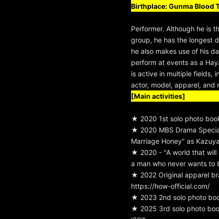
Birthplace: Gunma Blood 
Performer. Although he is t
group, he has the longest d
he also makes use of his dan
perform at events as a H
is active in multiple fields,
actor, model, apparel, and r
[Main activities]
★ 2020 1st solo photo boo
★ 2020 MBS Drama Special
Marriage Honey" as Kazuya
★ 2020 - "A world that will
a man who never wants to
★ 2022 Original apparel b
https://how-official.com/
★ 2023 2nd solo photo bo
★ 2025 3rd solo photo bo