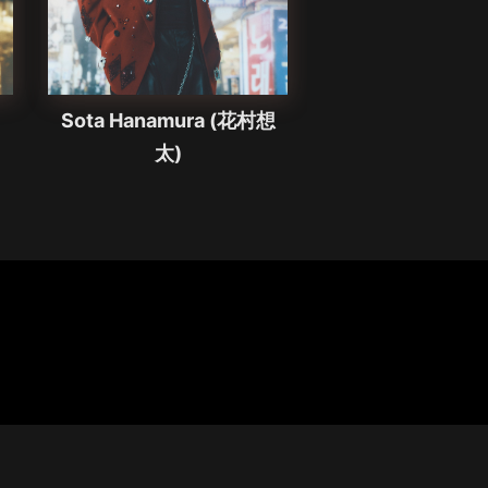
Sota Hanamura (花村想
太)