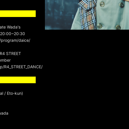
ate Wada's
 20:00~20:30
program/daice/
 "R4 STREET
ember
b_hp/R4_STREET_DANCE/
al / Eto-kun)
wada