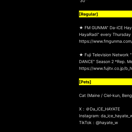
'30'"
[Regular]
★ FM GUNMA" Da-iCE Hay
HayaRadi" every Thursday
https://www.fmgunma.com/
★ Fuji Television Network
DANCE" Season 2 *Rep. M
https://www.fujitv.co.jp/
[Pets]
Cat (Maine / Ciel-kun, Beng
X：
＠Da_iCE_HAYATE
Instagram:
da_ice_hayate_
TikTok：
@hayate_w