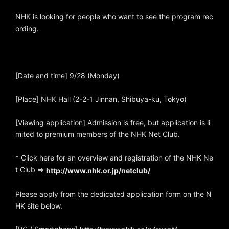
NHK is looking for people who want to see the program rec
ording.
[Date and time] 9/28 (Monday)
[Place] NHK Hall (2-2-1 Jinnan, Shibuya-ku, Tokyo)
[Viewing application] Admission is free, but application is li
mited to premium members of the NHK Net Club.
* Click here for an overview and registration of the NHK Ne
t Club ⇒
http://www.nhk.or.jp/netclub/
Please apply from the dedicated application form on the N
HK site below.