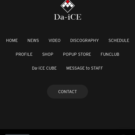
HOME
NEWS
VIDEO
DISCOGRAPHY
SCHEDULE
PROFILE
SHOP
POPUP STORE
FUNCLUB
Da-iCE CUBE
MESSAGE to STAFF
CONTACT