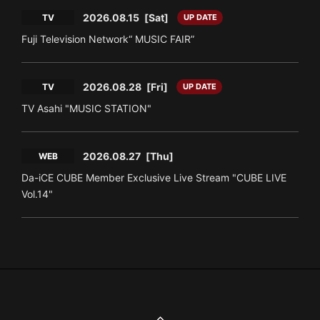
2026.08.15
[Sat]
TV
UP DATE
Fuji Television Network“ MUSIC FAIR”
2026.08.28
[Fri]
TV
UP DATE
TV Asahi "MUSIC STATION"
2026.08.27
[Thu]
WEB
Da-iCE CUBE Member Exclusive Live Stream "CUBE LIVE
Vol.14"