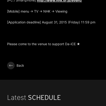
[PC / Smartphone]
http://www.nhk.or.jp/event/
[Mobile] menu → TV → NHK → Viewing
[Application deadline] August 31, 2015 (Friday) 11:59 pm
Please come to the venue to support Da-iCE ★
Back
Latest
SCHEDULE