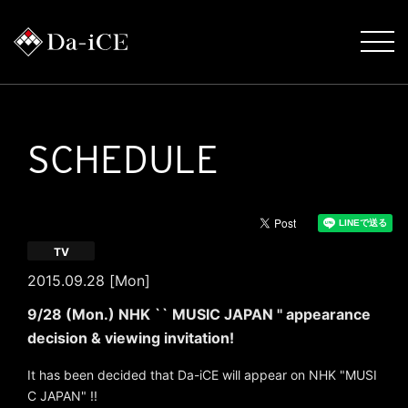
SCHEDULE
TV
2015.09.28 [Mon]
9/28 (Mon.) NHK `` MUSIC JAPAN '' appearance
decision & viewing invitation!
It has been decided that Da-iCE will appear on NHK "MUSI
C JAPAN" !!