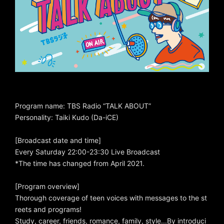
Program name: TBS Radio “TALK ABOUT”
Personality: Taiki Kudo (Da-iCE)
[Broadcast date and time]
Every Saturday 22:00-23:30 Live Broadcast
*The time has changed from April 2021.
[Program overview]
Thorough coverage of teen voices with messages to the st
reets and programs!
Study, career, friends, romance, family, style...By introduci