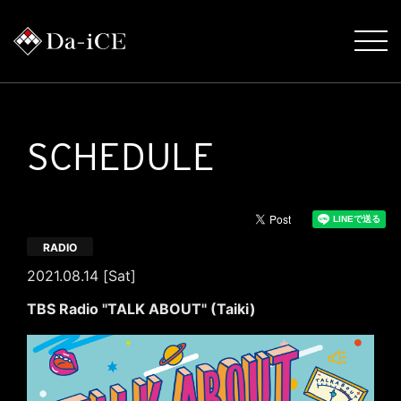
SCHEDULE
RADIO
2021.08.14 [Sat]
TBS Radio "TALK ABOUT" (Taiki)