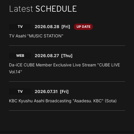
Latest
SCHEDULE
2026.08.28
[Fri]
TV
UP DATE
TV Asahi "MUSIC STATION"
2026.08.27
[Thu]
WEB
Da-iCE CUBE Member Exclusive Live Stream "CUBE LIVE
Vol.14"
2026.07.31
[Fri]
TV
KBC Kyushu Asahi Broadcasting "Asadesu. KBC" (Sota)