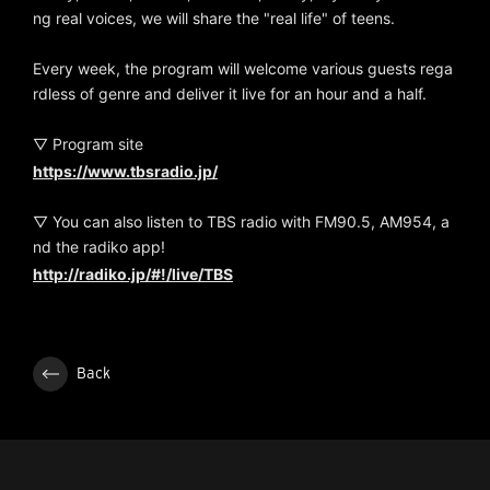
ng real voices, we will share the "real life" of teens.
Every week, the program will welcome various guests rega
rdless of genre and deliver it live for an hour and a half.
▽ Program site
https://www.tbsradio.jp/
▽ You can also listen to TBS radio with FM90.5, AM954, a
nd the radiko app!
http://radiko.jp/#!/live/TBS
Back