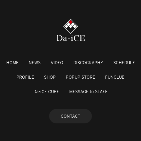
HOME
NEWS
VIDEO
DISCOGRAPHY
SCHEDULE
PROFILE
SHOP
POPUP STORE
FUNCLUB
Da-iCE CUBE
MESSAGE to STAFF
CONTACT