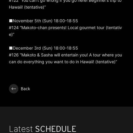
#122 “You can’t go wrong if you go here! Beginner’s trip to
Hawaii! (tentative)”
■November 5th (Sun) 18:00-18:55
#124 “Makoto-chan presents! Local gourmet tour (tentativ
e)”
■December 3rd (Sun) 18:00-18:55
#126 “Makoto & Sasha will entertain you! A tour where you
can do everything you want to do in Hawaii! (tentative)”
Back
Latest
SCHEDULE