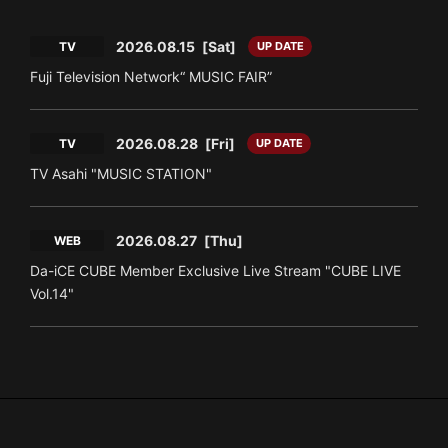
2026.08.15
[Sat]
TV
UP DATE
Fuji Television Network“ MUSIC FAIR”
2026.08.28
[Fri]
TV
UP DATE
TV Asahi "MUSIC STATION"
2026.08.27
[Thu]
WEB
Da-iCE CUBE Member Exclusive Live Stream "CUBE LIVE
Vol.14"