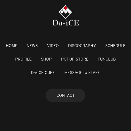
HOME
NEWS
VIDEO
DISCOGRAPHY
SCHEDULE
PROFILE
SHOP
POPUP STORE
FUNCLUB
Da-iCE CUBE
MESSAGE to STAFF
CONTACT