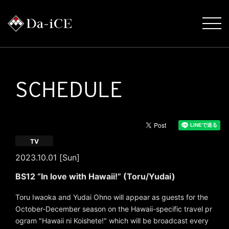
SCHEDULE
TV
2023.10.01 [Sun]
BS12 “In love with Hawaii!” (Toru/Yudai)
Toru Iwaoka and Yudai Ohno will appear as guests for the
October-December season on the Hawaii-specific travel pr
ogram "Hawaii ni Koishete!" which will be broadcast every