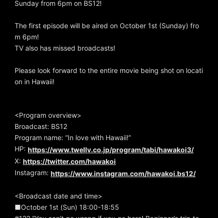
Sunday from 6pm on BS12!
The first episode will be aired on October 1st (Sunday) fro
m 6pm!
TV also has missed broadcasts!
Please look forward to the entire movie being shot on locati
on in Hawaii!
<Program overview>
Broadcast: BS12
Program name: “In love with Hawaii!”
HP:
https://www.twellv.co.jp/program/tabi/hawakoi3/
X:
https://twitter.com/hawakoi
Instagram:
https://www.instagram.com/hawakoi.bs12/
<Broadcast date and time>
■October 1st (Sun) 18:00-18:55