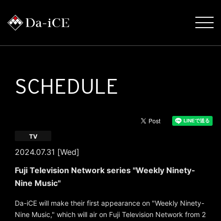
SCHEDULE
TV
2024.07.31 [Wed]
Fuji Television Network series "Weekly Ninety-
Nine Music"
Da-iCE will make their first appearance on "Weekly Ninety-
Nine Music," which will air on Fuji Television Network from 2