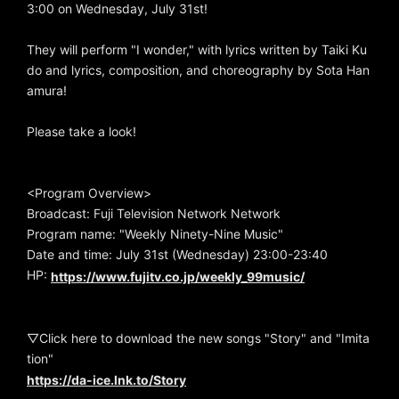
3:00 on Wednesday, July 31st!
They will perform "I wonder," with lyrics written by Taiki Ku
do and lyrics, composition, and choreography by Sota Han
amura!
Please take a look!
<Program Overview>
Broadcast: Fuji Television Network Network
Program name: "Weekly Ninety-Nine Music"
Date and time: July 31st (Wednesday) 23:00-23:40
HP:
https://www.fujitv.co.jp/weekly_99music/
▽Click here to download the new songs "Story" and "Imita
tion"
https://da-ice.lnk.to/Story