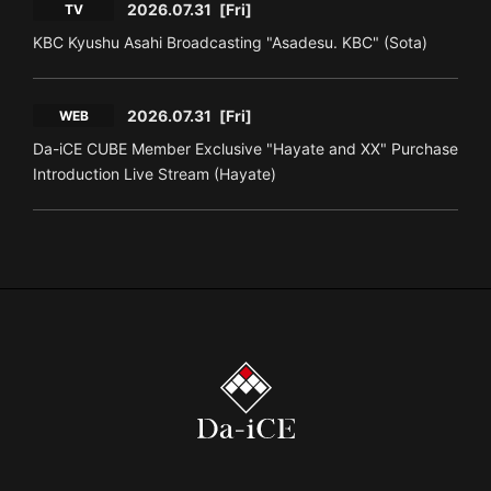
2026.07.31
[Fri]
TV
KBC Kyushu Asahi Broadcasting "Asadesu. KBC" (Sota)
2026.07.31
[Fri]
WEB
Da-iCE CUBE Member Exclusive "Hayate and XX" Purchase
Introduction Live Stream (Hayate)