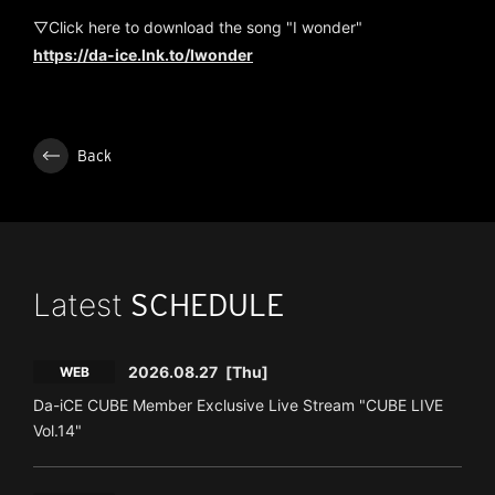
▽Click here to download the song "I wonder"
https://da-ice.lnk.to/Iwonder
Back
Latest
SCHEDULE
2026.08.27
[Thu]
WEB
Da-iCE CUBE Member Exclusive Live Stream "CUBE LIVE
Vol.14"