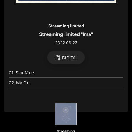
Streaming limited
Streaming limited "Ima"
2022.08.22
DIGITAL
01. Star Mine
02. My Girl
Streaming