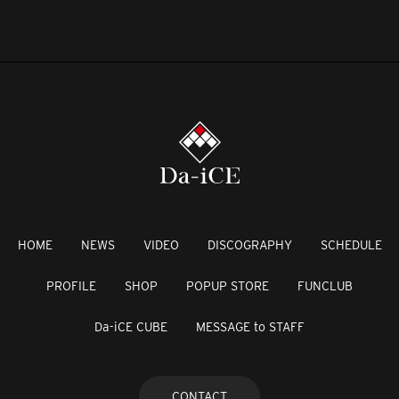
HOME
NEWS
VIDEO
DISCOGRAPHY
SCHEDULE
PROFILE
SHOP
POPUP STORE
FUNCLUB
Da-iCE CUBE
MESSAGE to STAFF
CONTACT