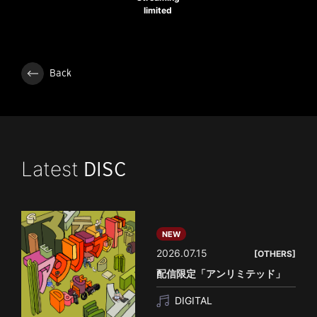
limited
Back
Latest
DISC
NEW
2026.07.15
[OTHERS]
配信限定「アンリミテッド」
DIGITAL