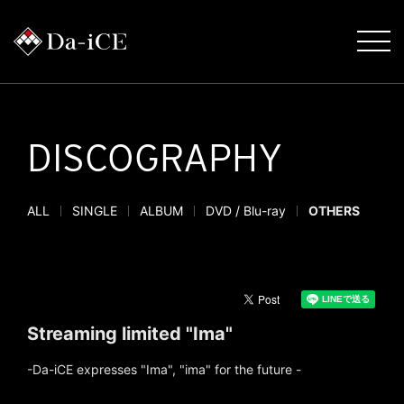
DISCOGRAPHY
ALL
SINGLE
ALBUM
DVD / Blu-ray
OTHERS
Streaming limited "Ima"
-Da-iCE expresses "Ima", "ima" for the future -