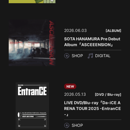
2026.06.03
[ALBUM]
SOTA HANAMURA Pre Debut
Album『ASCEEENSION』
SHOP
DIGITAL
NEW
2026.05.13
[DVD / Blu-ray]
LIVE DVD/Blu-ray『Da-iCE A
RENA TOUR 2025 -EntranCE
-』
SHOP