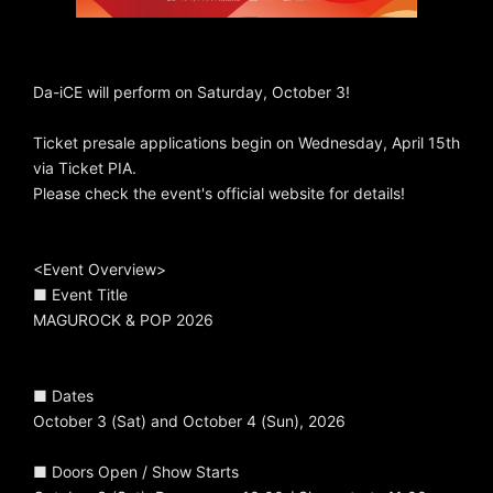
Da-iCE will perform on Saturday, October 3!
Ticket presale applications begin on Wednesday, April 15th
via Ticket PIA.
Please check the event's official website for details!
<Event Overview>
■ Event Title
MAGUROCK & POP 2026
■ Dates
October 3 (Sat) and October 4 (Sun), 2026
■ Doors Open / Show Starts