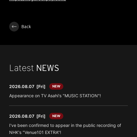
Back
Latest
NEWS
2026.08.07
[Fri]
NEW
Appearance on TV Asahi's "MUSIC STATION"!
2026.08.07
[Fri]
NEW
I've been confirmed to appear in the public recording of
NHK's "Venue101 EXTRA"!