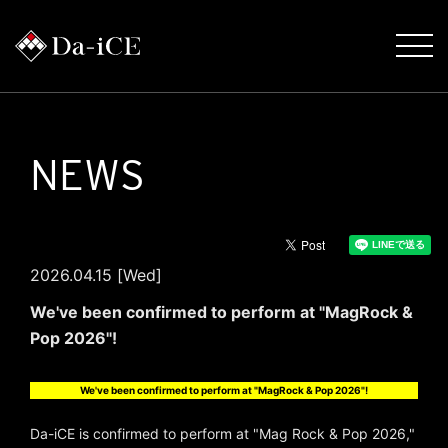
NEWS
2026.04.15 [Wed]
We've been confirmed to perform at "MagRock &
Pop 2026"!
We've been confirmed to perform at "MagRock & Pop 2026"!
Da-iCE is confirmed to perform at "Mag Rock & Pop 2026,"