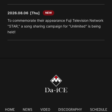
2026.08.06
[Thu]
NEW
To commemorate their appearance Fuji Television Network
"STAR," a song sharing campaign for "Unlimited" is being
held!
HOME
NEWS
VIDEO
DISCOGRAPHY
SCHEDULE