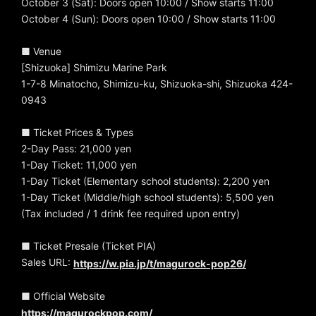
October 3 (Sat): Doors open 10:00 / Show starts 11:00
October 4 (Sun): Doors open 10:00 / Show starts 11:00
■ Venue
[Shizuoka] Shimizu Marine Park
1-7-8 Minatocho, Shimizu-ku, Shizuoka-shi, Shizuoka 424-
0943
■ Ticket Prices & Types
2-Day Pass: 21,000 yen
1-Day Ticket: 11,000 yen
1-Day Ticket (Elementary school students): 2,200 yen
1-Day Ticket (Middle/high school students): 5,500 yen
(Tax included / 1 drink fee required upon entry)
■ Ticket Presale (Ticket PIA)
Sales URL:
https://w.pia.jp/t/magurock-pop26/
■ Official Website
https://magurockpop.com/