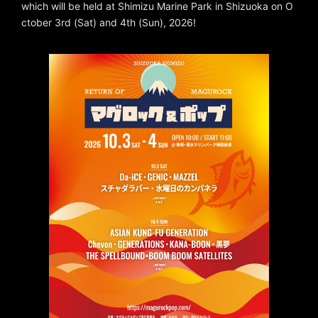
which will be held at Shimizu Marine Park in Shizuoka on O
ctober 3rd (Sat) and 4th (Sun), 2026!